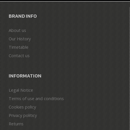
BRAND INFO
About us
Our History
Timetable
Contact us
INFORMATION
Legal Notice
Terms of use and conditions
Cookies policy
Privacy politicy
Returns