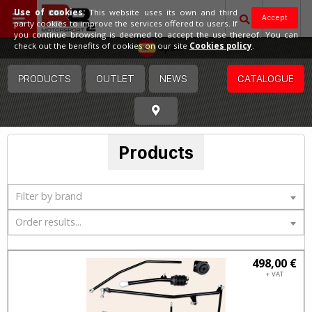
Use of cookies:
This website uses its own and third
Accept
party cookies to improve the services offered to users. If
you continue browsing is deemed to accept the use thereof. You can
Spain
check out the benefits of cookies on our site
Cookies policy
.
PRODUCTS
OUTLET
NEWS
CATALOGUE
Products
Filter by brand
Order results...
498,00 €
+ VAT