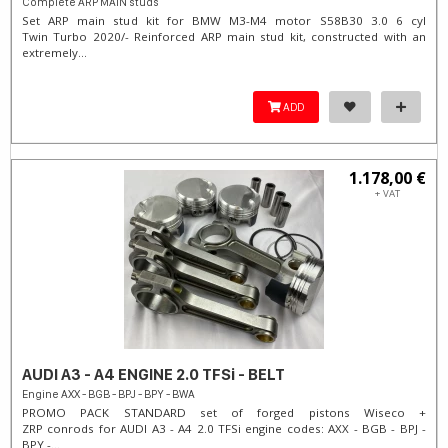
Complete ARP MAIN studs
Set ARP main stud kit for BMW M3-M4 motor S58B30 3.0 6 cyl
Twin Turbo 2020/- Reinforced ARP main stud kit, constructed with an
extremely...
ADD
1.178,00 €
+ VAT
AUDI A3 - A4 ENGINE 2.0 TFSi - BELT
Engine AXX - BGB - BPJ - BPY - BWA
PROMO PACK STANDARD set of forged pistons Wiseco +
ZRP conrods for AUDI A3 - A4 2.0 TFSi engine codes: AXX - BGB - BPJ -
BPY -...