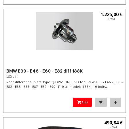
1.225,00 €
+ VAT
BMW E39 - E46 - E60 - E82 diff 188K
LSD diff
Rear differential plate type 3J DRIVELINE LSD for BMW E39 - E46 - E60 -
E82 - E83 - E85 - E87 - E89 - E90 - F10 all models 188K. 10 bolts,...
ADD
490,84 €
+ VAT