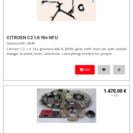
CITROEN C2 1.6 16v NFU
Gearbox MA - BE4R
Citroen C2 1.6 16v gearbox MA & BE4R, gear shift lever kit with uniball
linkage, bracket, lever, and knob—everything needed for proper...
ADD
1.470,00 €
+ VAT