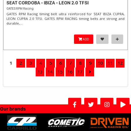
SEAT CORDOBA - IBIZA - LEON 2.0 TFSI
GATES RPM Racing
GATES RPM Racing timing belt ultra reinforced for SEAT IBIZA CUPRA,
LEON CUPRA 2.0 TFSI. ​GATES RPM RACING timing belts are strong and
durable,...
ADD
1
2
3
4
5
6
7
8
9
10
11
12
13
14
15
16
17
Our brands