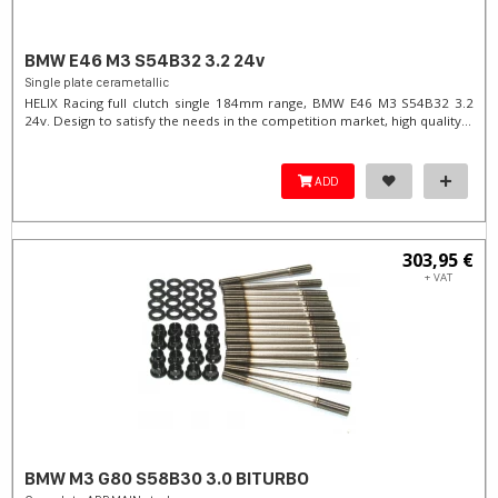
BMW E46 M3 S54B32 3.2 24v
Single plate cerametallic
HELIX Racing full clutch single 184mm range, BMW E46 M3 S54B32 3.2
24v. Design to satisfy the needs in the competition market, high quality...
ADD
303,95 €
+ VAT
BMW M3 G80 S58B30 3.0 BITURBO