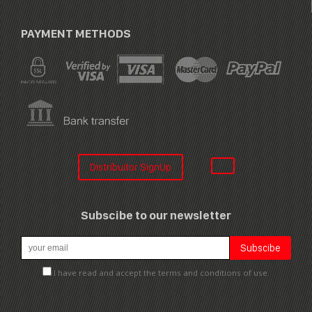
PAYMENT METHODS
Distribuitor SignUp
Subscibe to our newsletter
I have read and accept the terms and conditions of use.