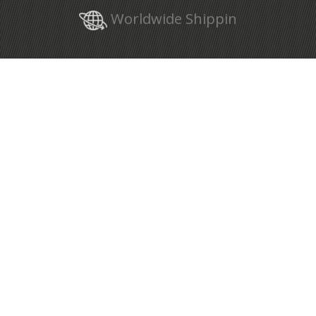
Worldwide Shippin