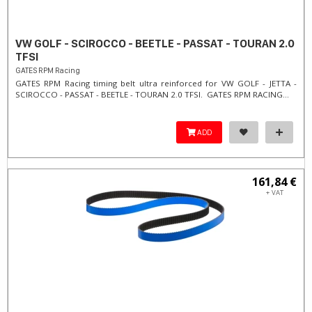
VW GOLF - SCIROCCO - BEETLE - PASSAT - TOURAN 2.0
TFSI
GATES RPM Racing
GATES RPM Racing timing belt ultra reinforced for VW GOLF - JETTA -
SCIROCCO - PASSAT - BEETLE - TOURAN 2.0 TFSI. ​GATES RPM RACING...
ADD
161,84 €
+ VAT