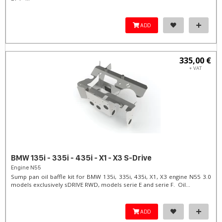
ADD
335,00 €
+ VAT
BMW 135i - 335i - 435i - X1 - X3 S-Drive
Engine N55
Sump pan oil baffle kit for BMW 135i, 335i, 435i, X1, X3 engine N55 3.0
models exclusively sDRIVE RWD, models serie E and serie F. Oil...
ADD