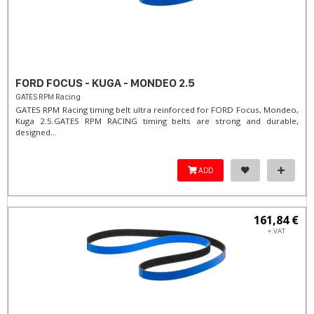
FORD FOCUS - KUGA - MONDEO 2.5
GATES RPM Racing
GATES RPM Racing timing belt ultra reinforced for FORD Focus, Mondeo,
Kuga 2.5. ​GATES RPM RACING timing belts are strong and durable,
designed...
ADD
161,84 €
+ VAT