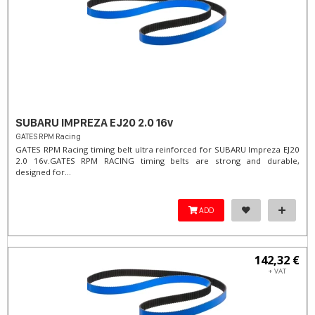
SUBARU IMPREZA EJ20 2.0 16v
GATES RPM Racing
GATES RPM Racing timing belt ultra reinforced for SUBARU Impreza EJ20
2.0 16v. ​GATES RPM RACING timing belts are strong and durable,
designed for...
ADD
142,32 €
+ VAT