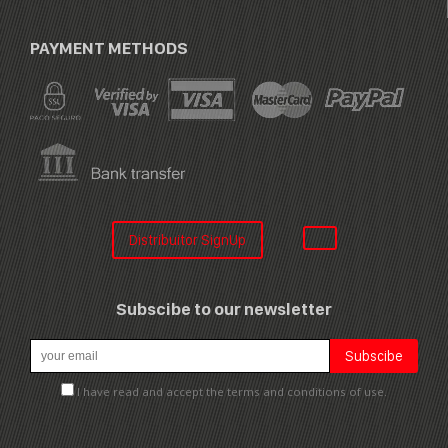
PAYMENT METHODS
Distribuitor SignUp
Subscibe to our newsletter
I have read and accept the terms and conditions of use.