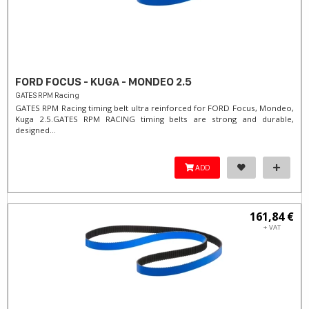
FORD FOCUS - KUGA - MONDEO 2.5
GATES RPM Racing
GATES RPM Racing timing belt ultra reinforced for FORD Focus, Mondeo,
Kuga 2.5. ​GATES RPM RACING timing belts are strong and durable,
designed...
ADD
161,84 €
+ VAT