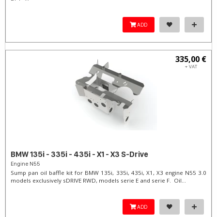
ADD
335,00 €
+ VAT
BMW 135i - 335i - 435i - X1 - X3 S-Drive
Engine N55
Sump pan oil baffle kit for BMW 135i, 335i, 435i, X1, X3 engine N55 3.0
models exclusively sDRIVE RWD, models serie E and serie F. Oil...
ADD