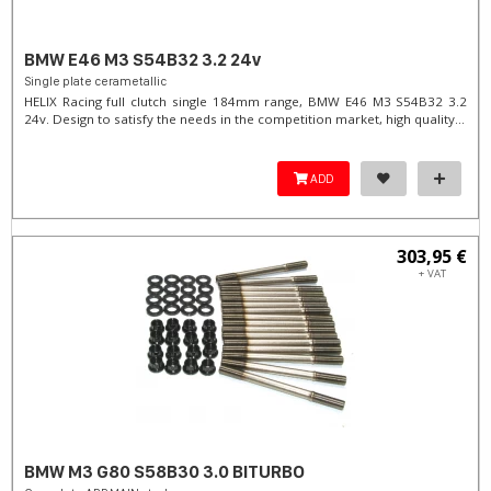
BMW E46 M3 S54B32 3.2 24v
Single plate cerametallic
HELIX Racing full clutch single 184mm range, BMW E46 M3 S54B32 3.2
24v. Design to satisfy the needs in the competition market, high quality...
ADD
303,95 €
+ VAT
BMW M3 G80 S58B30 3.0 BITURBO