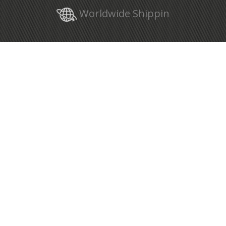
Worldwide Shippin