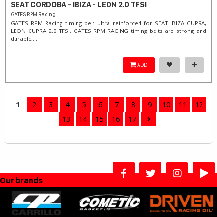
SEAT CORDOBA - IBIZA - LEON 2.0 TFSI
GATES RPM Racing
GATES RPM Racing timing belt ultra reinforced for SEAT IBIZA CUPRA,
LEON CUPRA 2.0 TFSI. ​GATES RPM RACING timing belts are strong and
durable,...
ADD
1
2
3
4
5
6
7
8
9
10
11
12
13
14
15
16
17
Our brands