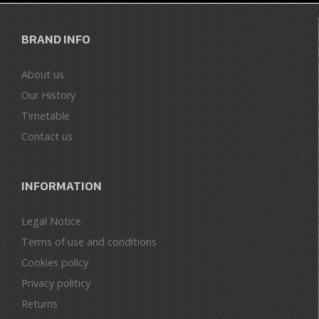
BRAND INFO
About us
Our History
Timetable
Contact us
INFORMATION
Legal Notice
Terms of use and conditions
Cookies policy
Privacy politicy
Returns