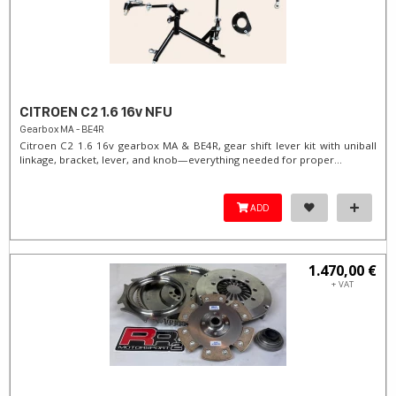
CITROEN C2 1.6 16v NFU
Gearbox MA - BE4R
Citroen C2 1.6 16v gearbox MA & BE4R, gear shift lever kit with uniball
linkage, bracket, lever, and knob—everything needed for proper...
ADD
1.470,00 €
+ VAT