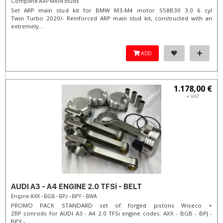
Complete ARP MAIN studs
Set ARP main stud kit for BMW M3-M4 motor S58B30 3.0 6 cyl
Twin Turbo 2020/- Reinforced ARP main stud kit, constructed with an
extremely...
ADD
1.178,00 €
+ VAT
AUDI A3 - A4 ENGINE 2.0 TFSi - BELT
Engine AXX - BGB - BPJ - BPY - BWA
PROMO PACK STANDARD set of forged pistons Wiseco +
ZRP conrods for AUDI A3 - A4 2.0 TFSi engine codes: AXX - BGB - BPJ -
BPY -...