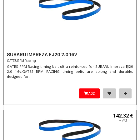
SUBARU IMPREZA EJ20 2.0 16v
GATES RPM Racing
GATES RPM Racing timing belt ultra reinforced for SUBARU Impreza EJ20
2.0 16v. ​GATES RPM RACING timing belts are strong and durable,
designed for...
ADD
142,32 €
+ VAT