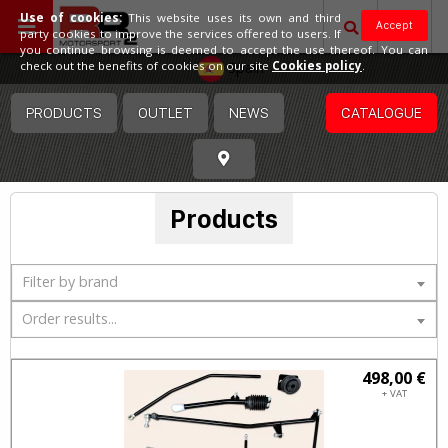
Use of cookies:
This website uses its own and third
Accept
party cookies to improve the services offered to users. If
you continue browsing is deemed to accept the use thereof. You can
Spain
check out the benefits of cookies on our site
Cookies policy
.
PRODUCTS
OUTLET
NEWS
CATALOGUE
Products
Filter by brand
Order results...
498,00 €
+ VAT