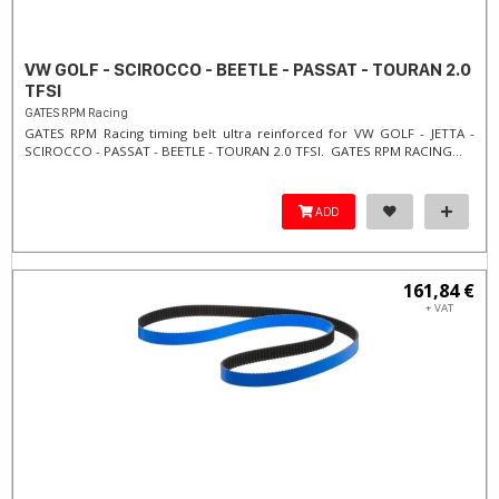
VW GOLF - SCIROCCO - BEETLE - PASSAT - TOURAN 2.0
TFSI
GATES RPM Racing
GATES RPM Racing timing belt ultra reinforced for VW GOLF - JETTA -
SCIROCCO - PASSAT - BEETLE - TOURAN 2.0 TFSI. ​GATES RPM RACING...
ADD
161,84 €
+ VAT