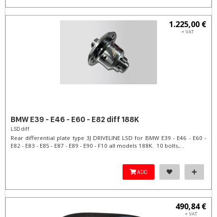
1.225,00 €
+ VAT
BMW E39 - E46 - E60 - E82 diff 188K
LSD diff
Rear differential plate type 3J DRIVELINE LSD for BMW E39 - E46 - E60 -
E82 - E83 - E85 - E87 - E89 - E90 - F10 all models 188K. 10 bolts,...
ADD
490,84 €
+ VAT