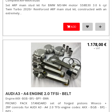
Complete ARP MAIN studs
Set ARP main stud kit for BMW M3-M4 motor S58B30 3.0 6 cyl
Twin Turbo 2020/- Reinforced ARP main stud kit, constructed with an
extremely...
ADD
1.178,00 €
+ VAT
AUDI A3 - A4 ENGINE 2.0 TFSi - BELT
Engine AXX - BGB - BPJ - BPY - BWA
PROMO PACK STANDARD set of forged pistons Wiseco +
ZRP conrods for AUDI A3 - A4 2.0 TFSi engine codes: AXX - BGB - BPJ -
BPY -...