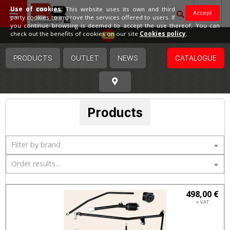
Use of cookies:
This website uses its own and third
Accept
party cookies to improve the services offered to users. If
you continue browsing is deemed to accept the use thereof. You can
Spain
check out the benefits of cookies on our site
Cookies policy
.
PRODUCTS
OUTLET
NEWS
CATALOGUE
Products
Filter by brand
Order results...
498,00 €
+ VAT