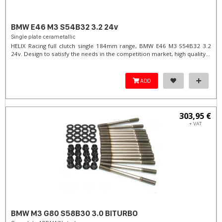
BMW E46 M3 S54B32 3.2 24v
Single plate cerametallic
HELIX Racing full clutch single 184mm range, BMW E46 M3 S54B32 3.2
24v. Design to satisfy the needs in the competition market, high quality...
ADD
303,95 €
+ VAT
BMW M3 G80 S58B30 3.0 BITURBO