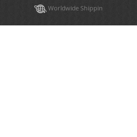
Worldwide Shippin