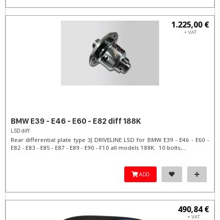
1.225,00 €
+ VAT
BMW E39 - E46 - E60 - E82 diff 188K
LSD diff
Rear differential plate type 3J DRIVELINE LSD for BMW E39 - E46 - E60 -
E82 - E83 - E85 - E87 - E89 - E90 - F10 all models 188K. 10 bolts,...
ADD
490,84 €
+ VAT