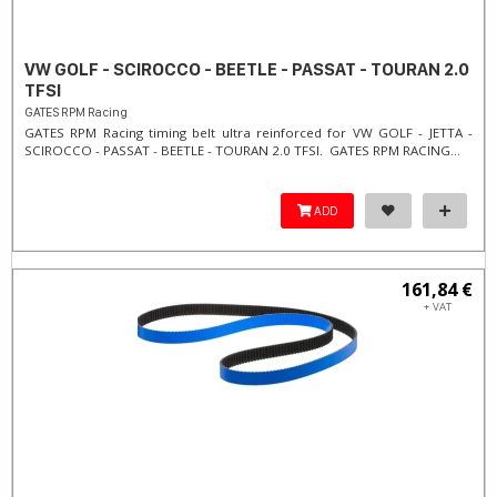
VW GOLF - SCIROCCO - BEETLE - PASSAT - TOURAN 2.0
TFSI
GATES RPM Racing
GATES RPM Racing timing belt ultra reinforced for VW GOLF - JETTA -
SCIROCCO - PASSAT - BEETLE - TOURAN 2.0 TFSI. ​GATES RPM RACING...
ADD
161,84 €
+ VAT