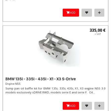
ADD
335,00 €
+ VAT
BMW 135i - 335i - 435i - X1 - X3 S-Drive
Engine N55
Sump pan oil baffle kit for BMW 135i, 335i, 435i, X1, X3 engine N55 3.0
models exclusively sDRIVE RWD, models serie E and serie F. Oil...
ADD