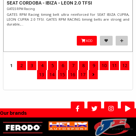
SEAT CORDOBA - IBIZA - LEON 2.0 TFSI
GATES RPM Racing
GATES RPM Racing timing belt ultra reinforced for SEAT IBIZA CUPRA,
LEON CUPRA 2.0 TFSI. ​GATES RPM RACING timing belts are strong and
durable,...
ADD
1
2
3
4
5
6
7
8
9
10
11
12
13
14
15
16
17
Our brands