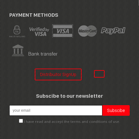
PAYMENT METHODS
Distribuitor SignUp
Subscibe to our newsletter
I have read and accept the terms and conditions of use.