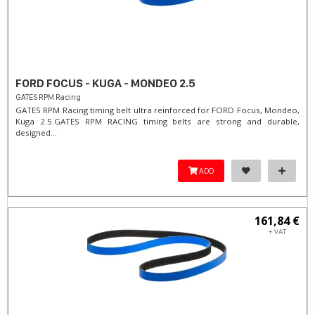
FORD FOCUS - KUGA - MONDEO 2.5
GATES RPM Racing
GATES RPM Racing timing belt ultra reinforced for FORD Focus, Mondeo,
Kuga 2.5. ​GATES RPM RACING timing belts are strong and durable,
designed...
ADD
161,84 €
+ VAT