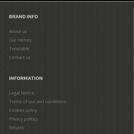
BRAND INFO
About us
Our History
Timetable
Contact us
INFORMATION
Legal Notice
Terms of use and conditions
Cookies policy
Privacy politicy
Returns