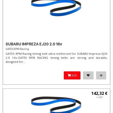
SUBARU IMPREZA EJ20 2.0 16v
GATES RPM Racing
GATES RPM Racing timing belt ultra reinforced for SUBARU Impreza EJ20
2.0 16v. ​GATES RPM RACING timing belts are strong and durable,
designed for...
ADD
142,32 €
+ VAT