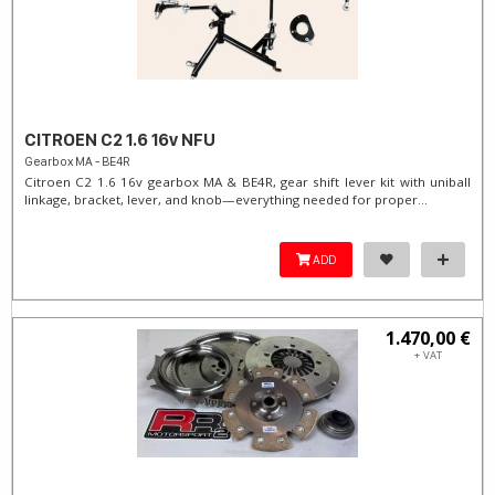
CITROEN C2 1.6 16v NFU
Gearbox MA - BE4R
Citroen C2 1.6 16v gearbox MA & BE4R, gear shift lever kit with uniball
linkage, bracket, lever, and knob—everything needed for proper...
ADD
1.470,00 €
+ VAT