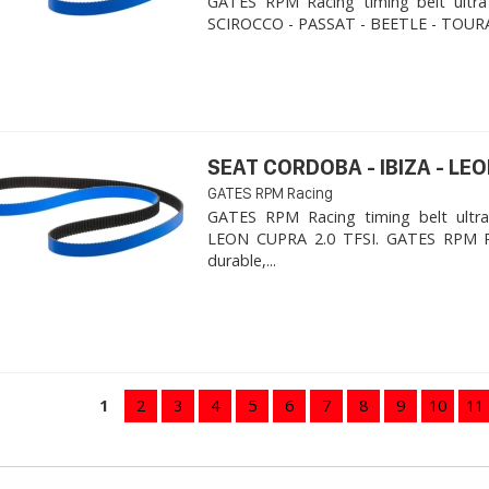
GATES RPM Racing timing belt ultra
SCIROCCO - PASSAT - BEETLE - TOURA
SEAT CORDOBA - IBIZA - LEON
GATES RPM Racing
GATES RPM Racing timing belt ultra
LEON CUPRA 2.0 TFSI. ​GATES RPM R
durable,...
1
2
3
4
5
6
7
8
9
10
11