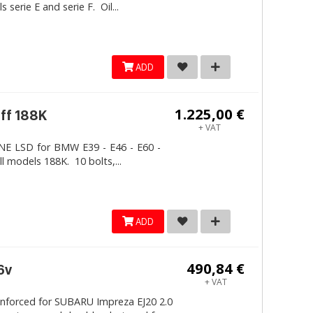
erie E and serie F. Oil...
ADD
1.225,00 €
iff 188K
+ VAT
LINE LSD for BMW E39 - E46 - E60 -
ll models 188K. 10 bolts,...
ADD
490,84 €
6v
+ VAT
inforced for SUBARU Impreza EJ20 2.0