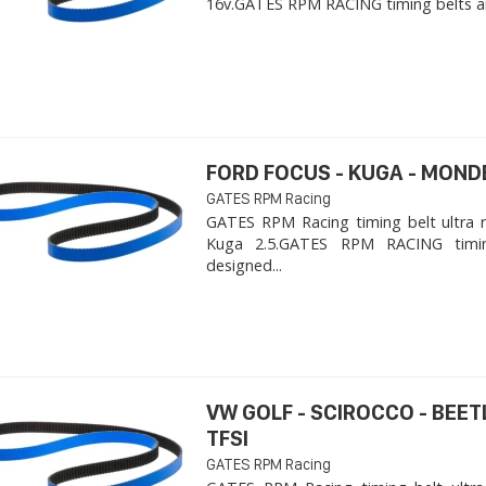
16v. ​GATES RPM RACING timing belts ar
FORD FOCUS - KUGA - MOND
GATES RPM Racing
GATES RPM Racing timing belt ultra 
Kuga 2.5. ​GATES RPM RACING timi
designed...
VW GOLF - SCIROCCO - BEET
TFSI
GATES RPM Racing