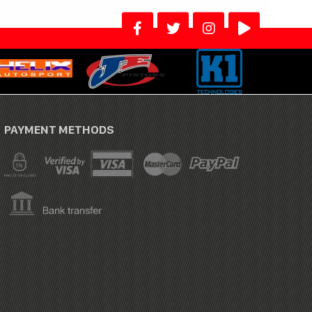
PAYMENT METHODS