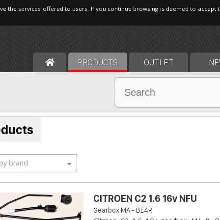
ve the services offered to users. If you continue browsing is deemed to accept 
PRODUCTS
OUTLET
NE
oducts
 by brand
CITROEN C2 1.6 16v NFU
Gearbox MA - BE4R