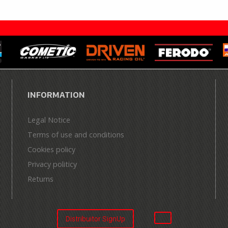
INFORMATION
Legal Notice
Terms of use and conditions
Cookies policy
Privacy politicy
Returns
Distribuitor SignUp