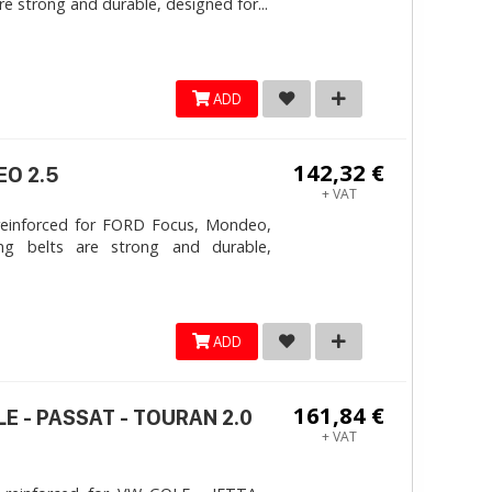
e strong and durable, designed for...
ADD
142,32 €
EO 2.5
+ VAT
reinforced for FORD Focus, Mondeo,
ng belts are strong and durable,
ADD
161,84 €
LE - PASSAT - TOURAN 2.0
+ VAT