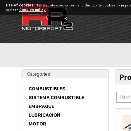
Use of cookies:
This website uses its own and third party cookies to impro
our site
Cookies policy
.
Categories
Pr
COMBUSTIBLES
Filter
SISTEMA COMBUSTIBLE
EMBRAGUE
LUBRICACION
MOTOR