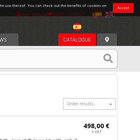
the use thereof. You can check out the benefits of cookies on
Accept
Your account
CART
[ 0 items ]
Spain
WS
CATALOGUE
Order results...
498,00 €
+ VAT