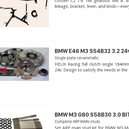
Citroen C2 1.6 16v gearbox MA & BE4R
linkage, bracket, lever, and knob—ever
BMW E46 M3 S54B32 3.2 24
Single plate cerametallic
HELIX Racing full clutch single 18
24v. Design to satisfy the needs in the 
BMW M3 G80 S58B30 3.0 B
Complete ARP MAIN studs
Set ARP main stud kit for BMW M3-M4