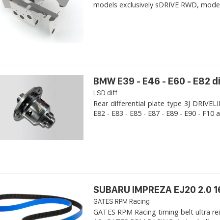
models exclusively sDRIVE RWD, models s
BMW E39 - E46 - E60 - E82 d
LSD diff
Rear differential plate type 3J DRIVE
E82 - E83 - E85 - E87 - E89 - E90 - F10 a
SUBARU IMPREZA EJ20 2.0 1
GATES RPM Racing
GATES RPM Racing timing belt ultra re