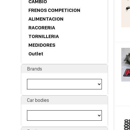
CAMBIO
FRENOS COMPETICION
ALIMENTACION
RACORERIA
TORNILLERIA
MEDIDORES
Outlet
Brands
Car bodies