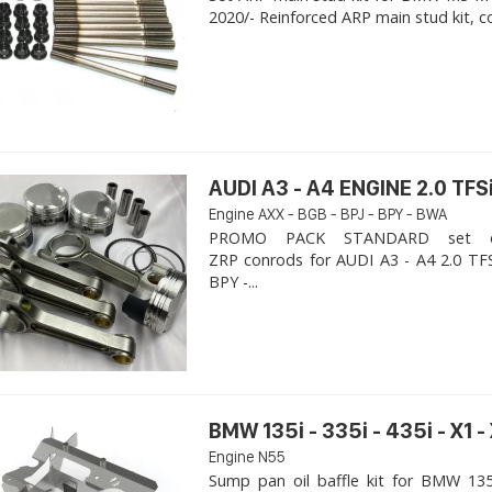
2020/- Reinforced ARP main stud kit, c
AUDI A3 - A4 ENGINE 2.0 TFSi
Engine AXX - BGB - BPJ - BPY - BWA
PROMO PACK STANDARD set of
ZRP conrods for AUDI A3 - A4 2.0 TFS
BPY -...
BMW 135i - 335i - 435i - X1 -
Engine N55
Sump pan oil baffle kit for BMW 135i