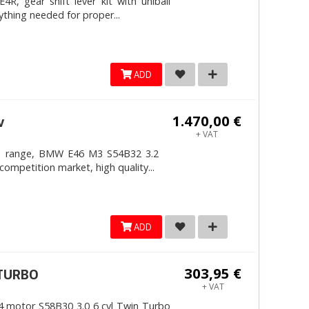
, gear shift lever kit with uniball
ything needed for proper...
ADD
1.470,00 €
v
+ VAT
4mm range, BMW E46 M3 S54B32 3.2
competition market, high quality...
ADD
303,95 €
ITURBO
+ VAT
 motor S58B30 3.0 6 cyl Twin Turbo