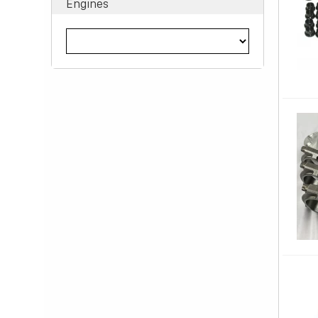
Engines