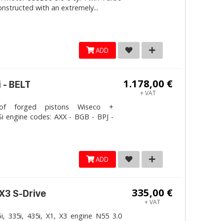
onstructed with an extremely...
ADD
1.178,00 €
 - BELT
+ VAT
 forged pistons Wiseco +
i engine codes: AXX - BGB - BPJ -
ADD
335,00 €
 X3 S-Drive
+ VAT
, 335i, 435i, X1, X3 engine N55 3.0