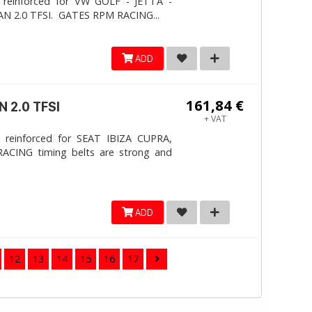
 reinforced for VW GOLF - JETTA -
N 2.0 TFSI. ​GATES RPM RACING...
ADD
161,84 €
 2.0 TFSI
+ VAT
 reinforced for SEAT IBIZA CUPRA,
ACING timing belts are strong and
ADD
12
13
14
15
16
17