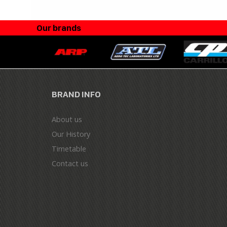
Our brands
BRAND INFO
About us
Our History
Timetable
Contact us