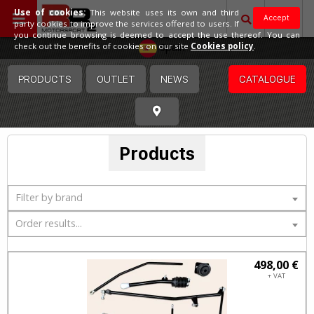
Use of cookies:
This website uses its own and third
Accept
party cookies to improve the services offered to users. If
you continue browsing is deemed to accept the use thereof. You can
Spain
check out the benefits of cookies on our site
Cookies policy
.
PRODUCTS
OUTLET
NEWS
CATALOGUE
Products
Filter by brand
Order results...
498,00 €
+ VAT