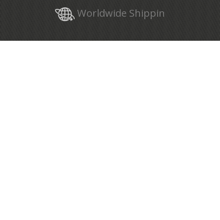
Worldwide Shippin