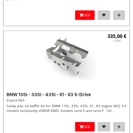
ADD
335,00 €
+ VAT
BMW 135i - 335i - 435i - X1 - X3 S-Drive
Engine N55
Sump pan oil baffle kit for BMW 135i, 335i, 435i, X1, X3 engine N55 3.0
models exclusively sDRIVE RWD, models serie E and serie F. Oil...
ADD