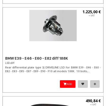
1.225,00 €
+ VAT
BMW E39 - E46 - E60 - E82 diff 188K
LSD diff
Rear differential plate type 3J DRIVELINE LSD for BMW E39 - E46 - E60 -
E82 - E83 - E85 - E87 - E89 - E90 - F10 all models 188K. 10 bolts,...
ADD
490,84 €
+ VAT