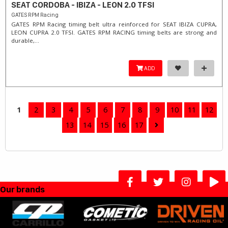
SEAT CORDOBA - IBIZA - LEON 2.0 TFSI
GATES RPM Racing
GATES RPM Racing timing belt ultra reinforced for SEAT IBIZA CUPRA,
LEON CUPRA 2.0 TFSI. ​GATES RPM RACING timing belts are strong and
durable,...
ADD
1
2
3
4
5
6
7
8
9
10
11
12
13
14
15
16
17
Our brands