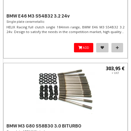
BMW E46 M3 S54B32 3.2 24v
Single plate cerametallic
HELIX Racing full clutch single 184mm range, BMW E46 M3 S54B32 3.2
24v. Design to satisfy the needs in the competition market, high quality...
ADD
303,95 €
+ VAT
BMW M3 G80 S58B30 3.0 BITURBO