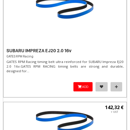
SUBARU IMPREZA EJ20 2.0 16v
GATES RPM Racing
GATES RPM Racing timing belt ultra reinforced for SUBARU Impreza EJ20
2.0 16v. ​GATES RPM RACING timing belts are strong and durable,
designed for...
ADD
142,32 €
+ VAT