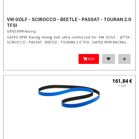
VW GOLF - SCIROCCO - BEETLE - PASSAT - TOURAN 2.0
TFSI
GATES RPM Racing
GATES RPM Racing timing belt ultra reinforced for VW GOLF - JETTA -
SCIROCCO - PASSAT - BEETLE - TOURAN 2.0 TFSI. ​GATES RPM RACING...
ADD
161,84 €
+ VAT