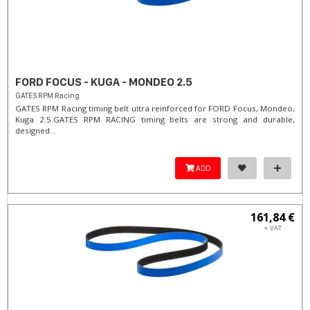
FORD FOCUS - KUGA - MONDEO 2.5
GATES RPM Racing
GATES RPM Racing timing belt ultra reinforced for FORD Focus, Mondeo,
Kuga 2.5. ​GATES RPM RACING timing belts are strong and durable,
designed...
ADD
161,84 €
+ VAT