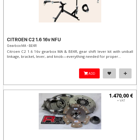
CITROEN C2 1.6 16v NFU
Gearbox MA - BE4R
Citroen C2 1.6 16v gearbox MA & BE4R, gear shift lever kit with uniball
linkage, bracket, lever, and knob—everything needed for proper...
ADD
1.470,00 €
+ VAT