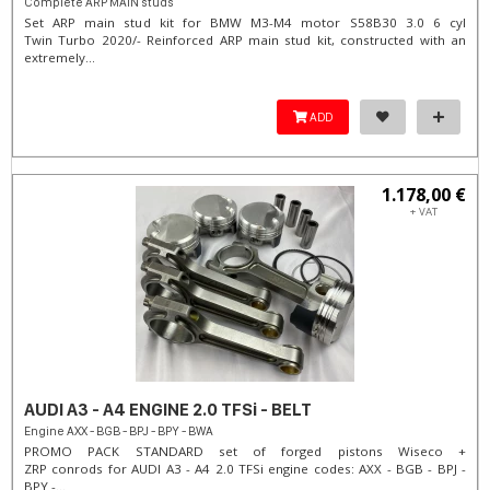
Complete ARP MAIN studs
Set ARP main stud kit for BMW M3-M4 motor S58B30 3.0 6 cyl
Twin Turbo 2020/- Reinforced ARP main stud kit, constructed with an
extremely...
ADD
1.178,00 €
+ VAT
AUDI A3 - A4 ENGINE 2.0 TFSi - BELT
Engine AXX - BGB - BPJ - BPY - BWA
PROMO PACK STANDARD set of forged pistons Wiseco +
ZRP conrods for AUDI A3 - A4 2.0 TFSi engine codes: AXX - BGB - BPJ -
BPY -...