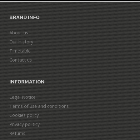
BRAND INFO
About us
Our History
Timetable
Contact us
INFORMATION
Legal Notice
Terms of use and conditions
Cookies policy
Privacy politicy
Returns