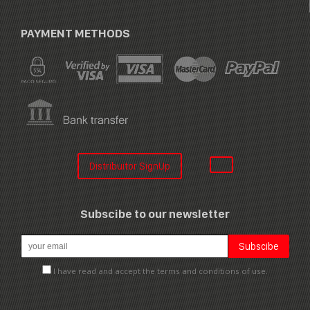
PAYMENT METHODS
Distribuitor SignUp
Subscibe to our newsletter
I have read and accept the terms and conditions of use.