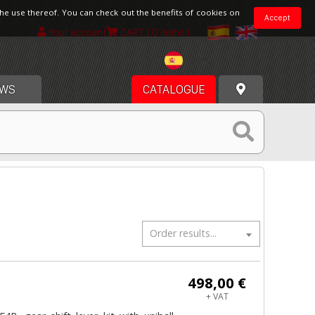
the use thereof. You can check out the benefits of cookies on
Accept
Your account
CART
[ 0 items ]
Spain
WS
CATALOGUE
Order results...
498,00 €
+ VAT