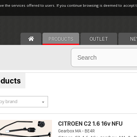
ve the services offered to users. If you continue browsing is deemed to accept 
PRODUCTS
OUTLET
NE
oducts
 by brand
CITROEN C2 1.6 16v NFU
Gearbox MA - BE4R