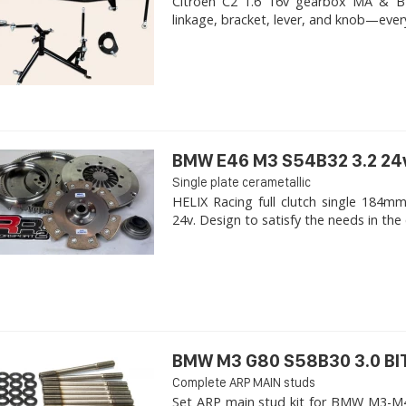
Citroen C2 1.6 16v gearbox MA & BE4R
linkage, bracket, lever, and knob—ever
BMW E46 M3 S54B32 3.2 24
Single plate cerametallic
HELIX Racing full clutch single 18
24v. Design to satisfy the needs in the 
BMW M3 G80 S58B30 3.0 B
Complete ARP MAIN studs
Set ARP main stud kit for BMW M3-M4