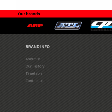
Our brands
BRAND INFO
About us
Our History
Timetable
Contact us