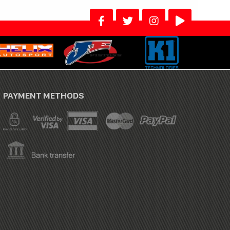
PAYMENT METHODS