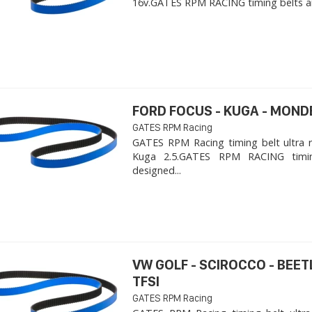
16v. ​GATES RPM RACING timing belts ar
FORD FOCUS - KUGA - MOND
GATES RPM Racing
GATES RPM Racing timing belt ultra 
Kuga 2.5. ​GATES RPM RACING timi
designed...
VW GOLF - SCIROCCO - BEET
TFSI
GATES RPM Racing