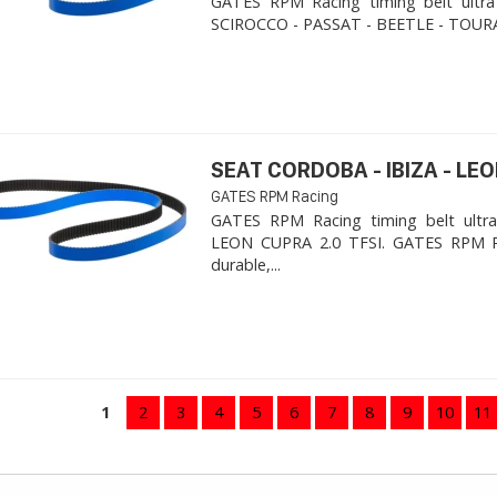
GATES RPM Racing timing belt ultra
SCIROCCO - PASSAT - BEETLE - TOURA
SEAT CORDOBA - IBIZA - LEON
GATES RPM Racing
GATES RPM Racing timing belt ultra
LEON CUPRA 2.0 TFSI. ​GATES RPM R
durable,...
1
2
3
4
5
6
7
8
9
10
11