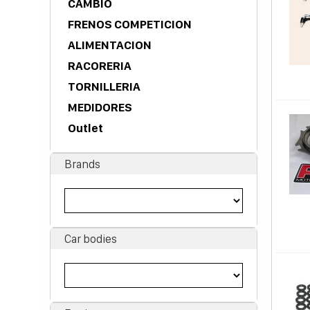
CAMBIO
FRENOS COMPETICION
ALIMENTACION
RACORERIA
TORNILLERIA
MEDIDORES
Outlet
Brands
Car bodies