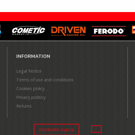
INFORMATION
Legal Notice
Terms of use and conditions
Cookies policy
Privacy politicy
Returns
Distribuitor SignUp