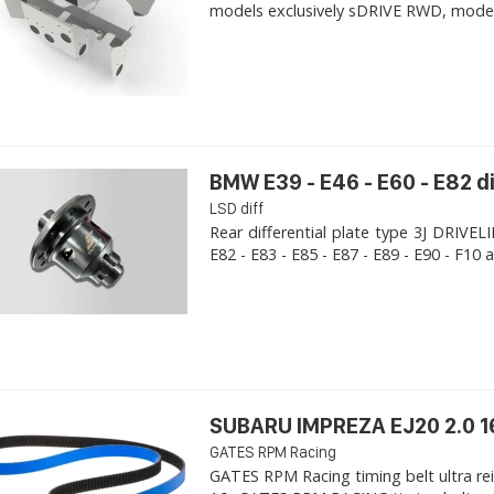
models exclusively sDRIVE RWD, models s
BMW E39 - E46 - E60 - E82 d
LSD diff
Rear differential plate type 3J DRIVE
E82 - E83 - E85 - E87 - E89 - E90 - F10 a
SUBARU IMPREZA EJ20 2.0 1
GATES RPM Racing
GATES RPM Racing timing belt ultra re