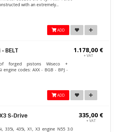
onstructed with an extremely...
ADD
1.178,00 €
 - BELT
+ VAT
 forged pistons Wiseco +
i engine codes: AXX - BGB - BPJ -
ADD
335,00 €
 X3 S-Drive
+ VAT
, 335i, 435i, X1, X3 engine N55 3.0