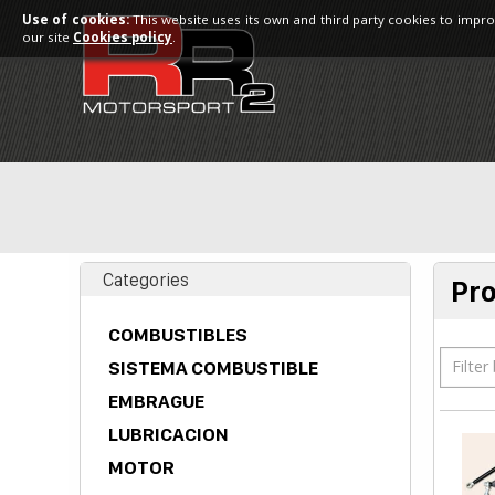
Use of cookies:
This website uses its own and third party cookies to impro
our site
Cookies policy
.
Categories
Pr
COMBUSTIBLES
Filter
SISTEMA COMBUSTIBLE
EMBRAGUE
LUBRICACION
MOTOR