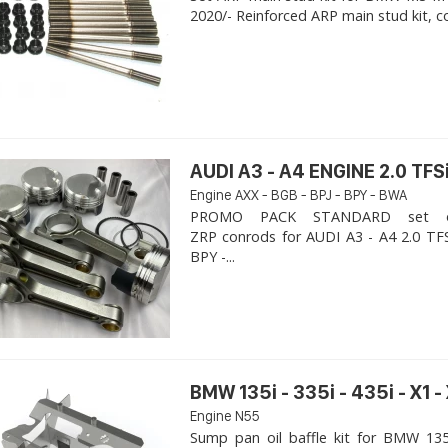
2020/- Reinforced ARP main stud kit, c
AUDI A3 - A4 ENGINE 2.0 TFSi
Engine AXX - BGB - BPJ - BPY - BWA
PROMO PACK STANDARD set of
ZRP conrods for AUDI A3 - A4 2.0 TFS
BPY -...
BMW 135i - 335i - 435i - X1 -
Engine N55
Sump pan oil baffle kit for BMW 135i