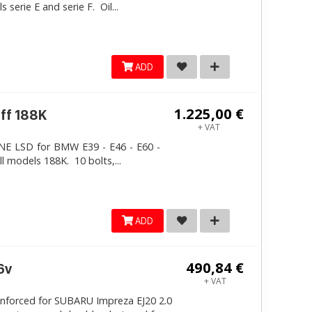
erie E and serie F. Oil...
ADD
1.225,00 €
iff 188K
+ VAT
LINE LSD for BMW E39 - E46 - E60 -
ll models 188K. 10 bolts,...
ADD
490,84 €
6v
+ VAT
inforced for SUBARU Impreza EJ20 2.0