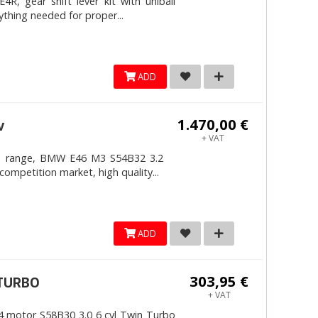
, gear shift lever kit with uniball
ything needed for proper...
ADD
1.470,00 €
v
+ VAT
4mm range, BMW E46 M3 S54B32 3.2
competition market, high quality...
ADD
303,95 €
ITURBO
+ VAT
 motor S58B30 3.0 6 cyl Twin Turbo