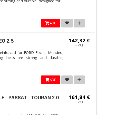
e strong and durable, designed for...
ADD
142,32 €
EO 2.5
+ VAT
reinforced for FORD Focus, Mondeo,
ng belts are strong and durable,
ADD
161,84 €
LE - PASSAT - TOURAN 2.0
+ VAT