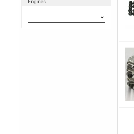
Engines