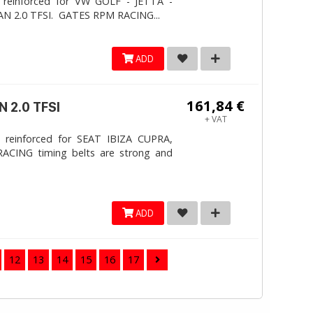
 reinforced for VW GOLF - JETTA -
N 2.0 TFSI. ​GATES RPM RACING...
ADD
161,84 €
 2.0 TFSI
+ VAT
 reinforced for SEAT IBIZA CUPRA,
ACING timing belts are strong and
ADD
12
13
14
15
16
17