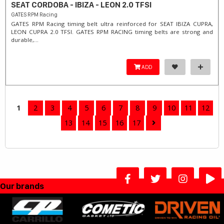
SEAT CORDOBA - IBIZA - LEON 2.0 TFSI
GATES RPM Racing
GATES RPM Racing timing belt ultra reinforced for SEAT IBIZA CUPRA,
LEON CUPRA 2.0 TFSI. ​GATES RPM RACING timing belts are strong and
durable,...
ADD
1
2
3
4
5
6
7
8
9
10
11
12
13
14
15
16
17
Our brands