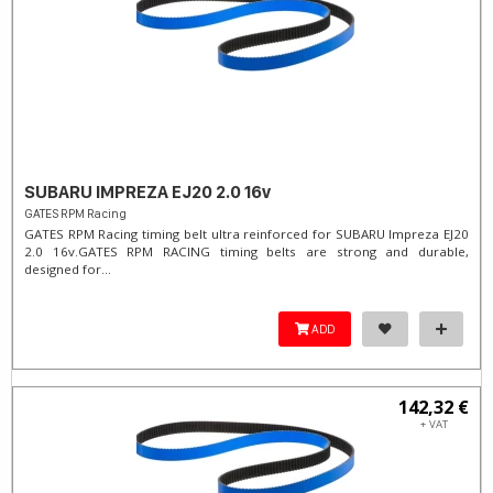
SUBARU IMPREZA EJ20 2.0 16v
GATES RPM Racing
GATES RPM Racing timing belt ultra reinforced for SUBARU Impreza EJ20
2.0 16v. ​GATES RPM RACING timing belts are strong and durable,
designed for...
ADD
142,32 €
+ VAT