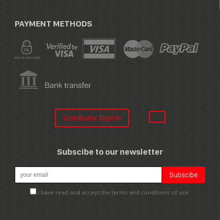
PAYMENT METHODS
Distribuitor SignUp
Subscibe to our newsletter
I have read and accept the terms and conditions of use.