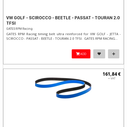
VW GOLF - SCIROCCO - BEETLE - PASSAT - TOURAN 2.0
TFSI
GATES RPM Racing
GATES RPM Racing timing belt ultra reinforced for VW GOLF - JETTA -
SCIROCCO - PASSAT - BEETLE - TOURAN 2.0 TFSI. ​GATES RPM RACING...
ADD
161,84 €
+ VAT