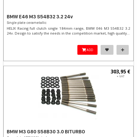
BMW E46 M3 S54B32 3.2 24v
Single plate cerametallic
HELIX Racing full clutch single 184mm range, BMW E46 M3 S54B32 3.2
24v. Design to satisfy the needs in the competition market, high quality...
ADD
303,95 €
+ VAT
BMW M3 G80 S58B30 3.0 BITURBO