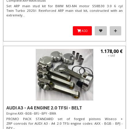
Complete ARP MAIN studs
Set ARP main stud kit for BMW M3-M4 motor S58B30 3.0 6 cyl
Twin Turbo 2020/- Reinforced ARP main stud kit, constructed with an
extremely...
ADD
1.178,00 €
+ VAT
AUDI A3 - A4 ENGINE 2.0 TFSi - BELT
Engine AXX - BGB - BPJ - BPY - BWA
PROMO PACK STANDARD set of forged pistons Wiseco +
ZRP conrods for AUDI A3 - A4 2.0 TFSi engine codes: AXX - BGB - BPJ -
BPY -...