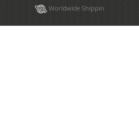
Worldwide Shippin