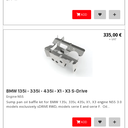
ADD
335,00 €
+ VAT
BMW 135i - 335i - 435i - X1 - X3 S-Drive
Engine N55
Sump pan oil baffle kit for BMW 135i, 335i, 435i, X1, X3 engine N55 3.0
models exclusively sDRIVE RWD, models serie E and serie F. Oil...
ADD