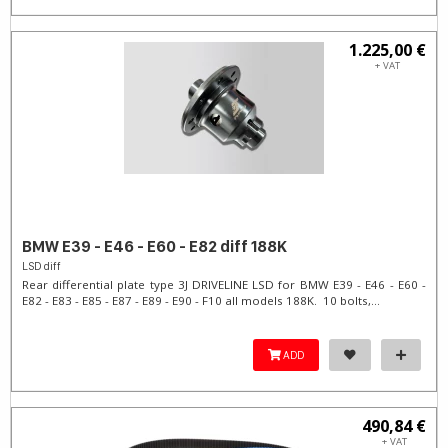
1.225,00 €
+ VAT
BMW E39 - E46 - E60 - E82 diff 188K
LSD diff
Rear differential plate type 3J DRIVELINE LSD for BMW E39 - E46 - E60 -
E82 - E83 - E85 - E87 - E89 - E90 - F10 all models 188K. 10 bolts,...
ADD
490,84 €
+ VAT