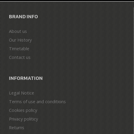
BRAND INFO
About us
Our History
Timetable
Contact us
INFORMATION
Legal Notice
Terms of use and conditions
Cookies policy
Privacy politicy
Returns