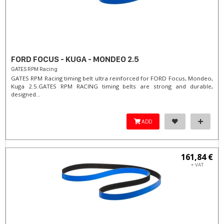
FORD FOCUS - KUGA - MONDEO 2.5
GATES RPM Racing
GATES RPM Racing timing belt ultra reinforced for FORD Focus, Mondeo,
Kuga 2.5. ​GATES RPM RACING timing belts are strong and durable,
designed...
ADD
161,84 €
+ VAT