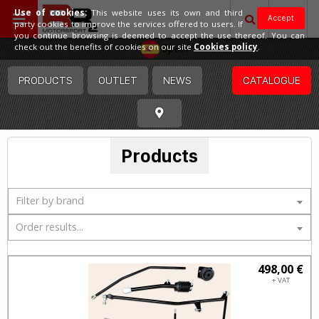
Use of cookies:
This website uses its own and third
Accept
party cookies to improve the services offered to users. If
you continue browsing is deemed to accept the use thereof. You can
Spain
check out the benefits of cookies on our site
Cookies policy
.
PRODUCTS
OUTLET
NEWS
CATALOGUE
Products
Filter by brand
Order results...
498,00 €
+ VAT