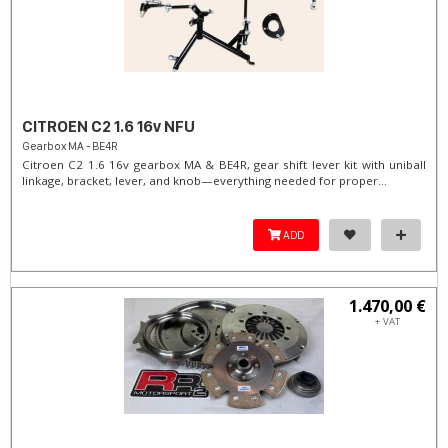
CITROEN C2 1.6 16v NFU
Gearbox MA - BE4R
Citroen C2 1.6 16v gearbox MA & BE4R, gear shift lever kit with uniball
linkage, bracket, lever, and knob—everything needed for proper...
ADD
1.470,00 €
+ VAT