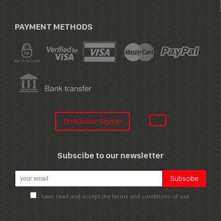
PAYMENT METHODS
Distribuitor SignUp
Subscibe to our newsletter
I have read and accept the terms and conditions of use.