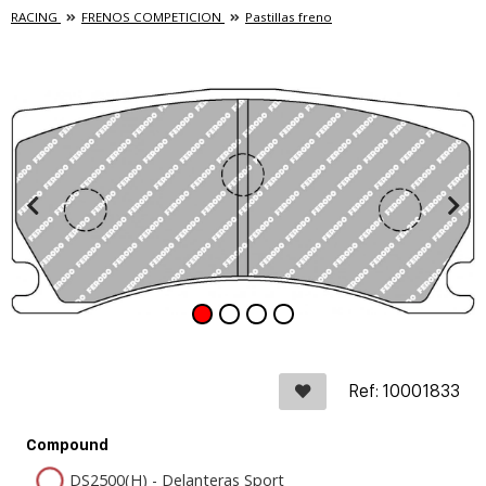
RACING
FRENOS COMPETICION
Pastillas freno
Ref: 10001833
Compound
DS2500(H) - Delanteras Sport