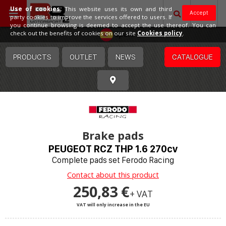
Use of cookies:
This website uses its own and third
Accept
party cookies to improve the services offered to users. If
you continue browsing is deemed to accept the use thereof. You can
Spain
check out the benefits of cookies on our site
Cookies policy
.
PRODUCTS
OUTLET
NEWS
CATALOGUE
Brake pads
PEUGEOT RCZ THP 1.6 270cv
Complete pads set Ferodo Racing
Contact about this product
250,83 €
+ VAT
VAT will only increase in the EU