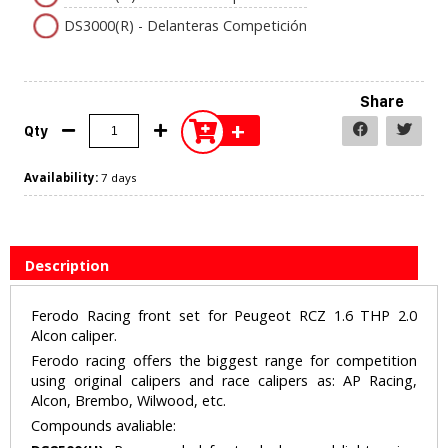
DS3000(R) - Delanteras Competición
Share
+
Qty
Availability:
7 days
Description
Ferodo Racing front set for Peugeot RCZ 1.6 THP 2.0
Alcon caliper.
Ferodo racing offers the biggest range for competition
using original calipers and race calipers as: AP Racing,
Alcon, Brembo, Wilwood, etc.
Compounds avaliable: