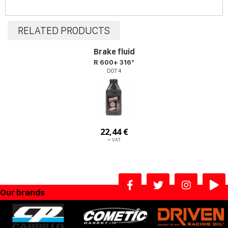
RELATED PRODUCTS
Brake fluid
R 600+ 316º
DOT 4
22,44 €
+ VAT
Our brands