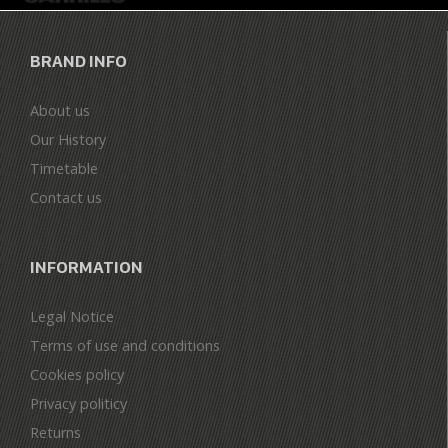
BRAND INFO
About us
Our History
Timetable
Contact us
INFORMATION
Legal Notice
Terms of use and conditions
Cookies policy
Privacy politicy
Returns