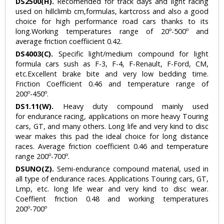
DS2500(H).
Recomended for track days and light racing
used on hillclimb cm,formulas, kartcross and also a good
choice for high performance road cars thanks to its
long.Working temperatures range of 20º-500º and
average friction coeffiicient 0.42.
DS4003(C).
Specific light/medium compound for light
formula cars sush as F-3, F-4, F-Renault, F-Ford, CM,
etc.Excellent brake bite and very low bedding time.
Friction Coefficient 0.46 and temperature range of
200º-450º.
DS1.11(W).
Heavy duty compound mainly used
for endurance racing, applications on more heavy Touring
cars, GT, and many others. Long life and very kind to disc
wear makes this pad the ideal choice for long distance
races. Average friction coefficient 0.46 and temperature
range 200º-700º.
DSUNO(Z).
Semi-endurance compound material, used in
all type of endurance races. Applications Touring cars, GT,
Lmp, etc. long life wear and very kind to disc wear.
Coeffient friction 0.48 and working temperatures
200º-700º