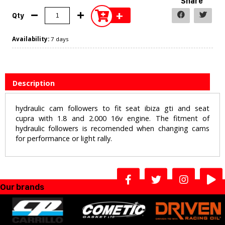
Share
+
Qty
Availability:
7 days
Description
hydraulic cam followers to fit seat ibiza gti and seat
cupra with 1.8 and 2.000 16v engine. The fitment of
hydraulic followers is recomended when changing cams
for performance or light rally.
Our brands