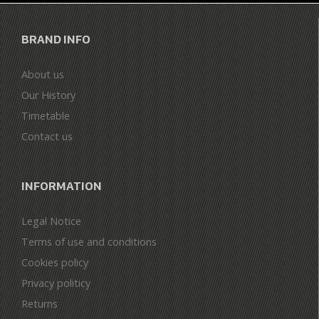
BRAND INFO
About us
Our History
Timetable
Contact us
INFORMATION
Legal Notice
Terms of use and conditions
Cookies policy
Privacy politicy
Returns