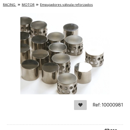
RACING
MOTOR
Empujadores válvula reforzados
Ref: 10000981