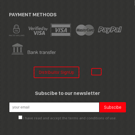
PAYMENT METHODS
Distribuitor SignUp
Subscibe to our newsletter
I have read and accept the terms and conditions of use.