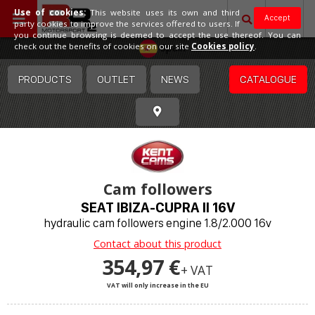
Use of cookies:
This website uses its own and third
Accept
party cookies to improve the services offered to users. If
you continue browsing is deemed to accept the use thereof. You can
Spain
check out the benefits of cookies on our site
Cookies policy
.
PRODUCTS
OUTLET
NEWS
CATALOGUE
Cam followers
SEAT IBIZA-CUPRA II 16V
hydraulic cam followers engine 1.8/2.000 16v
Contact about this product
354,97 €
+ VAT
VAT will only increase in the EU