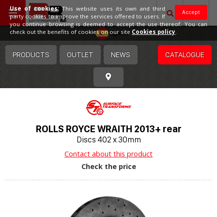
Use of cookies:
This website uses its own and third
Accept
party cookies to improve the services offered to users. If
you continue browsing is deemed to accept the use thereof. You can
Spain
check out the benefits of cookies on our site
Cookies policy
.
PRODUCTS
OUTLET
NEWS
CATALOGUE
ROLLS ROYCE WRAITH 2013+ rear
Discs 402 x 30mm
Contact about this product
Check the price