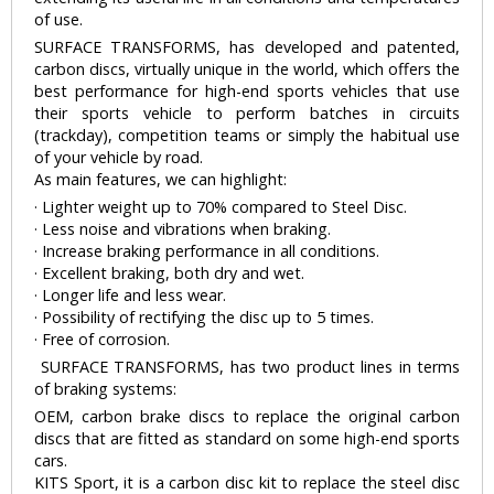
of use.
SURFACE TRANSFORMS, has developed and patented,
carbon discs, virtually unique in the world, which offers the
best performance for high-end sports vehicles that use
their sports vehicle to perform batches in circuits
(trackday), competition teams or simply the habitual use
of your vehicle by road.
As main features, we can highlight:
· Lighter weight up to 70% compared to Steel Disc.
· Less noise and vibrations when braking.
· Increase braking performance in all conditions.
· Excellent braking, both dry and wet.
· Longer life and less wear.
· Possibility of rectifying the disc up to 5 times.
· Free of corrosion.
SURFACE TRANSFORMS, has two product lines in terms
of braking systems:
OEM, carbon brake discs to replace the original carbon
discs that are fitted as standard on some high-end sports
cars.
KITS Sport, it is a carbon disc kit to replace the steel disc