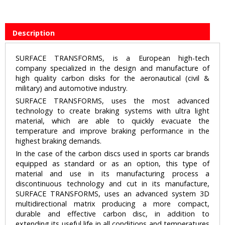
Description
SURFACE TRANSFORMS, is a European high-tech
company specialized in the design and manufacture of
high quality carbon disks for the aeronautical (civil &
military) and automotive industry.
SURFACE TRANSFORMS, uses the most advanced
technology to create braking systems with ultra light
material, which are able to quickly evacuate the
temperature and improve braking performance in the
highest braking demands.
In the case of the carbon discs used in sports car brands
equipped as standard or as an option, this type of
material and use in its manufacturing process a
discontinuous technology and cut in its manufacture,
SURFACE TRANSFORMS, uses an advanced system 3D
multidirectional matrix producing a more compact,
durable and effective carbon disc, in addition to
extending its useful life in all conditions and temperatures