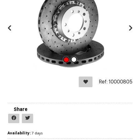
Ref: 10000805
Share
Availability:
7 days