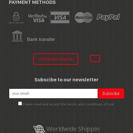
PAYMENT METHODS
Distribuitor SignUp
Subscibe to our newsletter
I have read and accept the terms and conditions of use.
Worldwide Shippin