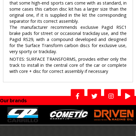
that some high-end sports cars come with as standard, in
some cases this carbon disc kit has a larger size than the
original one, if it is supplied in the kit the corresponding
separator for its correct assembly.
The manufacturer recommends exclusive Pagid RSC1
brake pads for street or occasional trackday use, and the
Pagid RS29, with a compound developed and designed
for the Surface Transform carbon discs for exclusive use,
very sporty or trackday.
NOTES: SURFACE TRANSFORMS, provides either only the
track to install in the central core of the car or complete
with core + disc for correct assembly if necessary
Our brands