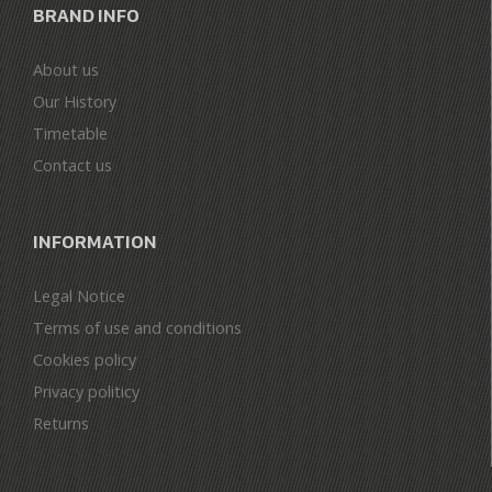
BRAND INFO
About us
Our History
Timetable
Contact us
INFORMATION
Legal Notice
Terms of use and conditions
Cookies policy
Privacy politicy
Returns