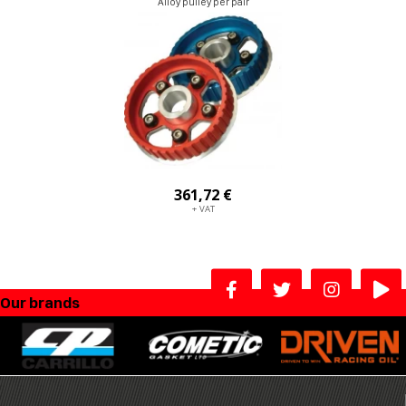
Alloy pulley per pair
361,72 €
+ VAT
Our brands