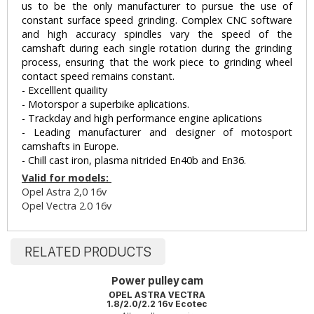
us to be the only manufacturer to pursue the use of
constant surface speed grinding. Complex CNC software
and high accuracy spindles vary the speed of the
camshaft during each single rotation during the grinding
process, ensuring that the work piece to grinding wheel
contact speed remains constant.
- Excelllent quaility
- Motorspor a superbike aplications.
- Trackday and high performance engine aplications
- Leading manufacturer and designer of motosport
camshafts in Europe.
- Chill cast iron, plasma nitrided En40b and En36.
Valid for models:
Opel Astra 2,0 16v
Opel Vectra 2.0 16v
RELATED PRODUCTS
Power pulley cam
OPEL ASTRA VECTRA
1.8/2.0/2.2 16v Ecotec