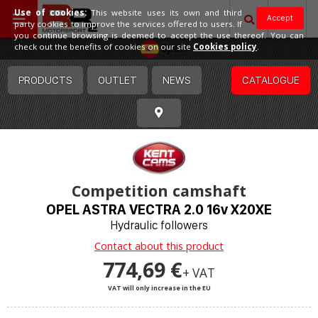
Use of cookies:
This website uses its own and third
Accept
party cookies to improve the services offered to users. If
you continue browsing is deemed to accept the use thereof. You can
Spain
check out the benefits of cookies on our site
Cookies policy
.
PRODUCTS
OUTLET
NEWS
CATALOGUE
Competition camshaft
OPEL ASTRA VECTRA 2.0 16v X20XE
Hydraulic followers
Contact about this product
774,69 €
+ VAT
VAT will only increase in the EU