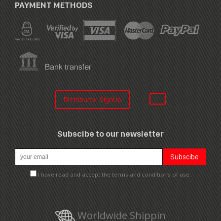
PAYMENT METHODS
Distribuitor SignUp
Subscibe to our newsletter
I have read and accept the terms and conditions of use.
Worldwide Shippin