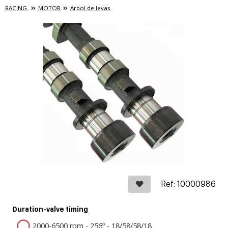
RACING
MOTOR
Arbol de levas
Ref: 10000986
Duration-valve timing
2000-6500 rpm - 256º - 18/58/58/18