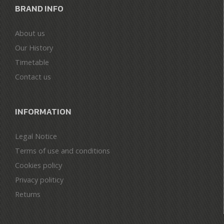
BRAND INFO
About us
Our History
Timetable
Contact us
INFORMATION
Legal Notice
Terms of use and conditions
Cookies policy
Privacy politicy
Returns