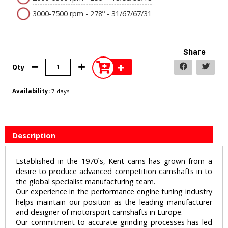
3000-7500 rpm - 278º - 31/67/67/31
Share
+
Qty
Availability:
7 days
Description
Established in the 1970´s, Kent cams has grown from a
desire to produce advanced competition camshafts in to
the global specialist manufacturing team.
Our experience in the performance engine tuning industry
helps maintain our position as the leading manufacturer
and designer of motorsport camshafts in Europe.
Our commitment to accurate grinding processes has led