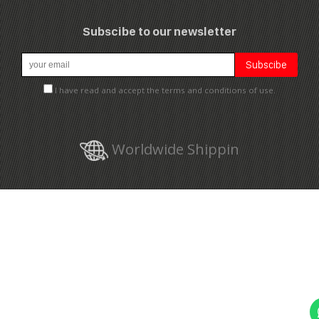
Subscibe to our newsletter
I have read and accept the terms and conditions of use.
Worldwide Shippin