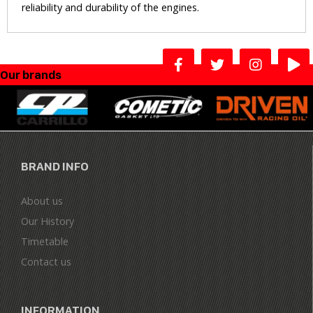
reliability and durability of the engines.
Our brands
BRAND INFO
About us
Our History
Timetable
Contact us
INFORMATION