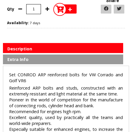
Share
+
Qty
Availability:
7 days
Description
Extra Info
Set CONROD ARP reinforced bolts for VW Corrado and
Golf VR6
Reinforced ARP bolts and studs, constructed with an
extremely resistant and light material at the same time.
Pioneer in the world of competition for the manufacture
of connecting rods, cylinder head and bank.
Recommended for engines high rpm.
Excellent quality, used by practically all the teams and
world-wide preparers.
Especially suitable for enhanced engines, to increase the