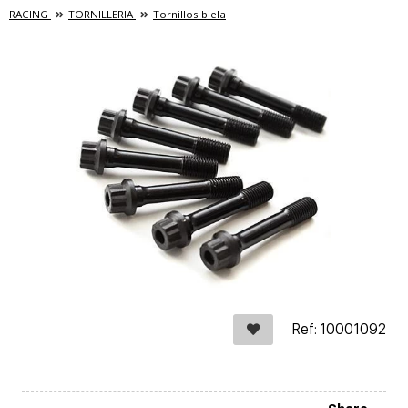
RACING
TORNILLERIA
Tornillos biela
Ref: 10001092