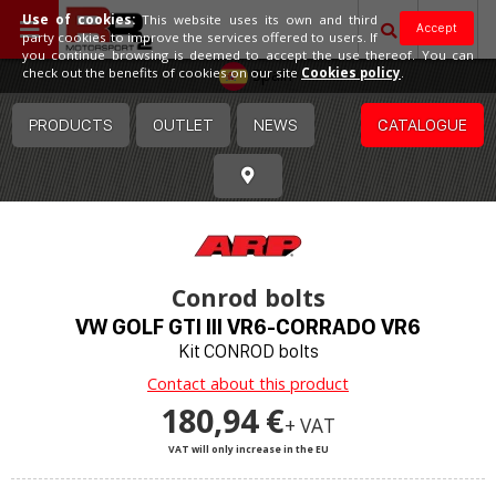
Use of cookies:
This website uses its own and third
Accept
party cookies to improve the services offered to users. If
you continue browsing is deemed to accept the use thereof. You can
Spain
check out the benefits of cookies on our site
Cookies policy
.
PRODUCTS
OUTLET
NEWS
CATALOGUE
Conrod bolts
VW GOLF GTI III VR6-CORRADO VR6
Kit CONROD bolts
Contact about this product
180,94 €
+ VAT
VAT will only increase in the EU