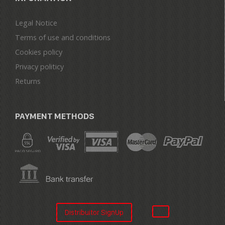
Legal Notice
Terms of use and conditions
Cookies policy
Privacy politicy
Returns
PAYMENT METHODS
Distribuitor SignUp