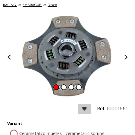
RACING
EMBRAGUE
Disco
Ref: 10001651
Variant
Cerametalico muelles - cerametallic sprung