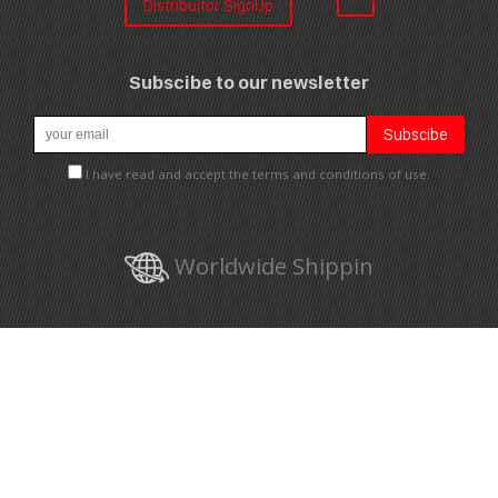
Distribuitor SignUp
Subscibe to our newsletter
I have read and accept the terms and conditions of use.
Worldwide Shippin