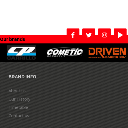
Our brands
BRAND INFO
About us
Our History
Timetable
Contact us