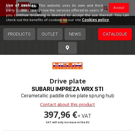
Use of cookies:
This website uses its own and third
Accept
party cookies to improve the services offered to users. If
you continue browsing is deemed to accept the use thereof. You can
Spain
check out the benefits of cookies on our site
Cookies policy
.
PRODUCTS
OUTLET
NEWS
CATALOGUE
Drive plate
SUBARU IMPREZA WRX STI
Cerametallic paddle drive plate sprung hub
Contact about this product
397,96 €
+ VAT
VAT will only increase in the EU