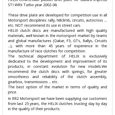
STI WRX Turbo year 2002-06.
These drive plate are developed for competition use in all
Motorsport disciplines: rally, hillclimb, circuits, autocross ....
etc. NOT recommend its use in street cars.
HELIX clutch discs are manufactured with high quality
materials, well known in the motorsport market by teams
and global manufactures (Dakar, F3, GTs, Rallys, Circuits
...), with more than 45 years of experience in the
manufacture of race clutches for competition.
The technical department of HELIX is exclusively
dedicated to the development and improvement of its
products, in constant evolution for new models.We
recommend the clutch discs with springs, for greater
smoothness and reliability of the clutch assembly,
gearbox, transmissions ... etc.
The best option of the market in terms of quality and
price.
In RR2 Motorsport we have been supplying our customers
from last 25 years, the HELIX clutches trusting day by day
in the quality of their products.