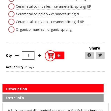
Cerametalico muelles - cerametallic sprung 6P
Cerametalico rigido - cerametallic rigid
Cerametalico rigido - cerametallic rigid 6P
Orgánico muelles - organic sprung
Share
+
Qty
Availability:
7 days
Description
Extra Info
HELIX cerametallic paddel drive plate for Subaru Impreza