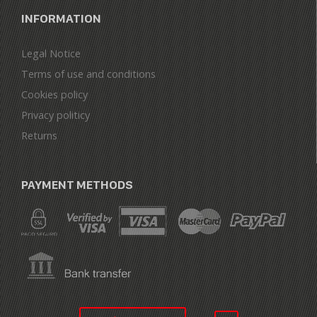
INFORMATION
Legal Notice
Terms of use and conditions
Cookies policy
Privacy politicy
Returns
PAYMENT METHODS