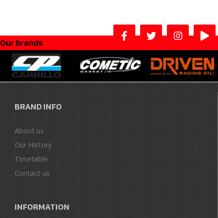
Our brands
BRAND INFO
About us
Our History
Timetable
Contact us
INFORMATION