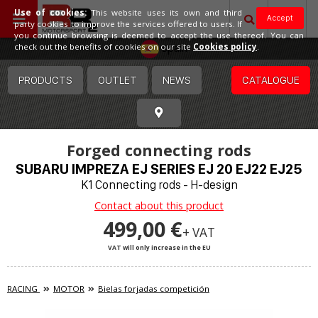
Use of cookies:
This website uses its own and third
Accept
party cookies to improve the services offered to users. If
you continue browsing is deemed to accept the use thereof. You can
Spain
check out the benefits of cookies on our site
Cookies policy
.
PRODUCTS
OUTLET
NEWS
CATALOGUE
Forged connecting rods
SUBARU IMPREZA EJ SERIES EJ 20 EJ22 EJ25
K1 Connecting rods - H-design
Contact about this product
499,00 €
+ VAT
VAT will only increase in the EU
RACING
MOTOR
Bielas forjadas competición