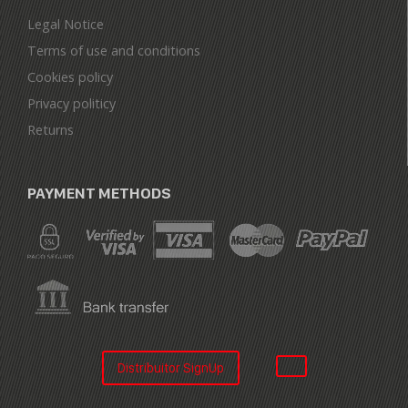
Legal Notice
Terms of use and conditions
Cookies policy
Privacy politicy
Returns
PAYMENT METHODS
Distribuitor SignUp