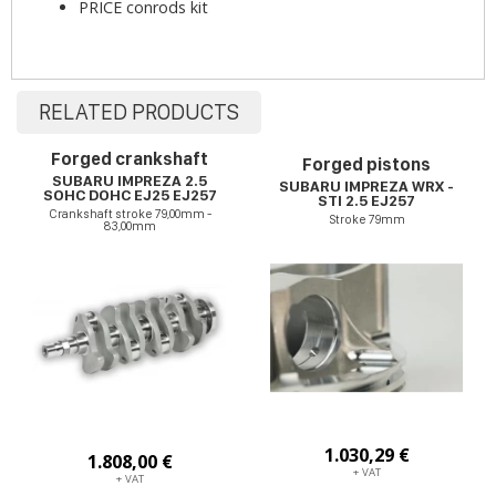
PRICE conrods kit
RELATED PRODUCTS
Forged crankshaft
Forged pistons
SUBARU IMPREZA 2.5
SUBARU IMPREZA WRX -
SOHC DOHC EJ25 EJ257
STI 2.5 EJ257
Crankshaft stroke 79,00mm -
Stroke 79mm
83,00mm
1.030,29 €
1.808,00 €
+ VAT
+ VAT