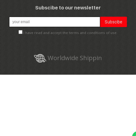
Subscibe to our newsletter
I have read and accept the terms and conditions of use.
Worldwide Shippin