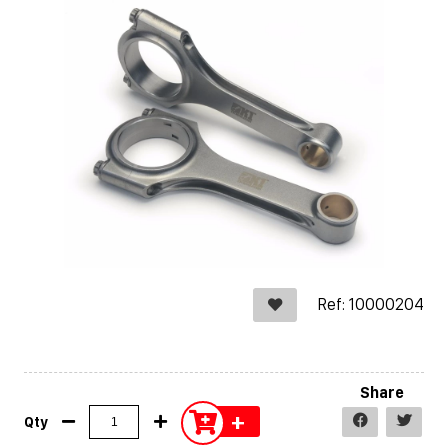
Ref: 10000204
Share
+
Qty