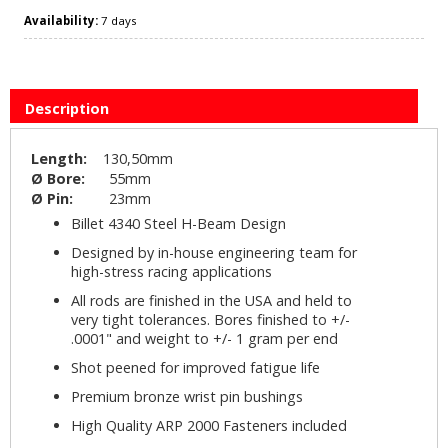
Availability:
7 days
Description
Length:
130,50mm
Ø Bore:
55mm
Ø Pin:
23mm
Billet 4340 Steel H-Beam Design
Designed by in-house engineering team for
high-stress racing applications
All rods are finished in the USA and held to
very tight tolerances. Bores finished to +/-
.0001" and weight to +/- 1 gram per end
Shot peened for improved fatigue life
Premium bronze wrist pin bushings
High Quality ARP 2000 Fasteners included