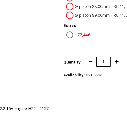
Ø pistón 88,00mm - RC 11,5
Ø pistón 89,00mm - RC 11,5
Extras
+77,44€
Quantity
Availability:
10-15 days
.2 16V engine H22 - 2157cc