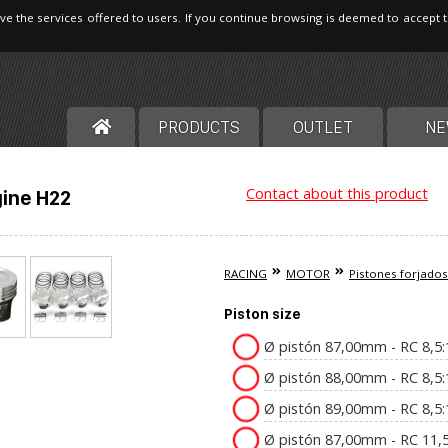
ve the services offered to users. If you continue browsing is deemed to accept 
PRODUCTS
OUTLET
NE
Contact about this product
ine H22
RACING
MOTOR
Pistones forjados
Piston size
Ø pistón 87,00mm - RC 8,5
Ø pistón 88,00mm - RC 8,5
Ø pistón 89,00mm - RC 8,5
Ø pistón 87,00mm - RC 11,5