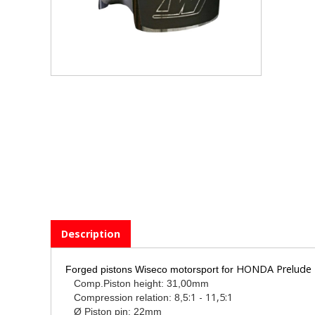
Description
HONDA Prelude 2
Forged pistons Wiseco motorsport for
Comp.Piston height: 31,00mm
:1 - 11,5:1
Compression relation: 8,5
Ø Piston pin: 22mm