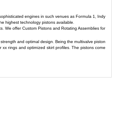
sophisticated engines in such venues as Formula 1, Indy
 highest technology pistons available.
s. We offer Custom Pistons and Rotating Assemblies for
strength and optimal design. Being the multivalve piston
 xx rings and optimized skirt profiles. The pistons come