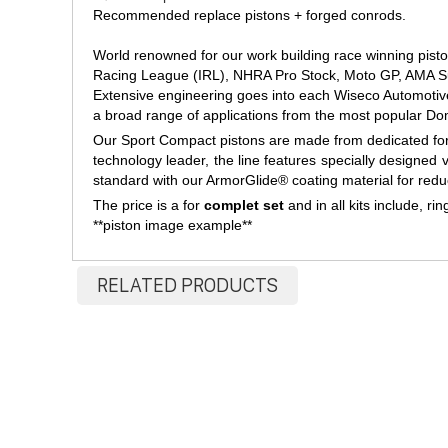
Recommended replace pistons + forged conrods.
World renowned for our work building race winning pist
Racing League (IRL), NHRA Pro Stock, Moto GP, AMA Su
Extensive engineering goes into each Wiseco Automotiv
a broad range of applications from the most popular Do
Our Sport Compact pistons are made from dedicated forgi
technology leader, the line features specially designed
standard with our ArmorGlide® coating material for redu
The price is a for
complet set
and in all kits include, rin
**piston image example**
RELATED PRODUCTS