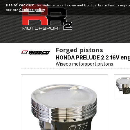
Use of cookies:
This website uses its own and third party cookies to impro
our site
Cookies policy
.
Forged pistons
HONDA PRELUDE 2.2 16V eng
Wiseco motorsport pistons