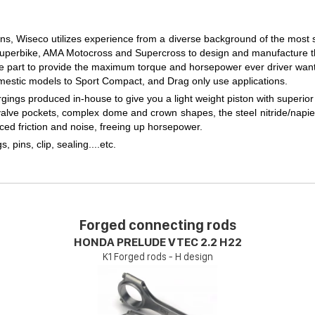
ons, Wiseco utilizes experience from a diverse background of the most 
perbike, AMA Motocross and Supercross to design and manufacture the
e part to provide the maximum torque and horsepower ever driver want
mestic models to Sport Compact, and Drag only use applications.
ngs produced in-house to give you a light weight piston with superior 
 valve pockets, complex dome and crown shapes, the steel nitride/napier
ced friction and noise, freeing up horsepower.
gs, pins, clip, sealing....etc.
Forged connecting rods
HONDA PRELUDE VTEC 2.2 H22
K1 Forged rods - H design