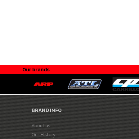
Our brands
BRAND INFO
About us
Our History