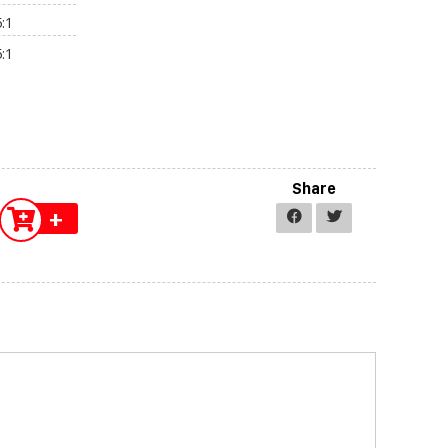
:1
:1
Share
+