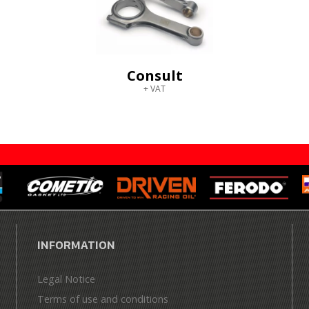
Consult
+ VAT
INFORMATION
Legal Notice
Terms of use and conditions