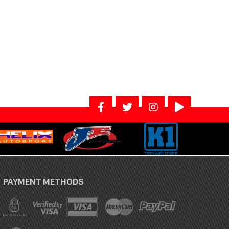
PAYMENT METHODS