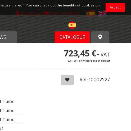
the use thereof. You can check out the benefits of cookies on
Accept
Your account
CART
[ 0 items ]
Spain
WS
CATALOGUE
723,45 €
+ VAT
VAT will only increase in the EU
Ref: 10002227
:1 Turbo
:1 Turbo
:1 Turbo
:1