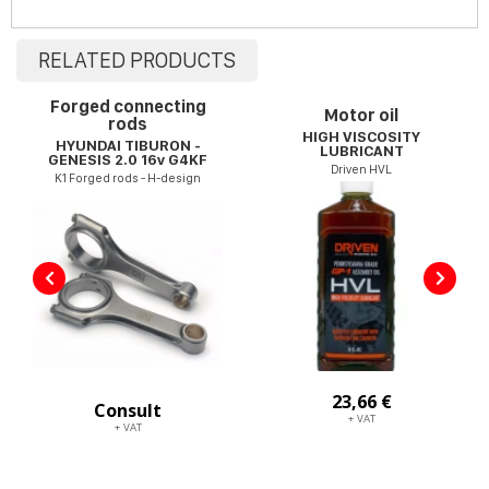
RELATED PRODUCTS
Forged connecting
Motor oil
rods
HIGH VISCOSITY
HYUNDAI TIBURON -
LUBRICANT
GENESIS 2.0 16v G4KF
Driven HVL
K1 Forged rods - H-design
23,66 €
Consult
+ VAT
+ VAT