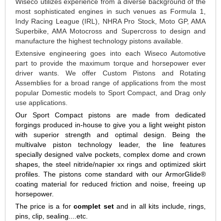
Wiseco utilizes experience from a diverse background of the
most sophisticated engines in such venues as Formula 1,
Indy Racing League (IRL), NHRA Pro Stock, Moto GP, AMA
Superbike, AMA Motocross and Supercross to design and
manufacture the highest technology pistons available.
Extensive engineering goes into each Wiseco Automotive
part to provide the maximum torque and horsepower ever
driver wants. We offer Custom Pistons and Rotating
Assemblies for a broad range of applications from the most
popular Domestic models to Sport Compact, and Drag only
use applications.
Our Sport Compact pistons are made from dedicated
forgings produced in-house to give you a light weight piston
with superior strength and optimal design. Being the
multivalve piston technology leader, the line features
specially designed valve pockets, complex dome and crown
shapes, the steel nitride/napier xx rings and optimized skirt
profiles. The pistons come standard with our ArmorGlide®
coating material for reduced friction and noise, freeing up
horsepower.
The price is a for
complet set
and in all kits include, rings,
pins, clip, sealing....etc.