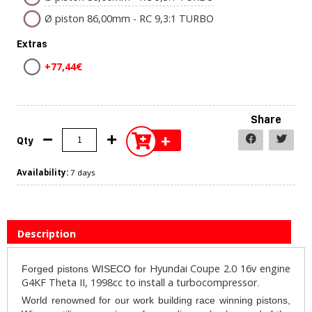
Ø piston 86,00mm - RC 9,3:1 TURBO
Extras
+77,44€
Share
+
Qty
Availability:
7 days
Description
Hyundai Coupe 2.0 16v engine
Forged pistons WISECO for
G4KF Theta II, 1998cc to install a turbocompressor
.
World renowned for our work building race winning pistons,