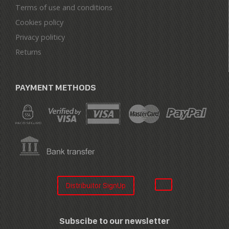
Terms of use and conditions
Cookies policy
Privacy politicy
Returns
PAYMENT METHODS
Distribuitor SignUp
Subscibe to our newsletter