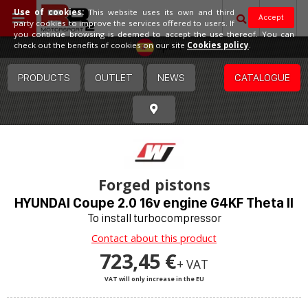
Use of cookies:
This website uses its own and third
Accept
party cookies to improve the services offered to users. If
you continue browsing is deemed to accept the use thereof. You can
Spain
check out the benefits of cookies on our site
Cookies policy
.
PRODUCTS
OUTLET
NEWS
CATALOGUE
Forged pistons
HYUNDAI Coupe 2.0 16v engine G4KF Theta II
To install turbocompressor
Contact about this product
723,45 €
+ VAT
VAT will only increase in the EU