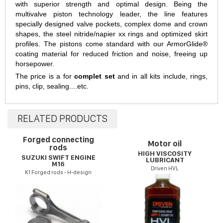
with superior strength and optimal design. Being the
multivalve piston technology leader, the line features
specially designed valve pockets, complex dome and crown
shapes, the steel nitride/napier xx rings and optimized skirt
profiles. The pistons come standard with our ArmorGlide®
coating material for reduced friction and noise, freeing up
horsepower.
The price is a for
complet set
and in all kits include, rings,
pins, clip, sealing....etc.
RELATED PRODUCTS
Forged connecting
Motor oil
rods
HIGH VISCOSITY
SUZUKI SWIFT ENGINE
LUBRICANT
M16
Driven HVL
K1 Forged rods - H-design