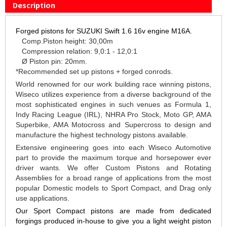
Description
Forged pistons for SUZUKI Swift 1.6 16v engine M16A.
Comp.Piston height: 30,00m
Compression relation: 9,0:1 - 12,0:1
Ø Piston pin: 20mm.
*Recommended set up pistons + forged conrods.
World renowned for our work building race winning pistons,
Wiseco utilizes experience from a diverse background of the
most sophisticated engines in such venues as Formula 1,
Indy Racing League (IRL), NHRA Pro Stock, Moto GP, AMA
Superbike, AMA Motocross and Supercross to design and
manufacture the highest technology pistons available.
Extensive engineering goes into each Wiseco Automotive
part to provide the maximum torque and horsepower ever
driver wants. We offer Custom Pistons and Rotating
Assemblies for a broad range of applications from the most
popular Domestic models to Sport Compact, and Drag only
use applications.
Our Sport Compact pistons are made from dedicated
forgings produced in-house to give you a light weight piston