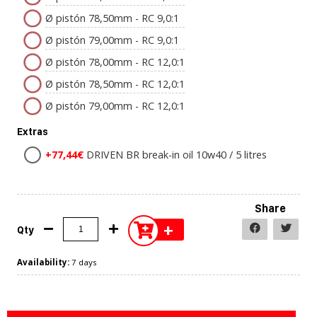
Ø pistón 78,50mm - RC 9,0:1
Ø pistón 79,00mm - RC 9,0:1
Ø pistón 78,00mm - RC 12,0:1
Ø pistón 78,50mm - RC 12,0:1
Ø pistón 79,00mm - RC 12,0:1
Extras
+77,44€
DRIVEN BR break-in oil 10w40 / 5 litres
Share
+
Qty
Availability:
7 days