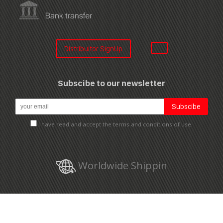
Distribuitor SignUp
Subscibe to our newsletter
I have read and accept the terms and conditions of use.
Worldwide Shippin