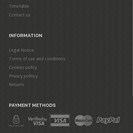
Timetable
Contact us
INFORMATION
Legal Notice
Terms of use and conditions
Cookies policy
Privacy politicy
Returns
PAYMENT METHODS