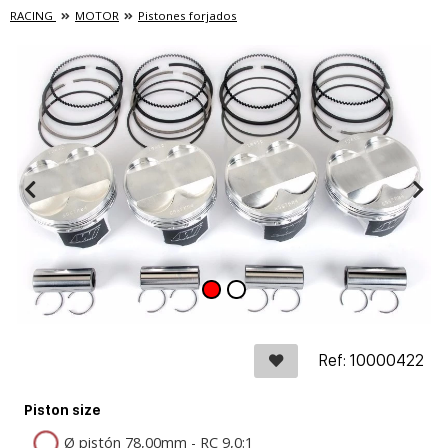
RACING
MOTOR
Pistones forjados
Ref: 10000422
Piston size
Ø pistón 78,00mm - RC 9,0:1