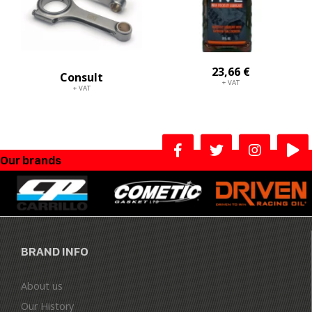
23,66 €
Consult
+ VAT
+ VAT
Our brands
BRAND INFO
About us
Our History