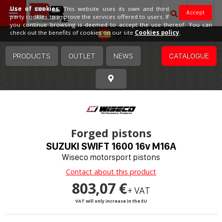
Use of cookies:
This website uses its own and third
Accept
party cookies to improve the services offered to users. If
you continue browsing is deemed to accept the use thereof. You can
Spain
check out the benefits of cookies on our site
Cookies policy
.
PRODUCTS
OUTLET
NEWS
CATALOGUE
Forged pistons
SUZUKI SWIFT 1600 16v M16A
Wiseco motorsport pistons
Contact about this product
803,07 €
+ VAT
VAT will only increase in the EU