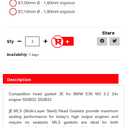
87,00mm Ø - 1,80mm espesor
87,10mm Ø - 1,80mm espesor
Share
+
Qty
Availability:
7 days
Description
Competition head gasket JE for BMW E36 M3 3.2 24v
engine S50B32 S50B32.
JE
MLS (Multi-Layer Steel) Head Gaskets provide maximum
sealing performance for today's high output engines and
require no sealants. MLS gaskets are ideal for both