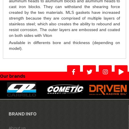
aluminum heads to aluminum blocks and aluminum heads to
cast iron blocks. They can withstand the shearing force
created by the two materials. MLS gaskets have increased
strength because they are comprised of multiple layers of
stainless steel; which also creates the ability to rebound and
resist corrosion. The outer layers are embossed and coated
on both sides with Viton
Available in differents bore and thickness (depending on
model).
Our brands
BRAND INFO
About us