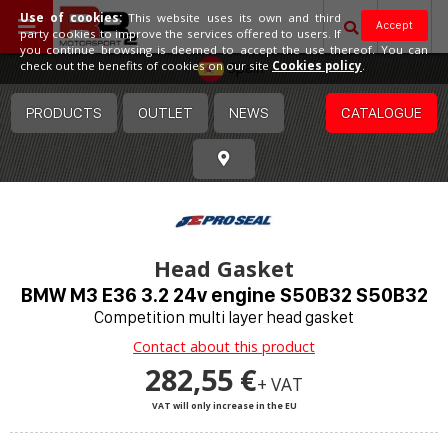
Use of cookies:
This website uses its own and third
Accept
party cookies to improve the services offered to users. If
you continue browsing is deemed to accept the use thereof. You can
Spain
check out the benefits of cookies on our site
Cookies policy
.
PRODUCTS
OUTLET
NEWS
CATALOGUE
Head Gasket
BMW M3 E36 3.2 24v engine S50B32 S50B32
Competition multi layer head gasket
Contact about this product
282,55 €
+ VAT
VAT will only increase in the EU