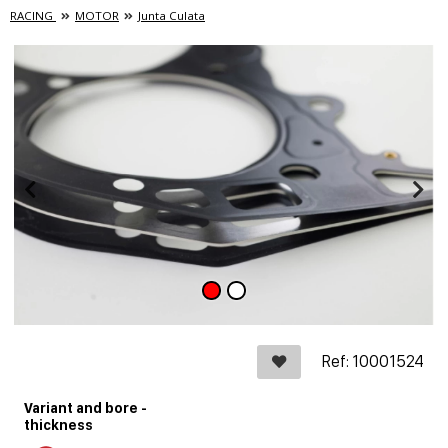
RACING
MOTOR
Junta Culata
Ref: 10001524
Variant and bore -
thickness