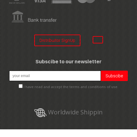
Distribuitor SignUp
Subscibe to our newsletter
I have read and accept the terms and conditions of use.
Worldwide Shippin