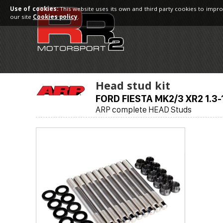
Use of cookies:
This website uses its own and third party cookies to impro
our site
Cookies policy
.
Head stud kit
FORD FIESTA MK2/3 XR2 1.3-
ARP complete HEAD Studs