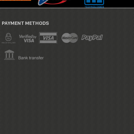
PAYMENT METHODS