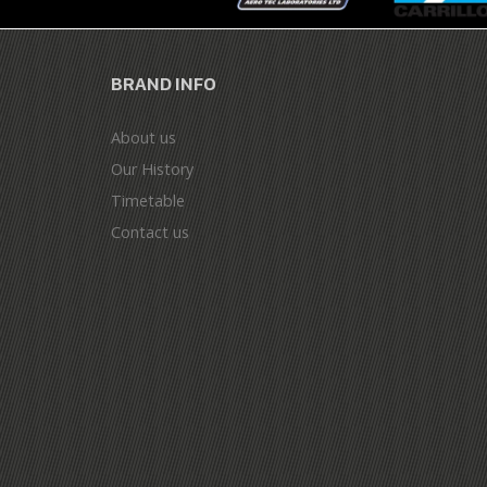
BRAND INFO
About us
Our History
Timetable
Contact us