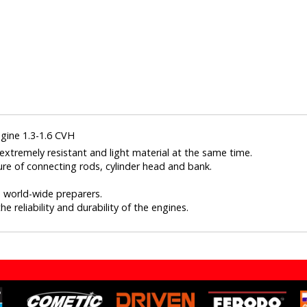
gine 1.3-1.6 CVH
xtremely resistant and light material at the same time.
ure of connecting rods, cylinder head and bank.
nd world-wide preparers.
e reliability and durability of the engines.