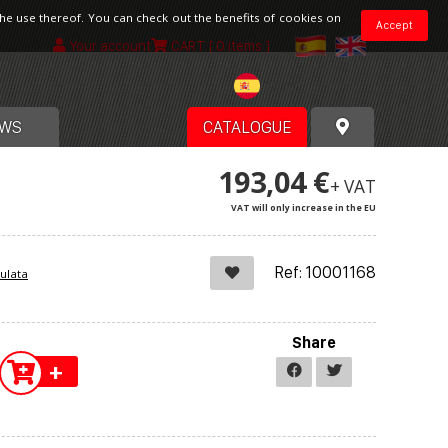
the use thereof. You can check out the benefits of cookies on
Accept
Your account
CART
[ 0 items ]
Spain
WS
CATALOGUE
193,04 €
+ VAT
VAT will only increase in the EU
Ref: 10001168
ulata
Share
+