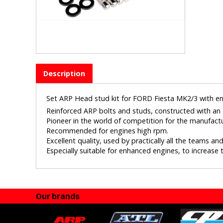
Description
Set ARP Head stud kit for FORD Fiesta MK2/3 with en
Reinforced ARP bolts and studs, constructed with an e
Pioneer in the world of competition for the manufact
Recommended for engines high rpm.
Excellent quality, used by practically all the teams a
Especially suitable for enhanced engines, to increase th
Our brands