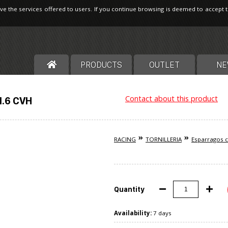
ve the services offered to users. If you continue browsing is deemed to accept 
PRODUCTS
OUTLET
NE
Contact about this product
1.6 CVH
RACING
TORNILLERIA
Esparragos c
Quantity
Availability:
7 days