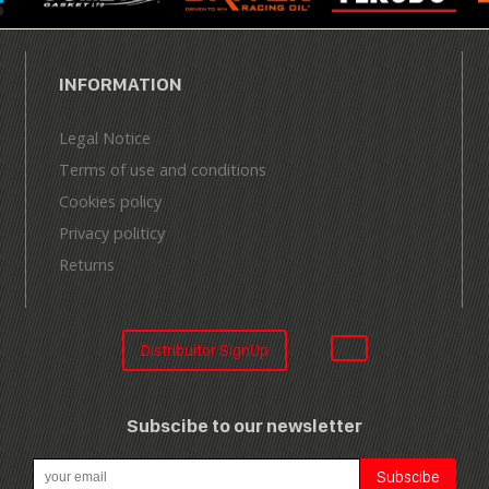
INFORMATION
Legal Notice
Terms of use and conditions
Cookies policy
Privacy politicy
Returns
Distribuitor SignUp
Subscibe to our newsletter