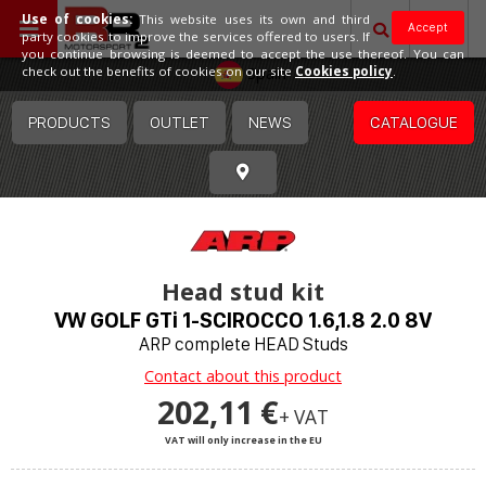
Use of cookies:
This website uses its own and third
Accept
party cookies to improve the services offered to users. If
you continue browsing is deemed to accept the use thereof. You can
Spain
check out the benefits of cookies on our site
Cookies policy
.
PRODUCTS
OUTLET
NEWS
CATALOGUE
Head stud kit
VW GOLF GTi 1-SCIROCCO 1.6,1.8 2.0 8V
ARP complete HEAD Studs
Contact about this product
202,11 €
+ VAT
VAT will only increase in the EU