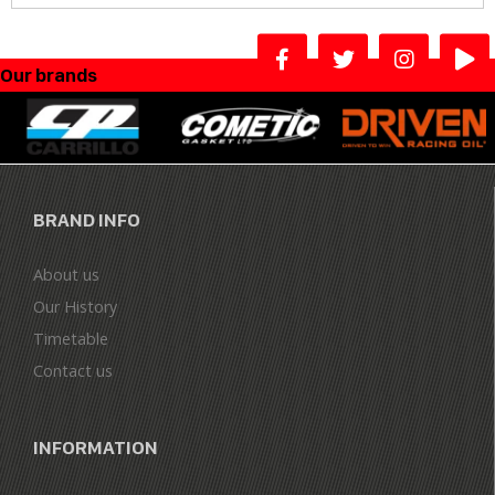
Our brands
BRAND INFO
About us
Our History
Timetable
Contact us
INFORMATION