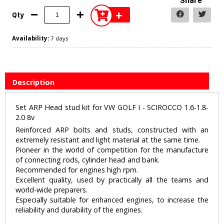
Share
+
Qty
Availability:
7 days
Description
Set ARP Head stud kit for VW GOLF I - SCIROCCO 1.6-1.8-
2.0 8v
Reinforced ARP bolts and studs, constructed with an
extremely resistant and light material at the same time.
Pioneer in the world of competition for the manufacture
of connecting rods, cylinder head and bank.
Recommended for engines high rpm.
Excellent quality, used by practically all the teams and
world-wide preparers.
Especially suitable for enhanced engines, to increase the
reliability and durability of the engines.