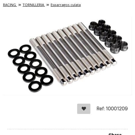
RACING
TORNILLERIA
Esparragos culata
Ref: 10001209