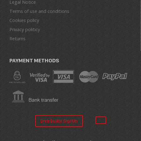
Legal Notice
Terms of use and conditions
Cookies policy
Privacy politicy
Returns
PAYMENT METHODS
Distribuitor SignUp