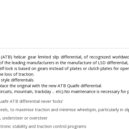
TB) helicar gear limited slip differential, of recognized worldwid
 of the leading manufacturers in the manufacture of LSD differential
 self-lock is based on gears instead of plates or clutch plates for ope
e loss of traction.
tyle differentials.
eplace the original with the new ATB Quaife differential.
, circuits, mountain, trackday ... etc).No maintenance is necessary for
aife ATB differential never ‘locks’
eels, to maximise traction and minimise wheelspin, particularly in sl
, understeer or oversteer
ronic stability and traction control programs