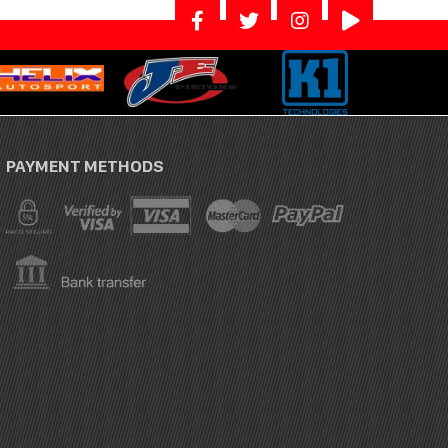
PAYMENT METHODS