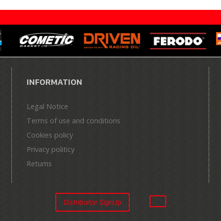
INFORMATION
Legal Notice
Terms of use and conditions
Cookies policy
Privacy politicy
Returns
Distribuitor SignUp