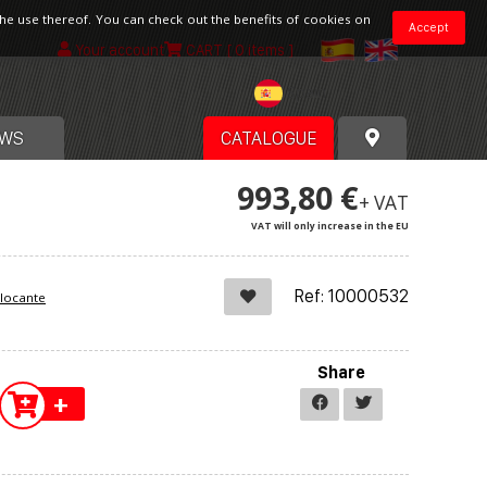
the use thereof. You can check out the benefits of cookies on
Accept
Your account
CART
[ 0 items ]
Spain
WS
CATALOGUE
993,80 €
+ VAT
VAT will only increase in the EU
Ref: 10000532
blocante
Share
+