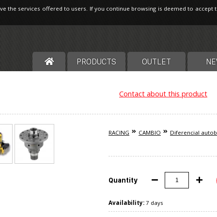
ve the services offered to users. If you continue browsing is deemed to accept 
PRODUCTS
OUTLET
NE
Contact about this product
RACING
CAMBIO
Diferencial auto
Quantity
Availability:
7 days