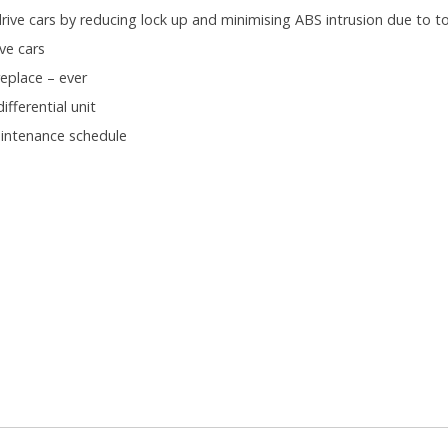
ive cars by reducing lock up and minimising ABS intrusion due to to
ve cars
eplace – ever
fferential unit
aintenance schedule
.