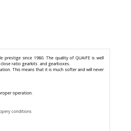
e prestige since 1980. The quality of QUAIFE is well
, close ratio gearkits and gearboxes.
ration. This means that it is much softer and will never
 proper operation.
ippery conditions