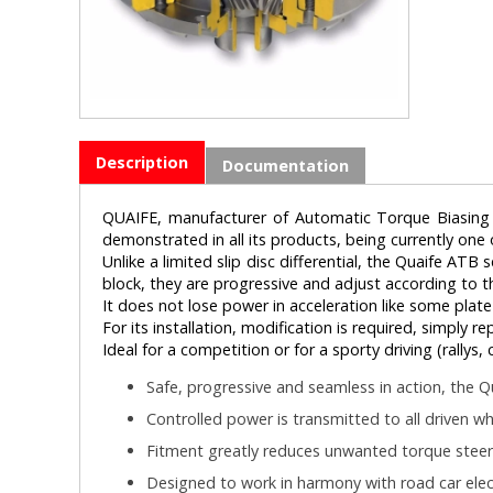
Description
Documentation
QUAIFE, manufacturer of Automatic Torque Biasing (A
demonstrated in all its products, being currently one
Unlike a limited slip disc differential, the Quaife ATB
block, they are progressive and adjust according to th
It does not lose power in acceleration like some plate s
For its installation, modification is required, simply r
Ideal for a competition or for a sporty driving (rallys
Safe, progressive and seamless in action, the Qu
Controlled power is transmitted to all driven wh
Fitment greatly reduces unwanted torque steer
Designed to work in harmony with road car elect