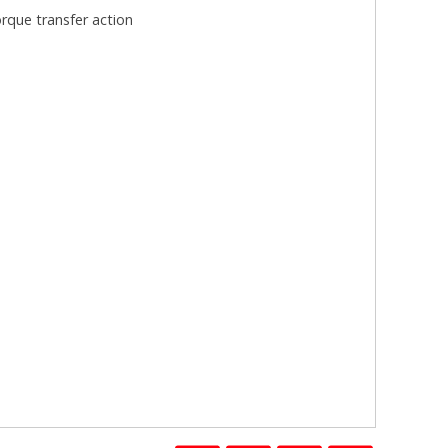
rque transfer action