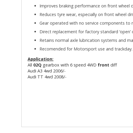
Improves braking performance on front wheel dr
Reduces tyre wear, especially on front wheel dri
Gear operated with no service components to r
Direct replacement for factory standard ‘open’ di
Retains normal axle lubrication systems and m
Recomended for Motorsport use and trackday
Application:
All
02Q
gearbox with 6 speed 4WD
front
diff
Audi A3 4wd 2006/-
Audi TT 4wd 2008/-