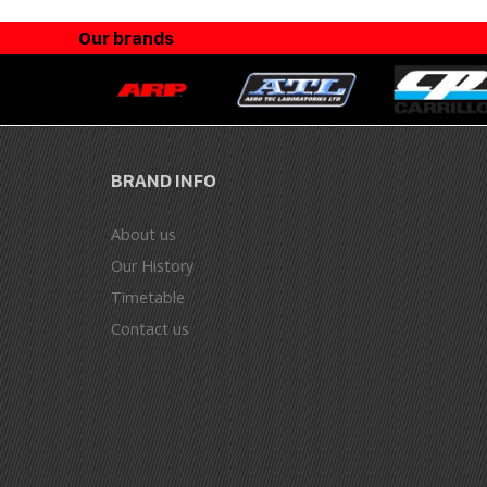
Our brands
BRAND INFO
About us
Our History
Timetable
Contact us