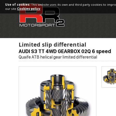
Use of cookies:
This website uses its own and third party cookies to impro
our site
Cookies policy
.
Limited slip differential
AUDI S3 TT 4WD GEARBOX 02Q 6 speed
Quaife ATB helical gear limited differential