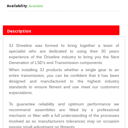
Availability:
Available
Description
3J Driveline was formed to bring together a team of
specialist who are dedicated to using their 30 years
experience of the Driveline industry to bring you the Next
Generation of LSD’s and Transmission components.
When installing 3J products whether a single gear to an
entire transmission, you can be confident that it has been
designed and manufactured to the highest industry
standards to ensure fitment and use meet our customers
expectations.
To guarantee reliability and optimum performance we
recommend assemblies are fitted by a professional
mechanic or fitter with a full understanding of the processes
involved as so manufacturers tolerances may on occasion
require small adjustment on fitments.