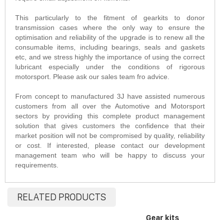
This particularly to the fitment of gearkits to donor
transmission cases where the only way to ensure the
optimisation and reliability of the upgrade is to renew all the
consumable items, including bearings, seals and gaskets
etc, and we stress highly the importance of using the correct
lubricant especially under the conditions of rigorous
motorsport. Please ask our sales team fro advice.
From concept to manufactured 3J have assisted numerous
customers from all over the Automotive and Motorsport
sectors by providing this complete product management
solution that gives customers the confidence that their
market position will not be compromised by quality, reliability
or cost. If interested, please contact our development
management team who will be happy to discuss your
requirements.
RELATED PRODUCTS
Gear kits