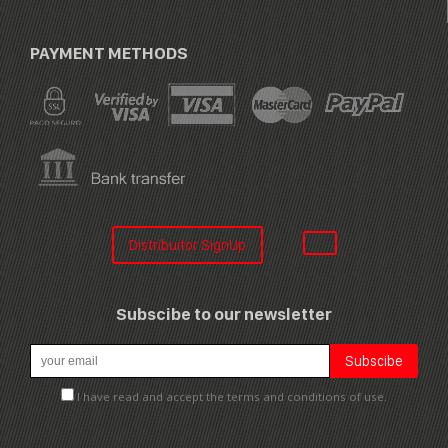
PAYMENT METHODS
Distribuitor SignUp
Subscibe to our newsletter
I have read and accept the terms and conditions of use.