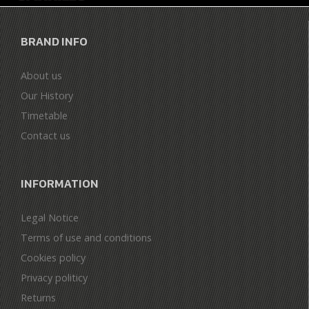
BRAND INFO
About us
Our History
Timetable
Contact us
INFORMATION
Legal Notice
Terms of use and conditions
Cookies policy
Privacy politicy
Returns