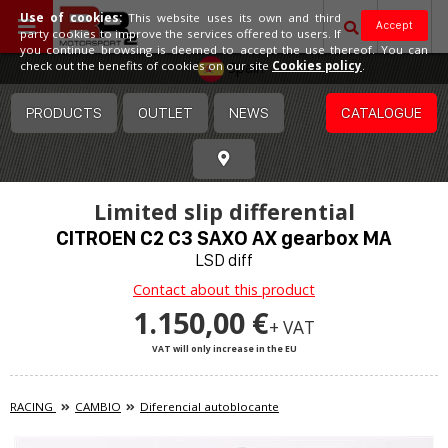
Use of cookies:
This website uses its own and third
Accept
party cookies to improve the services offered to users. If
you continue browsing is deemed to accept the use thereof. You can
Spain
check out the benefits of cookies on our site
Cookies policy
.
PRODUCTS
OUTLET
NEWS
CATALOGUE
Limited slip differential
CITROEN C2 C3 SAXO AX gearbox MA
LSD diff
Contact about this product
1.150,00 €
+ VAT
VAT will only increase in the EU
RACING
CAMBIO
Diferencial autoblocante