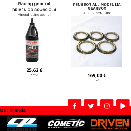
Racing gear oil
PEUGEOT ALL MODEL MA
GEARBOX
DRIVEN GO 80w90 GL4
FULL SET SYNCHRO
Mineral racing gear oil
25,62 €
169,00 €
+ VAT
+ VAT
Our brands