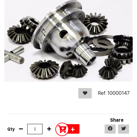
Ref: 10000147
Share
+
Qty