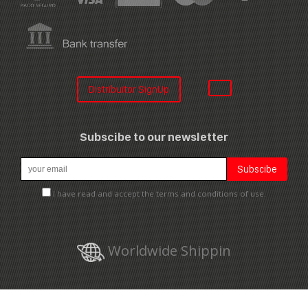
Distribuitor SignUp
Subscibe to our newsletter
I have read and accept the terms and conditions of use.
Worldwide Shippin