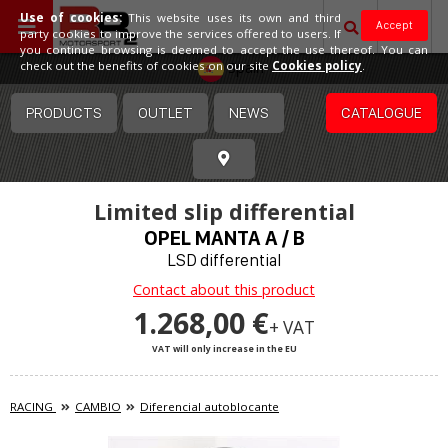
Use of cookies:
This website uses its own and third
Accept
party cookies to improve the services offered to users. If
you continue browsing is deemed to accept the use thereof. You can
Spain
check out the benefits of cookies on our site
Cookies policy
.
PRODUCTS
OUTLET
NEWS
CATALOGUE
Limited slip differential
OPEL MANTA A / B
LSD differential
Contact about this product
1.268,00 €
+ VAT
VAT will only increase in the EU
RACING
CAMBIO
Diferencial autoblocante