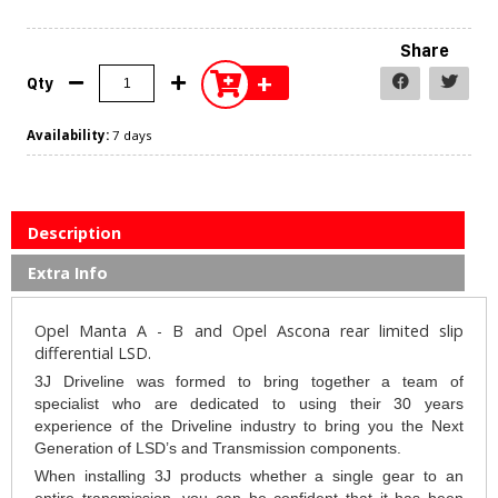
Share
+
Qty
Availability:
7 days
Description
Extra Info
Opel Manta A - B and Opel Ascona rear limited slip
differential LSD.
3J Driveline was formed to bring together a team of
specialist who are dedicated to using their 30 years
experience of the Driveline industry to bring you the Next
Generation of LSD’s and Transmission components.
When installing 3J products whether a single gear to an
entire transmission, you can be confident that it has been