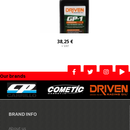
38,25 €
+ VAT
Our brands
BRAND INFO
About us