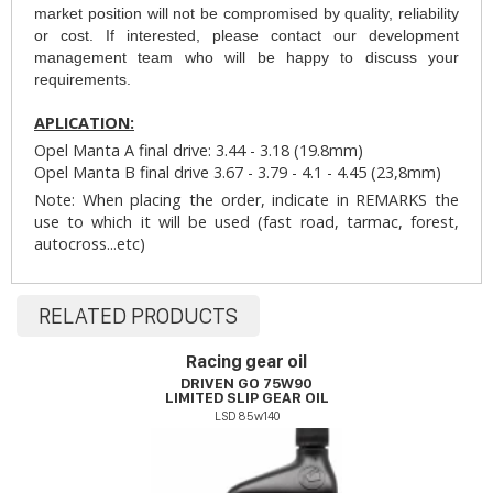
market position will not be compromised by quality, reliability
or cost. If interested, please contact our development
management team who will be happy to discuss your
requirements.
APLICATION:
Opel Manta A final drive: 3.44 - 3.18 (19.8mm)
Opel Manta B final drive 3.67 - 3.79 - 4.1 - 4.45 (23,8mm)
Note: When placing the order, indicate in REMARKS the
use to which it will be used (fast road, tarmac, forest,
autocross...etc)
RELATED PRODUCTS
Racing gear oil
DRIVEN GO 75W90
LIMITED SLIP GEAR OIL
LSD 85w140