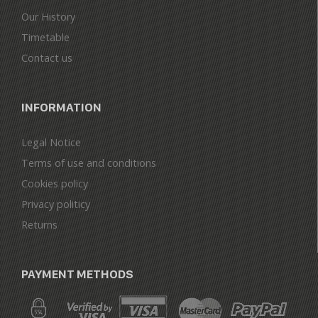
Our History
Timetable
Contact us
INFORMATION
Legal Notice
Terms of use and conditions
Cookies policy
Privacy politicy
Returns
PAYMENT METHODS