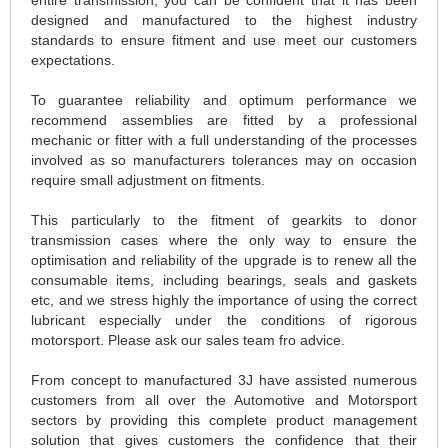
designed and manufactured to the highest industry
standards to ensure fitment and use meet our customers
expectations.
To guarantee reliability and optimum performance we
recommend assemblies are fitted by a professional
mechanic or fitter with a full understanding of the processes
involved as so manufacturers tolerances may on occasion
require small adjustment on fitments.
This particularly to the fitment of gearkits to donor
transmission cases where the only way to ensure the
optimisation and reliability of the upgrade is to renew all the
consumable items, including bearings, seals and gaskets
etc, and we stress highly the importance of using the correct
lubricant especially under the conditions of rigorous
motorsport. Please ask our sales team fro advice.
From concept to manufactured 3J have assisted numerous
customers from all over the Automotive and Motorsport
sectors by providing this complete product management
solution that gives customers the confidence that their