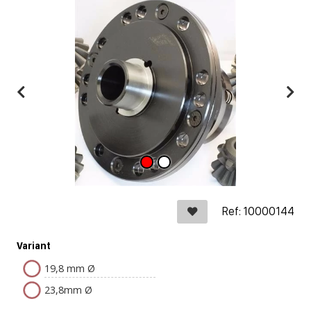
Ref: 10000144
Variant
19,8 mm Ø
23,8mm Ø