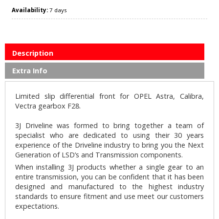
Availability:
7 days
Description
Extra Info
Limited slip differential front for OPEL Astra, Calibra,
Vectra gearbox F28.
3J Driveline was formed to bring together a team of
specialist who are dedicated to using their 30 years
experience of the Driveline industry to bring you the Next
Generation of LSD’s and Transmission components.
When installing 3J products whether a single gear to an
entire transmission, you can be confident that it has been
designed and manufactured to the highest industry
standards to ensure fitment and use meet our customers
expectations.