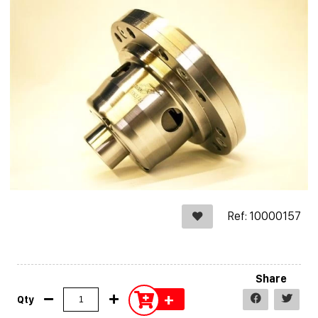
Ref: 10000157
Share
+
Qty