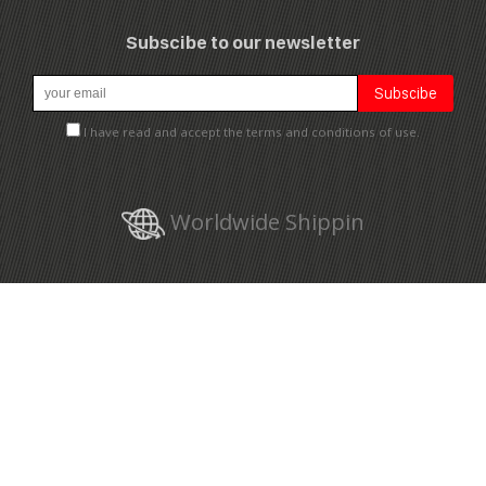
Subscibe to our newsletter
I have read and accept the terms and conditions of use.
Worldwide Shippin