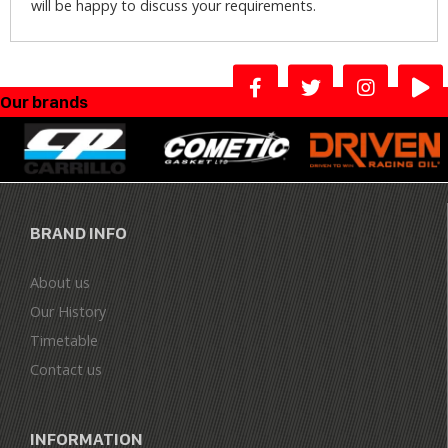
will be happy to discuss your requirements.
Our brands
BRAND INFO
About us
Our History
Timetable
Contact us
INFORMATION