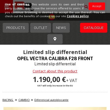
Use of cookies:
This website uses its own and third
Accept
party cookies to improve the services offered to users. If
you continue browsing is deemed to accept the use thereof. You can
Spain
check out the benefits of cookies on our site
Cookies policy
.
PRODUCTS
OUTLET
NEWS
CATALOGUE
Limited slip differential
OPEL VECTRA CALIBRA F28 FRONT
Limited slip differential
Contact about this product
1.190,00 €
+ VAT
VAT will only increase in the EU
RACING
CAMBIO
Diferencial autoblocante