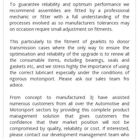
To guarantee reliability and optimum performance we
recommend assemblies are fitted by a professional
mechanic or fitter with a full understanding of the
processes involved as so manufacturers tolerances may
on occasion require small adjustment on fitments.
This particularly to the fitment of gearkits to donor
transmission cases where the only way to ensure the
optimisation and reliability of the upgrade is to renew all
the consumable items, including bearings, seals and
gaskets etc, and we stress highly the importance of using
the correct lubricant especially under the conditions of
rigorous motorsport. Please ask our sales team fro
advice.
From concept to manufactured 3J have assisted
numerous customers from all over the Automotive and
Motorsport sectors by providing this complete product
management solution that gives customers the
confidence that their market position will not be
compromised by quality, reliability or cost. If interested,
please contact our development management team who