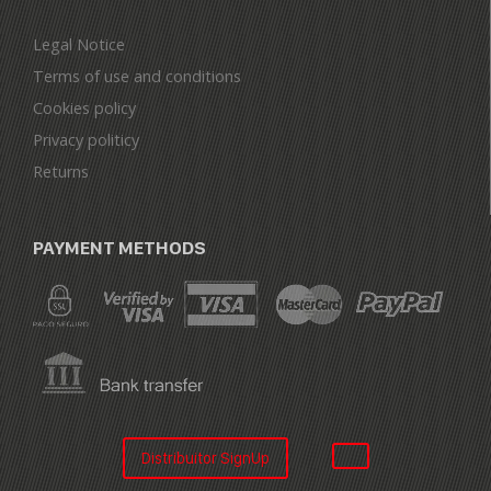
Legal Notice
Terms of use and conditions
Cookies policy
Privacy politicy
Returns
PAYMENT METHODS
Distribuitor SignUp