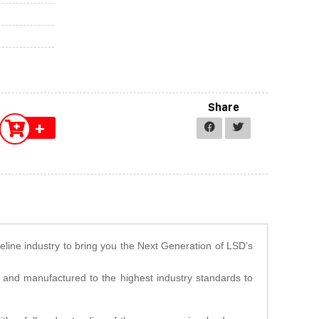
Share
+
veline industry to bring you the Next Generation of LSD’s
d and manufactured to the highest industry standards to