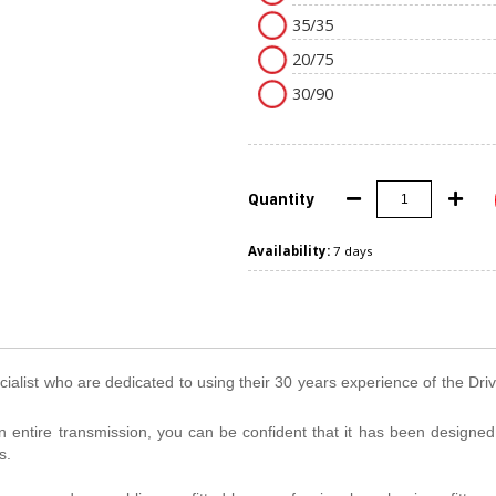
35/35
20/75
30/90
Quantity
Availability:
7 days
ialist who are dedicated to using their 30 years experience of the Dri
n entire transmission, you can be confident that it has been designe
s.