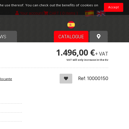
the use thereof. You can check out the benefits of cookies on
Accept
Your account
CART
[ 0 items ]
Spain
WS
CATALOGUE
1.496,00 €
+ VAT
VAT will only increase in the EU
Ref: 10000150
blocante