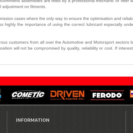
commend assemblies are fitted by a professional mechanic or fitter wi
 adjustment on fitments.
nsmission cases where the only way to ensure the optimisation and reliab
s highly the importance of using the correct lubricant especially und
us customers from all over the Automotive and Motorsport sectors b
osition will not be compromised by quality, reliability or cost. If in
INFORMATION