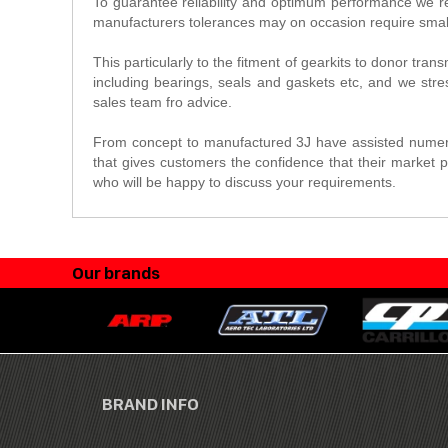
To guarantee reliability and optimum performance we re
manufacturers tolerances may on occasion require small
This particularly to the fitment of gearkits to donor tra
including bearings, seals and gaskets etc, and we stres
sales team fro advice.
From concept to manufactured 3J have assisted numero
that gives customers the confidence that their market p
who will be happy to discuss your requirements.
Our brands
BRAND INFO