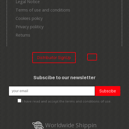
Legal Notice
Terms of use and conditions
Cookies policy
Privacy politicy
Returns
Distribuitor SignUp
Subscibe to our newsletter
I have read and accept the terms and conditions of use.
Worldwide Shippin