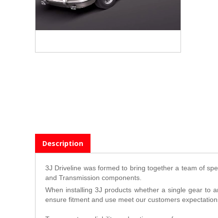
Description
3J Driveline was formed to bring together a team of spec
and Transmission components.
When installing 3J products whether a single gear to a
ensure fitment and use meet our customers expectation