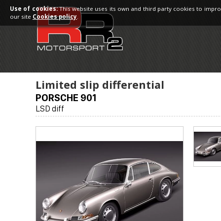
Use of cookies:
This website uses its own and third party cookies to impro
our site
Cookies policy
.
Limited slip differential
PORSCHE 901
LSD diff