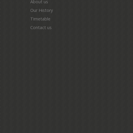
About us
Our History
Timetable
Contact us