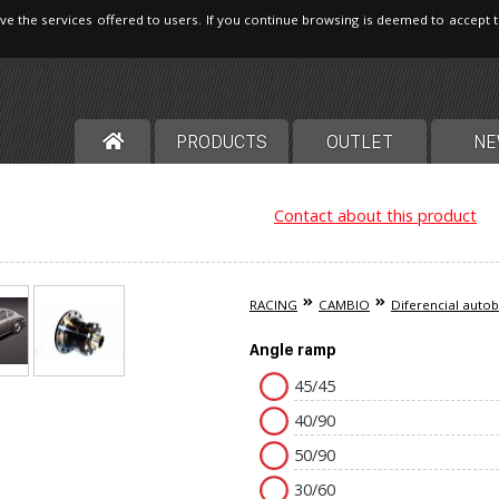
ve the services offered to users. If you continue browsing is deemed to accept 
PRODUCTS
OUTLET
NE
Contact about this product
RACING
CAMBIO
Diferencial auto
Angle ramp
45/45
40/90
50/90
30/60