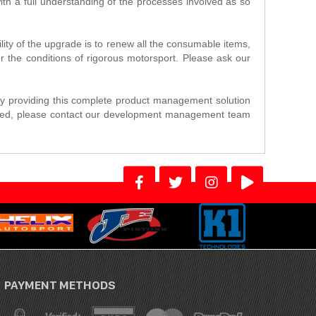
th a full understanding of the processes involved as so
ility of the upgrade is to renew all the consumable items,
er the conditions of rigorous motorsport. Please ask our
y providing this complete product management solution
terested, please contact our development management team
PAYMENT METHODS