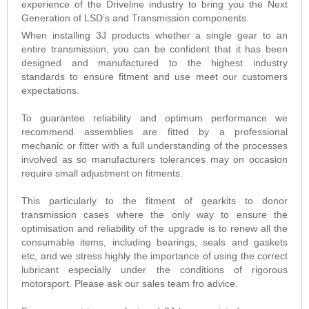
experience of the Driveline industry to bring you the Next
Generation of LSD’s and Transmission components.
When installing 3J products whether a single gear to an
entire transmission, you can be confident that it has been
designed and manufactured to the highest industry
standards to ensure fitment and use meet our customers
expectations.
To guarantee reliability and optimum performance we
recommend assemblies are fitted by a professional
mechanic or fitter with a full understanding of the processes
involved as so manufacturers tolerances may on occasion
require small adjustment on fitments.
This particularly to the fitment of gearkits to donor
transmission cases where the only way to ensure the
optimisation and reliability of the upgrade is to renew all the
consumable items, including bearings, seals and gaskets
etc, and we stress highly the importance of using the correct
lubricant especially under the conditions of rigorous
motorsport. Please ask our sales team fro advice.