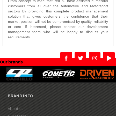
From concept to manufactured 3J have assisted numerous
customers from all over the Automotive and Motorsport
sectors by providing this complete product management
solution that gives customers the confidence that their
market position will not be compromised by quality, reliability
or cost. If interested, please contact our development
management team who will be happy to discuss your
requirements.
Our brands
BRAND INFO
About us