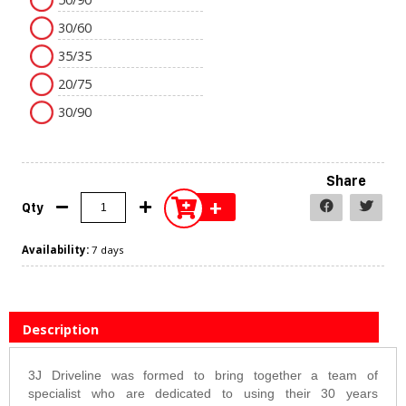
30/60
35/35
20/75
30/90
Share
+
Qty
Availability:
7 days
Description
3J Driveline was formed to bring together a team of
specialist who are dedicated to using their 30 years