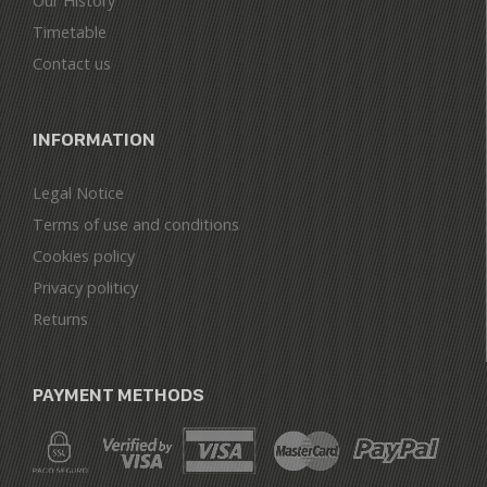
Our History
Timetable
Contact us
INFORMATION
Legal Notice
Terms of use and conditions
Cookies policy
Privacy politicy
Returns
PAYMENT METHODS