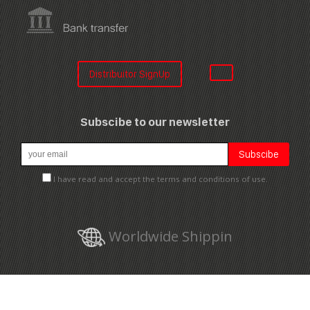
Distribuitor SignUp
Subscibe to our newsletter
I have read and accept the terms and conditions of use.
Worldwide Shippin