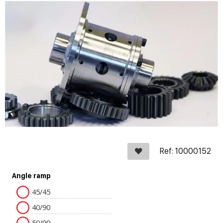
Ref: 10000152
Angle ramp
45/45
40/90
50/90