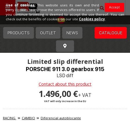
Use of cookies:
This website uses its own and third
Accept
party cookies to improve the services offered to users. If
you continue browsing is deemed to accept the use thereof. You can
Spain
check out the benefits of cookies on our site
Cookies policy
.
PRODUCTS
OUTLET
NEWS
CATALOGUE
Limited slip differential
PORSCHE 911 3.0 gearbox 915
LSD diff
Contact about this product
1.496,00 €
+ VAT
VAT will only increase in the EU
RACING
CAMBIO
Diferencial autoblocante