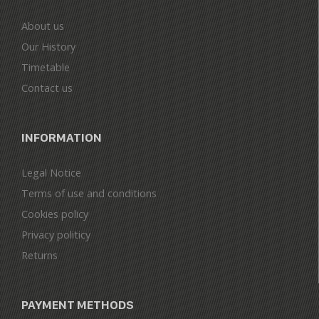
About us
Our History
Timetable
Contact us
INFORMATION
Legal Notice
Terms of use and conditions
Cookies policy
Privacy politicy
Returns
PAYMENT METHODS