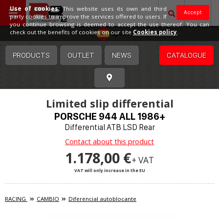
Use of cookies:
This website uses its own and third
Accept
party cookies to improve the services offered to users. If
you continue browsing is deemed to accept the use thereof. You can
Spain
check out the benefits of cookies on our site
Cookies policy
.
PRODUCTS
OUTLET
NEWS
CATALOGUE
Limited slip differential
PORSCHE 944 ALL 1986+
Differential ATB LSD Rear
Contact about this product
1.178,00 €
+ VAT
VAT will only increase in the EU
RACING
CAMBIO
Diferencial autoblocante