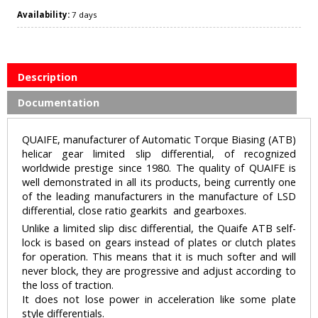
Availability:
7 days
Description
Documentation
QUAIFE, manufacturer of Automatic Torque Biasing (ATB)
helicar gear limited slip differential, of recognized
worldwide prestige since 1980. The quality of QUAIFE is
well demonstrated in all its products, being currently one
of the leading manufacturers in the manufacture of LSD
differential, close ratio gearkits and gearboxes.
Unlike a limited slip disc differential, the Quaife ATB self-
lock is based on gears instead of plates or clutch plates
for operation. This means that it is much softer and will
never block, they are progressive and adjust according to
the loss of traction.
It does not lose power in acceleration like some plate
style differentials.