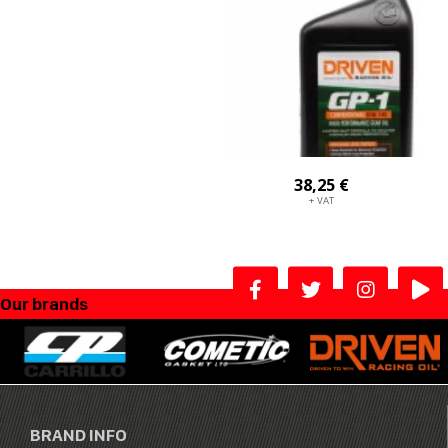
38,25 €
+ VAT
Our brands
BRAND INFO