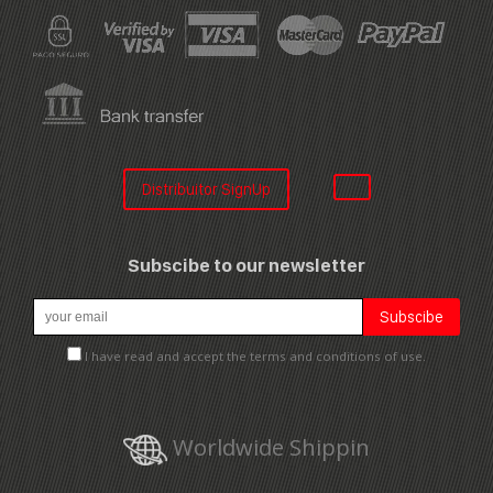
Distribuitor SignUp
Subscibe to our newsletter
I have read and accept the terms and conditions of use.
Worldwide Shippin