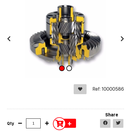
Ref: 10000586
Share
+
Qty