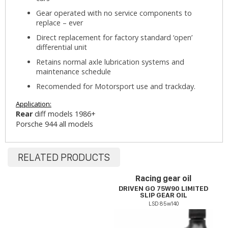
Gear operated with no service components to
replace – ever
Direct replacement for factory standard ‘open’
differential unit
Retains normal axle lubrication systems and
maintenance schedule
Recomended for Motorsport use and trackday.
Application:
Rear
diff models 1986+
Porsche 944 all models
RELATED PRODUCTS
Racing gear oil
DRIVEN GO 75W90 LIMITED
SLIP GEAR OIL
LSD 85w140