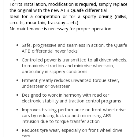
For its installation, modification is required, simply replace
the original with the new ATB Quaife differential.
Ideal for a competition or for a sporty driving (rallys,
circuits, mountain, trackday ... etc)
No maintenance is necessary for proper operation.
Safe, progressive and seamless in action, the Quaife
ATB differential never ‘locks’
Controlled power is transmitted to all driven wheels,
to maximise traction and minimise wheelspin,
particularly in slippery conditions
Fitment greatly reduces unwanted torque steer,
understeer or oversteer
Designed to work in harmony with road car
electronic stability and traction control programs
Improves braking performance on front wheel drive
cars by reducing lock up and minimising ABS
intrusion due to torque transfer action
Reduces tyre wear, especially on front wheel drive
cars