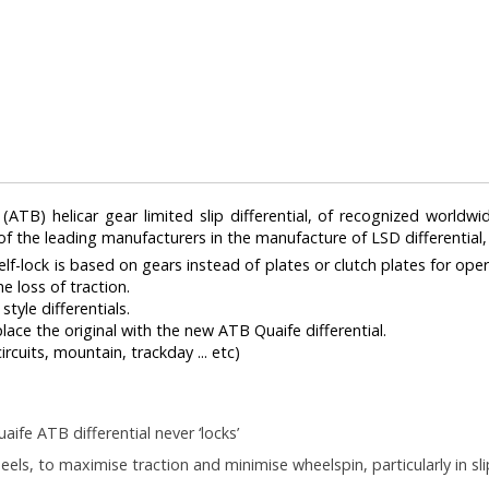
TB) helicar gear limited slip differential, of recognized worldwid
 of the leading manufacturers in the manufacture of LSD differential
 self-lock is based on gears instead of plates or clutch plates for ope
e loss of traction.
tyle differentials.
eplace the original with the new ATB Quaife differential.
ircuits, mountain, trackday ... etc)
aife ATB differential never ‘locks’
eels, to maximise traction and minimise wheelspin, particularly in sl