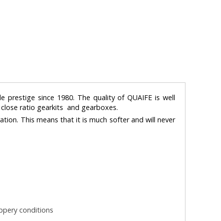
e prestige since 1980. The quality of QUAIFE is well
, close ratio gearkits and gearboxes.
ration. This means that it is much softer and will never
ippery conditions