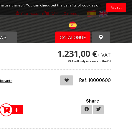
the use thereof. You can check out the benefits of cookies on
Accept
Your account
CART
[ 0 items ]
Spain
WS
CATALOGUE
1.231,00 €
+ VAT
VAT will only increase in the EU
Ref: 10000600
blocante
Share
+