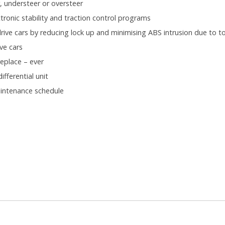
, understeer or oversteer
ronic stability and traction control programs
ive cars by reducing lock up and minimising ABS intrusion due to to
ve cars
eplace – ever
fferential unit
aintenance schedule
.