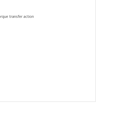
rque transfer action