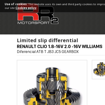
Use of cookies:
This website uses its own and third party cookies to impro
our site
Cookies policy
.
Limited slip differential
RENAULT CLIO 1.8-16V 2.0 -16V WILLIAMS
Diferencial ATB T JB3 JC5 GEARBOX