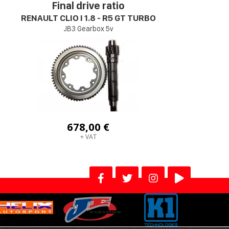
Final drive ratio
RENAULT CLIO I 1.8 - R5 GT TURBO
JB3 Gearbox 5v
678,00 €
+ VAT