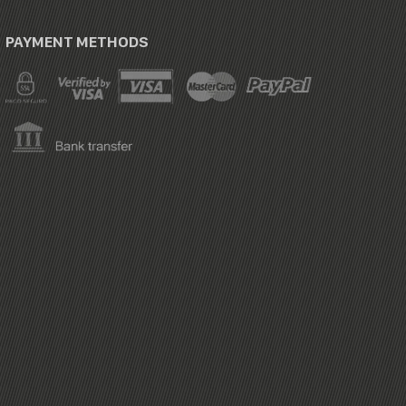
PAYMENT METHODS