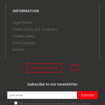
INFORMATION
Legal Notice
Terms of use and conditions
Cookies policy
Privacy politicy
Returns
Distribuitor SignUp
Subscibe to our newsletter
I have read and accept the terms and conditions of use.