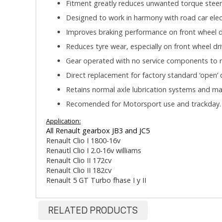
Fitment greatly reduces unwanted torque steer
Designed to work in harmony with road car elect
Improves braking performance on front wheel dr
Reduces tyre wear, especially on front wheel dri
Gear operated with no service components to r
Direct replacement for factory standard ‘open’ di
Retains normal axle lubrication systems and m
Recomended for Motorsport use and trackday
Application:
All Renault gearbox JB3 and JC5
Renault Clio I 1800-16v
Renautl Clio I 2.0-16v williams
Renault Clio II 172cv
Renault Clio II 182cv
Renault 5 GT Turbo fhase I y II
RELATED PRODUCTS