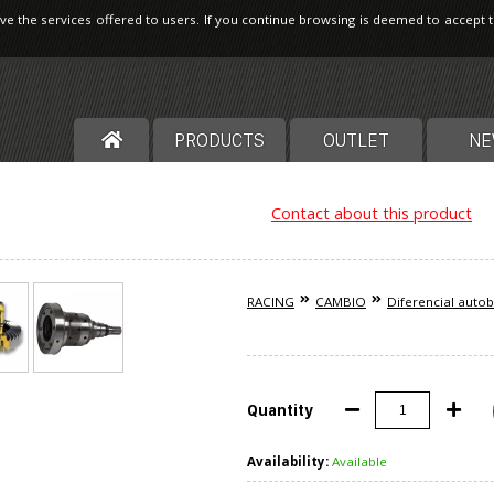
ve the services offered to users. If you continue browsing is deemed to accept 
PRODUCTS
OUTLET
NE
Contact about this product
RACING
CAMBIO
Diferencial auto
Quantity
Availability:
Available