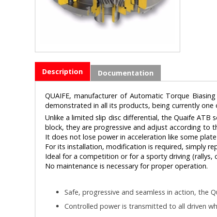
Description
Documentation
QUAIFE, manufacturer of Automatic Torque Biasing (A
demonstrated in all its products, being currently one
Unlike a limited slip disc differential, the Quaife ATB
block, they are progressive and adjust according to th
It does not lose power in acceleration like some plate s
For its installation, modification is required, simply r
Ideal for a competition or for a sporty driving (rallys, c
No maintenance is necessary for proper operation.
Safe, progressive and seamless in action, the Qu
Controlled power is transmitted to all driven wh