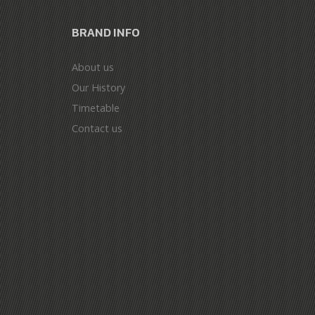
BRAND INFO
About us
Our History
Timetable
Contact us