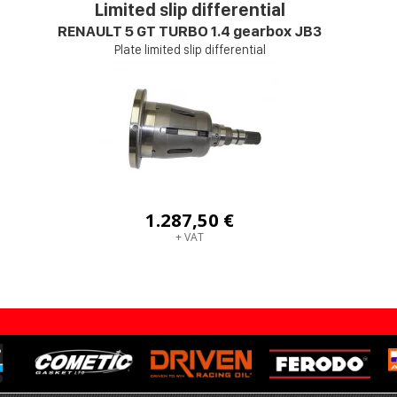
Limited slip differential
RENAULT 5 GT TURBO 1.4 gearbox JB3
Plate limited slip differential
1.287,50 €
+ VAT