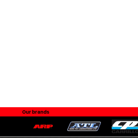
Our brands