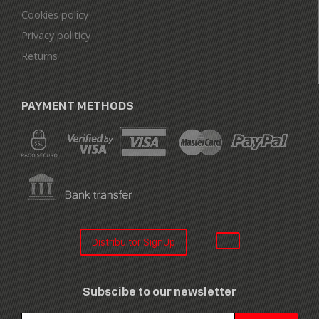
Cookies policy
Privacy politicy
Returns
PAYMENT METHODS
Distribuitor SignUp
Subscibe to our newsletter