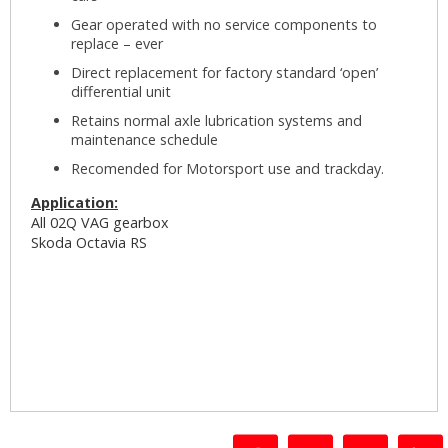
Gear operated with no service components to
replace – ever
Direct replacement for factory standard ‘open’
differential unit
Retains normal axle lubrication systems and
maintenance schedule
Recomended for Motorsport use and trackday.
Application:
All 02Q VAG gearbox
Skoda Octavia RS