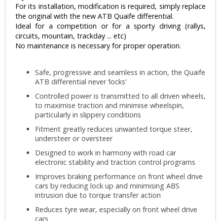
For its installation, modification is required, simply replace
the original with the new ATB Quaife differential.
Ideal for a competition or for a sporty driving (rallys,
circuits, mountain, trackday ... etc)
No maintenance is necessary for proper operation.
Safe, progressive and seamless in action, the Quaife
ATB differential never ‘locks’
Controlled power is transmitted to all driven wheels,
to maximise traction and minimise wheelspin,
particularly in slippery conditions
Fitment greatly reduces unwanted torque steer,
understeer or oversteer
Designed to work in harmony with road car
electronic stability and traction control programs
Improves braking performance on front wheel drive
cars by reducing lock up and minimising ABS
intrusion due to torque transfer action
Reduces tyre wear, especially on front wheel drive
cars