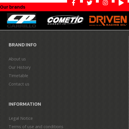
Our brands
BRAND INFO
About us
Our History
Timetable
Contact us
INFORMATION
Legal Notice
Terms of use and conditions