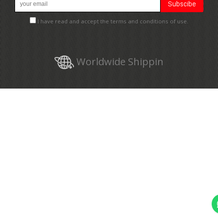
I have read and accept the terms and conditions of use.
Worldwide Shippin