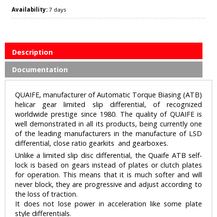
Availability:
7 days
Description
Documentation
QUAIFE, manufacturer of Automatic Torque Biasing (ATB)
helicar gear limited slip differential, of recognized
worldwide prestige since 1980. The quality of QUAIFE is
well demonstrated in all its products, being currently one
of the leading manufacturers in the manufacture of LSD
differential, close ratio gearkits and gearboxes.
Unlike a limited slip disc differential, the Quaife ATB self-
lock is based on gears instead of plates or clutch plates
for operation. This means that it is much softer and will
never block, they are progressive and adjust according to
the loss of traction.
It does not lose power in acceleration like some plate
style differentials.