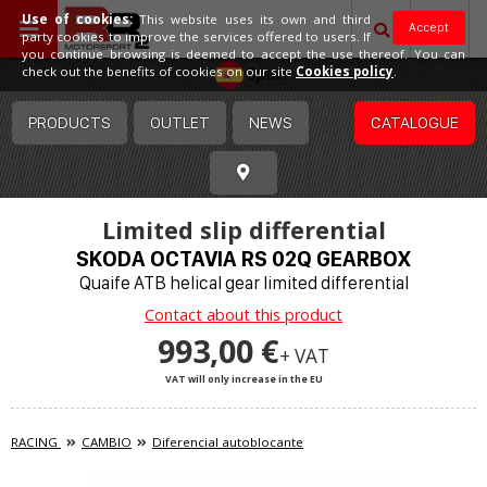
Use of cookies:
This website uses its own and third
Accept
party cookies to improve the services offered to users. If
you continue browsing is deemed to accept the use thereof. You can
Spain
check out the benefits of cookies on our site
Cookies policy
.
PRODUCTS
OUTLET
NEWS
CATALOGUE
Limited slip differential
SKODA OCTAVIA RS 02Q GEARBOX
Quaife ATB helical gear limited differential
Contact about this product
993,00 €
+ VAT
VAT will only increase in the EU
RACING
CAMBIO
Diferencial autoblocante