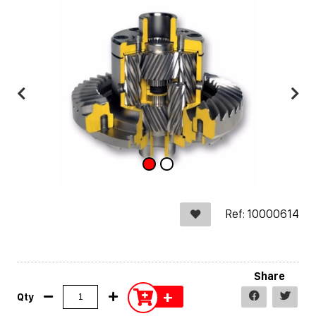
Ref: 10000614
Share
+
Qty