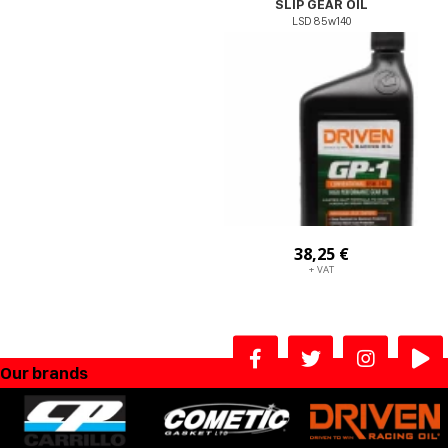
SLIP GEAR OIL
LSD 85w140
38,25 €
+ VAT
Our brands