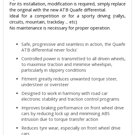
For its installation, modification is required, simply replace
the original with the new ATB Quaife differential.
Ideal for a competition or for a sporty driving (rallys,
circuits, mountain, trackday ... etc)
No maintenance is necessary for proper operation.
Safe, progressive and seamless in action, the Quaife
ATB differential never ‘locks’
Controlled power is transmitted to all driven wheels,
to maximise traction and minimise wheelspin,
particularly in slippery conditions
Fitment greatly reduces unwanted torque steer,
understeer or oversteer
Designed to work in harmony with road car
electronic stability and traction control programs
Improves braking performance on front wheel drive
cars by reducing lock up and minimising ABS
intrusion due to torque transfer action
Reduces tyre wear, especially on front wheel drive
cars