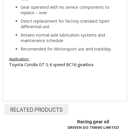
Gear operated with no service components to
replace – ever
Direct replacement for factory standard ‘open’
differential unit
Retains normal axle lubrication systems and
maintenance schedule
Recomended for Motorsport use and trackday.
Application:
Toyota Corolla GT-S 6 speed BC16 gearbox
RELATED PRODUCTS
Racing gear oil
DRIVEN GO 75W90 LIMITED