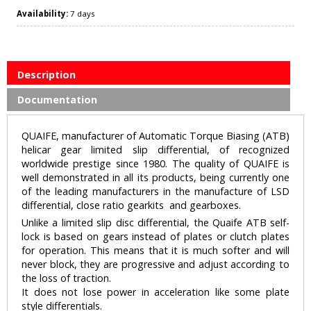
Availability:
7 days
Description
Documentation
QUAIFE, manufacturer of Automatic Torque Biasing (ATB)
helicar gear limited slip differential, of recognized
worldwide prestige since 1980. The quality of QUAIFE is
well demonstrated in all its products, being currently one
of the leading manufacturers in the manufacture of LSD
differential, close ratio gearkits and gearboxes.
Unlike a limited slip disc differential, the Quaife ATB self-
lock is based on gears instead of plates or clutch plates
for operation. This means that it is much softer and will
never block, they are progressive and adjust according to
the loss of traction.
It does not lose power in acceleration like some plate
style differentials.