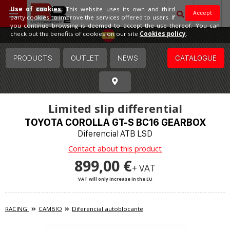
Use of cookies:
This website uses its own and third
Accept
party cookies to improve the services offered to users. If
you continue browsing is deemed to accept the use thereof. You can
Spain
check out the benefits of cookies on our site
Cookies policy
.
PRODUCTS
OUTLET
NEWS
CATALOGUE
Limited slip differential
TOYOTA COROLLA GT-S BC16 GEARBOX
Diferencial ATB LSD
Contact about this product
899,00 €
+ VAT
VAT will only increase in the EU
RACING
CAMBIO
Diferencial autoblocante