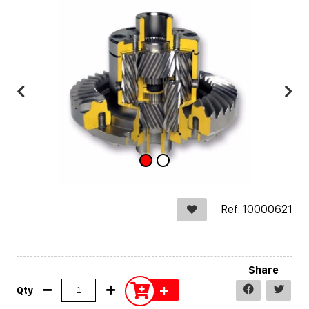
Ref: 10000621
Share
+
Qty