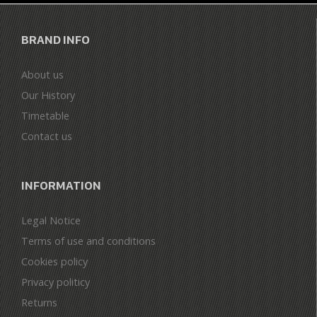
BRAND INFO
About us
Our History
Timetable
Contact us
INFORMATION
Legal Notice
Terms of use and conditions
Cookies policy
Privacy politicy
Returns