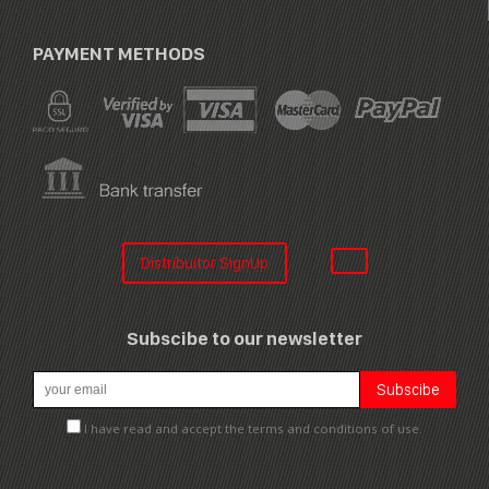
PAYMENT METHODS
Distribuitor SignUp
Subscibe to our newsletter
I have read and accept the terms and conditions of use.