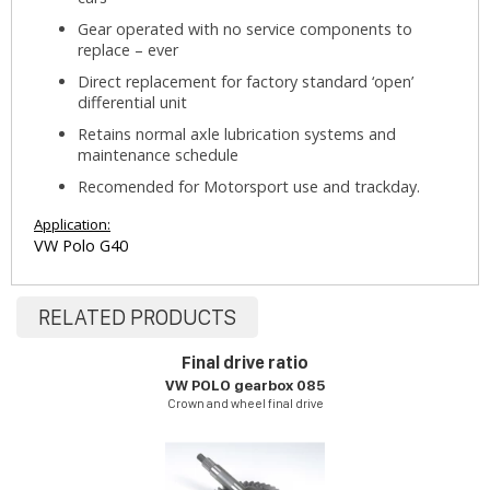
Gear operated with no service components to
replace – ever
Direct replacement for factory standard ‘open’
differential unit
Retains normal axle lubrication systems and
maintenance schedule
Recomended for Motorsport use and trackday.
Application:
VW Polo G40
RELATED PRODUCTS
Final drive ratio
VW POLO gearbox 085
Crown and wheel final drive