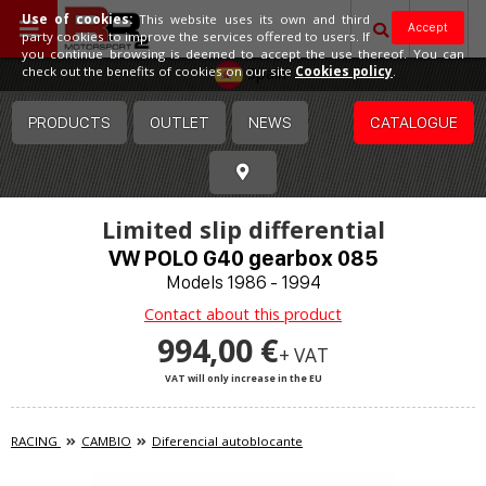
Use of cookies:
This website uses its own and third
Accept
party cookies to improve the services offered to users. If
you continue browsing is deemed to accept the use thereof. You can
Spain
check out the benefits of cookies on our site
Cookies policy
.
PRODUCTS
OUTLET
NEWS
CATALOGUE
Limited slip differential
VW POLO G40 gearbox 085
Models 1986 - 1994
Contact about this product
994,00 €
+ VAT
VAT will only increase in the EU
RACING
CAMBIO
Diferencial autoblocante