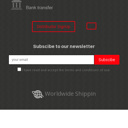
Distribuitor SignUp
Subscibe to our newsletter
I have read and accept the terms and conditions of use.
Worldwide Shippin