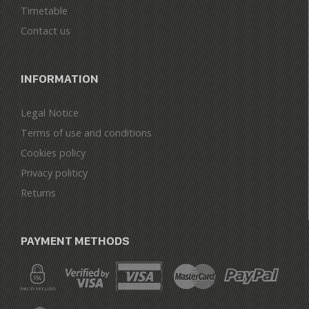
Timetable
Contact us
INFORMATION
Legal Notice
Terms of use and conditions
Cookies policy
Privacy politicy
Returns
PAYMENT METHODS