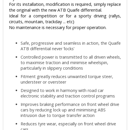
For its installation, modification is required, simply replace
the original with the new ATB Quaife differential.
Ideal for a competition or for a sporty driving (rallys,
circuits, mountain, trackday ... etc)
No maintenance is necessary for proper operation.
Safe, progressive and seamless in action, the Quaife
ATB differential never ‘locks’
Controlled power is transmitted to all driven wheels,
to maximise traction and minimise wheelspin,
particularly in slippery conditions
Fitment greatly reduces unwanted torque steer,
understeer or oversteer
Designed to work in harmony with road car
electronic stability and traction control programs
Improves braking performance on front wheel drive
cars by reducing lock up and minimising ABS
intrusion due to torque transfer action
Reduces tyre wear, especially on front wheel drive
cars