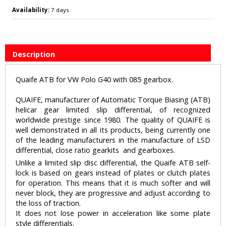
Availability:
7 days
Description
Quaife ATB for VW Polo G40 with 085 gearbox.
QUAIFE, manufacturer of Automatic Torque Biasing (ATB)
helicar gear limited slip differential, of recognized
worldwide prestige since 1980. The quality of QUAIFE is
well demonstrated in all its products, being currently one
of the leading manufacturers in the manufacture of LSD
differential, close ratio gearkits and gearboxes.
Unlike a limited slip disc differential, the Quaife ATB self-
lock is based on gears instead of plates or clutch plates
for operation. This means that it is much softer and will
never block, they are progressive and adjust according to
the loss of traction.
It does not lose power in acceleration like some plate
style differentials.