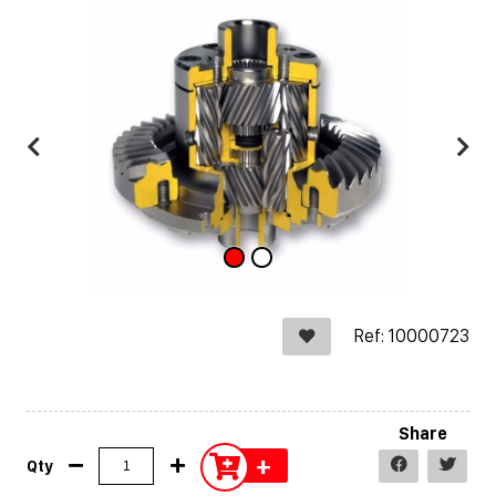
Ref: 10000723
Share
+
Qty