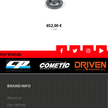
652,00 €
+ VAT
Our brands
BRAND INFO
About us
Our History