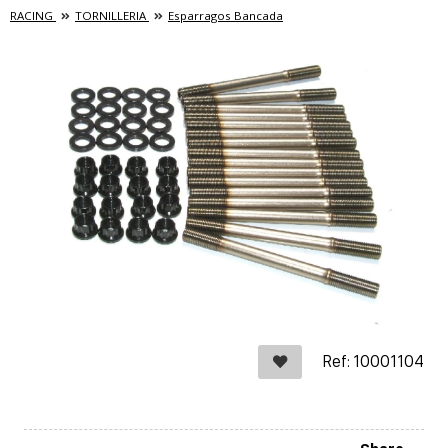
RACING
TORNILLERIA
Esparragos Bancada
Ref: 10001104