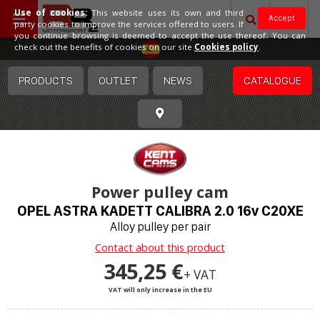
Use of cookies:
This website uses its own and third
Accept
party cookies to improve the services offered to users. If
you continue browsing is deemed to accept the use thereof. You can
Spain
check out the benefits of cookies on our site
Cookies policy
.
PRODUCTS
OUTLET
NEWS
CATALOGUE
Power pulley cam
OPEL ASTRA KADETT CALIBRA 2.0 16v C20XE
Alloy pulley per pair
Contact about this product
345,25 €
+ VAT
VAT will only increase in the EU