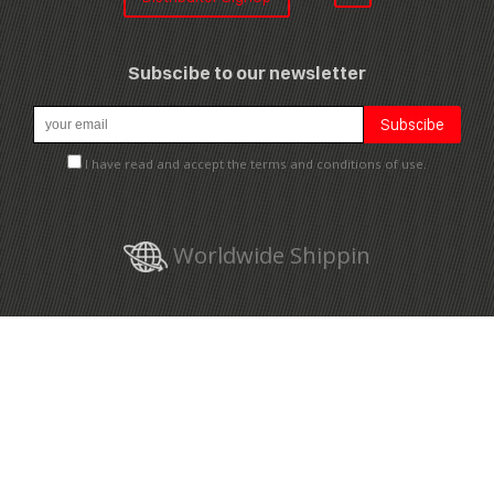
Subscibe to our newsletter
I have read and accept the terms and conditions of use.
Worldwide Shippin