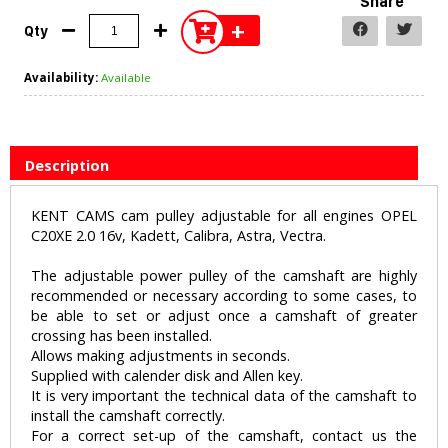
Share
+
Qty
Availability:
Available
Description
KENT CAMS cam pulley adjustable for all engines OPEL
C20XE 2.0 16v, Kadett, Calibra, Astra, Vectra.
The adjustable power pulley of the camshaft are highly
recommended or necessary according to some cases, to
be able to set or adjust once a camshaft of greater
crossing has been installed.
Allows making adjustments in seconds.
Supplied with calender disk and Allen key.
It is very important the technical data of the camshaft to
install the camshaft correctly.
For a correct set-up of the camshaft, contact us the