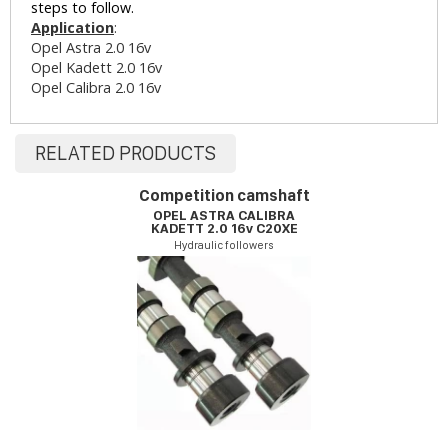
steps to follow.
Application
:
Opel Astra 2.0 16v
Opel Kadett 2.0 16v
Opel Calibra 2.0 16v
RELATED PRODUCTS
Competition camshaft
OPEL ASTRA CALIBRA
KADETT 2.0 16v C20XE
Hydraulic followers