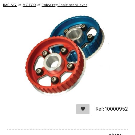
RACING
MOTOR
Polea regulable arbol levas
Ref: 10000952