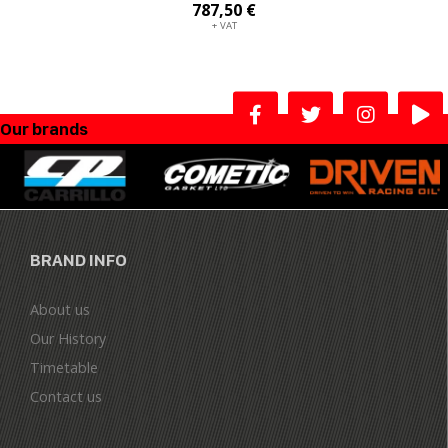
787,50 €
+ VAT
Our brands
BRAND INFO
About us
Our History
Timetable
Contact us