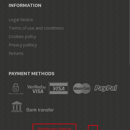
INFORMATION
Legal Notice
Terms of use and conditions
Cookies policy
Privacy politicy
Returns
PAYMENT METHODS
Distribuitor SignUp