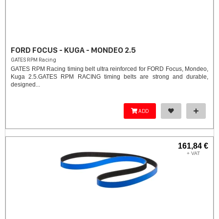
FORD FOCUS - KUGA - MONDEO 2.5
GATES RPM Racing
GATES RPM Racing timing belt ultra reinforced for FORD Focus, Mondeo,
Kuga 2.5. ​GATES RPM RACING timing belts are strong and durable,
designed...
ADD
161,84 €
+ VAT