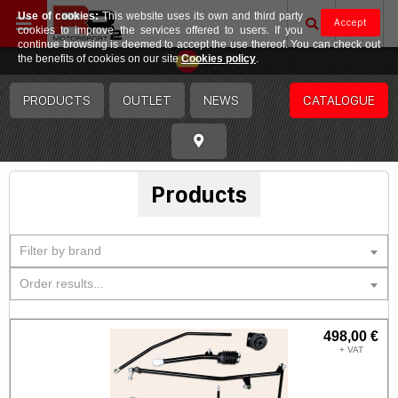
Use of cookies:
This website uses its own and third party
Accept
cookies to improve the services offered to users. If you
continue browsing is deemed to accept the use thereof. You can check out
Spain
the benefits of cookies on our site
Cookies policy
.
PRODUCTS
OUTLET
NEWS
CATALOGUE
Products
Filter by brand
Order results...
498,00 €
+ VAT