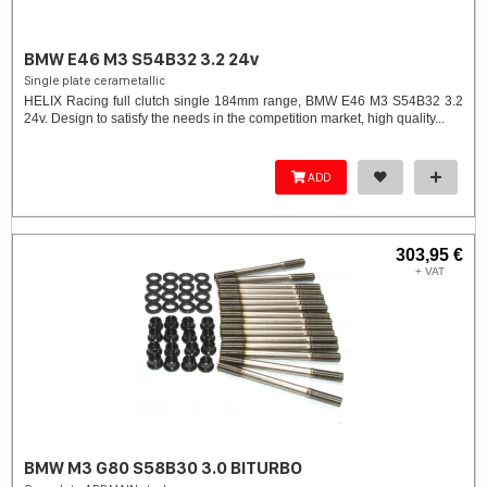
BMW E46 M3 S54B32 3.2 24v
Single plate cerametallic
HELIX Racing full clutch single 184mm range, BMW E46 M3 S54B32 3.2
24v. Design to satisfy the needs in the competition market, high quality...
ADD
303,95 €
+ VAT
BMW M3 G80 S58B30 3.0 BITURBO