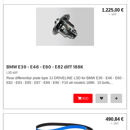
1.225,00 €
+ VAT
BMW E39 - E46 - E60 - E82 diff 188K
LSD diff
Rear differential plate type 3J DRIVELINE LSD for BMW E39 - E46 - E60 -
E82 - E83 - E85 - E87 - E89 - E90 - F10 all models 188K. 10 bolts,...
ADD
490,84 €
+ VAT