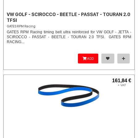
VW GOLF - SCIROCCO - BEETLE - PASSAT - TOURAN 2.0
TFSI
GATES RPM Racing
GATES RPM Racing timing belt ultra reinforced for VW GOLF - JETTA -
SCIROCCO - PASSAT - BEETLE - TOURAN 2.0 TFSI. ​GATES RPM
RACING...
ADD
161,84 €
+ VAT