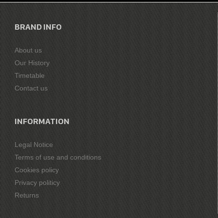
BRAND INFO
About us
Our History
Timetable
Contact us
INFORMATION
Legal Notice
Terms of use and conditions
Cookies policy
Privacy politicy
Returns