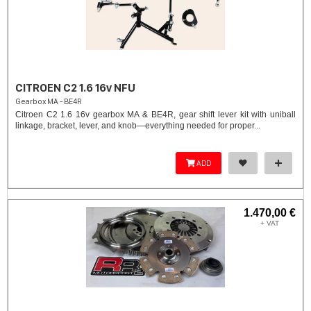
CITROEN C2 1.6 16v NFU
Gearbox MA - BE4R
Citroen C2 1.6 16v gearbox MA & BE4R, gear shift lever kit with uniball
linkage, bracket, lever, and knob—everything needed for proper...
ADD
1.470,00 €
+ VAT