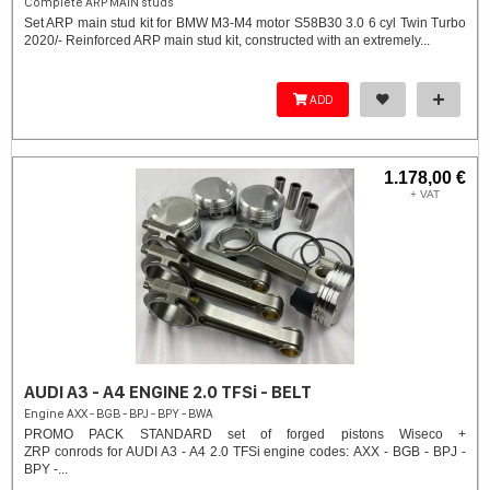
Complete ARP MAIN studs
Set ARP main stud kit for BMW M3-M4 motor S58B30 3.0 6 cyl Twin Turbo
2020/- Reinforced ARP main stud kit, constructed with an extremely...
ADD
1.178,00 €
+ VAT
AUDI A3 - A4 ENGINE 2.0 TFSi - BELT
Engine AXX - BGB - BPJ - BPY - BWA
PROMO PACK STANDARD set of forged pistons Wiseco +
ZRP conrods for AUDI A3 - A4 2.0 TFSi engine codes: AXX - BGB - BPJ -
BPY -...