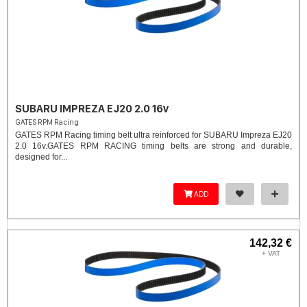
SUBARU IMPREZA EJ20 2.0 16v
GATES RPM Racing
GATES RPM Racing timing belt ultra reinforced for SUBARU Impreza EJ20
2.0 16v. ​GATES RPM RACING timing belts are strong and durable,
designed for...
ADD
142,32 €
+ VAT