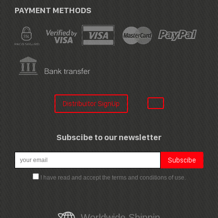
PAYMENT METHODS
Distribuitor SignUp
Subscibe to our newsletter
I have read and accept the terms and conditions of use.
Worldwide Shippin