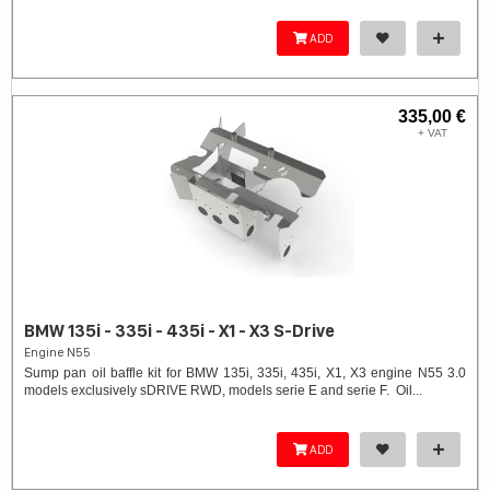
ADD
335,00 €
+ VAT
BMW 135i - 335i - 435i - X1 - X3 S-Drive
Engine N55
Sump pan oil baffle kit for BMW 135i, 335i, 435i, X1, X3 engine N55 3.0
models exclusively sDRIVE RWD, models serie E and serie F. Oil...
ADD