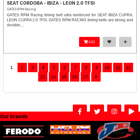
SEAT CORDOBA - IBIZA - LEON 2.0 TFSI
GATES RPM Racing
GATES RPM Racing timing belt ultra reinforced for SEAT IBIZA CUPRA,
LEON CUPRA 2.0 TFSI. ​GATES RPM RACING timing belts are strong and
durable,...
ADD
1
2
3
4
5
6
7
8
9
10
11
12
13
14
15
16
17
Our brands