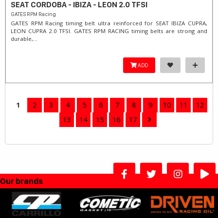
SEAT CORDOBA - IBIZA - LEON 2.0 TFSI
GATES RPM Racing
GATES RPM Racing timing belt ultra reinforced for SEAT IBIZA CUPRA,
LEON CUPRA 2.0 TFSI. ​GATES RPM RACING timing belts are strong and
durable,...
ADD
1
2
3
4
5
6
7
8
9
10
11
12
13
14
15
16
17
Our brands