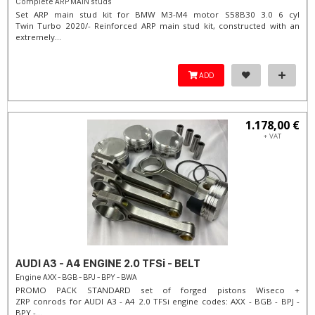
Complete ARP MAIN studs
Set ARP main stud kit for BMW M3-M4 motor S58B30 3.0 6 cyl
Twin Turbo 2020/- Reinforced ARP main stud kit, constructed with an
extremely...
ADD
1.178,00 €
+ VAT
AUDI A3 - A4 ENGINE 2.0 TFSi - BELT
Engine AXX - BGB - BPJ - BPY - BWA
PROMO PACK STANDARD set of forged pistons Wiseco +
ZRP conrods for AUDI A3 - A4 2.0 TFSi engine codes: AXX - BGB - BPJ -
BPY -...