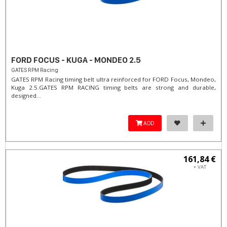
FORD FOCUS - KUGA - MONDEO 2.5
GATES RPM Racing
GATES RPM Racing timing belt ultra reinforced for FORD Focus, Mondeo,
Kuga 2.5. ​GATES RPM RACING timing belts are strong and durable,
designed...
ADD
161,84 €
+ VAT