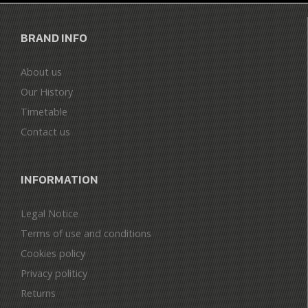
BRAND INFO
About us
Our History
Timetable
Contact us
INFORMATION
Legal Notice
Terms of use and conditions
Cookies policy
Privacy politicy
Returns