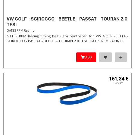
VW GOLF - SCIROCCO - BEETLE - PASSAT - TOURAN 2.0
TFSI
GATES RPM Racing
GATES RPM Racing timing belt ultra reinforced for VW GOLF - JETTA -
SCIROCCO - PASSAT - BEETLE - TOURAN 2.0 TFSI. ​GATES RPM RACING...
ADD
161,84 €
+ VAT