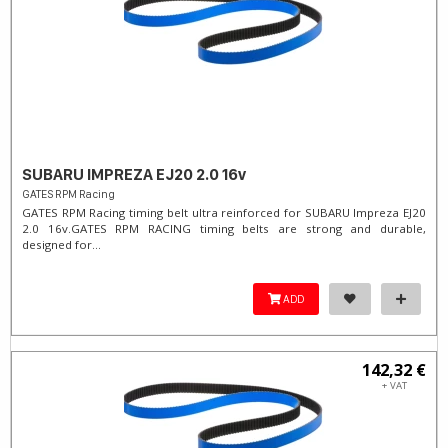
SUBARU IMPREZA EJ20 2.0 16v
GATES RPM Racing
GATES RPM Racing timing belt ultra reinforced for SUBARU Impreza EJ20
2.0 16v. ​GATES RPM RACING timing belts are strong and durable,
designed for...
ADD
142,32 €
+ VAT