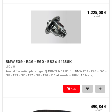
1.225,00 €
+ VAT
BMW E39 - E46 - E60 - E82 diff 188K
LSD diff
Rear differential plate type 3J DRIVELINE LSD for BMW E39 - E46 - E60 -
E82 - E83 - E85 - E87 - E89 - E90 - F10 all models 188K. 10 bolts,...
ADD
490,84 €
+ VAT