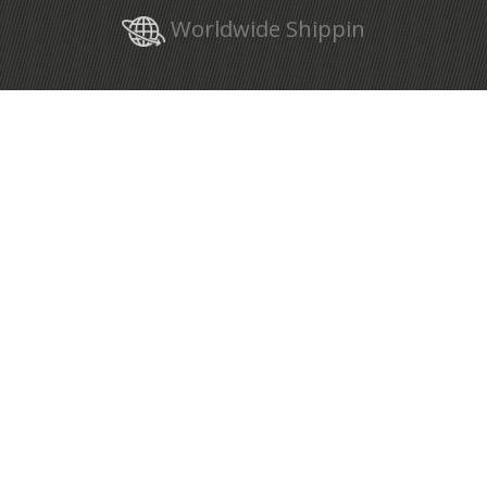
Worldwide Shippin