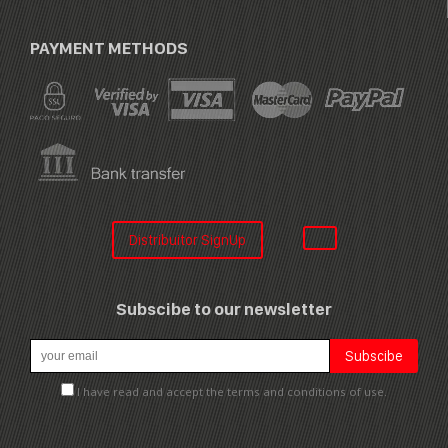
PAYMENT METHODS
Distribuitor SignUp
Subscibe to our newsletter
I have read and accept the terms and conditions of use.