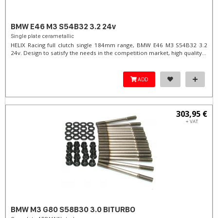
BMW E46 M3 S54B32 3.2 24v
Single plate cerametallic
HELIX Racing full clutch single 184mm range, BMW E46 M3 S54B32 3.2
24v. Design to satisfy the needs in the competition market, high quality...
ADD
303,95 €
+ VAT
BMW M3 G80 S58B30 3.0 BITURBO