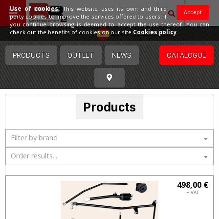
Use of cookies:
This website uses its own and third
Accept
party cookies to improve the services offered to users. If
you continue browsing is deemed to accept the use thereof. You can
Spain
check out the benefits of cookies on our site
Cookies policy
.
PRODUCTS
OUTLET
NEWS
CATALOGUE
Products
Filter by brand
Order results...
498,00 €
+ VAT