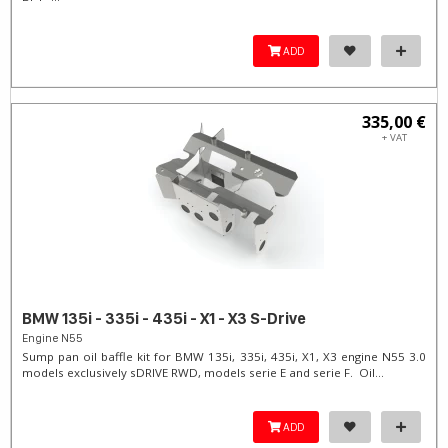
ADD
335,00 €
+ VAT
BMW 135i - 335i - 435i - X1 - X3 S-Drive
Engine N55
Sump pan oil baffle kit for BMW 135i, 335i, 435i, X1, X3 engine N55 3.0
models exclusively sDRIVE RWD, models serie E and serie F. Oil...
ADD