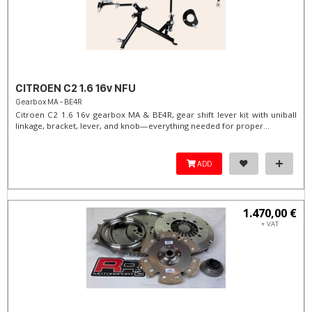
CITROEN C2 1.6 16v NFU
Gearbox MA - BE4R
Citroen C2 1.6 16v gearbox MA & BE4R, gear shift lever kit with uniball
linkage, bracket, lever, and knob—everything needed for proper...
ADD
1.470,00 €
+ VAT