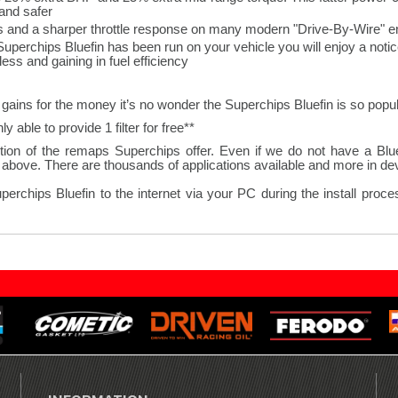
and safer.
s and a sharper throttle response on many modern "Drive-By-Wire" en
Superchips Bluefin has been run on your vehicle you will enjoy a not
ss and gaining in fuel efficiency.
gains for the money it’s no wonder the Superchips Bluefin is so popul
**Where a vehicle requires 2 K&N panel filters we are only able to provide 1 filter for free.
ion of the remaps Superchips offer. Even if we do not have a Bluefi
bove. There are thousands of applications available and more in deve
hips Bluefin to the internet via your PC during the install process