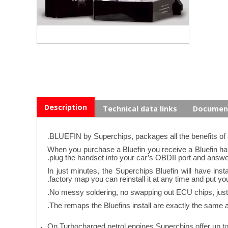
Description
Technical data links
Documen
.
BLUEFIN by Superchips, packages all the benefits of
When you purchase a Bluefin you receive a Bluefin hand
plug the handset into your car’s OBDII port and answe
In just minutes, the Superchips Bluefin will have in
factory map you can reinstall it at any time and put yo
No messy soldering, no swapping out ECU chips, just “
The remaps the Bluefins install are exactly the same as 
On Turbocharged petrol engines Superchips offer up t