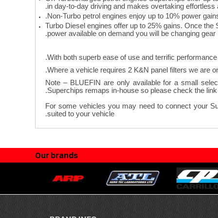
in day-to-day driving and makes overtaking effortless 
Non-Turbo petrol engines enjoy up to 10% power gain
Turbo Diesel engines offer up to 25% gains. Once the 
power available on demand you will be changing gear le
With both superb ease of use and terrific performance 
Note – BLUEFIN are only available for a small select
Superchips remaps in-house so please check the link a
For some vehicles you may need to connect your Superc
.
suited to your vehicle
Our brands