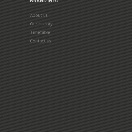
BRAND INFO
About us
Our History
Timetable
Contact us