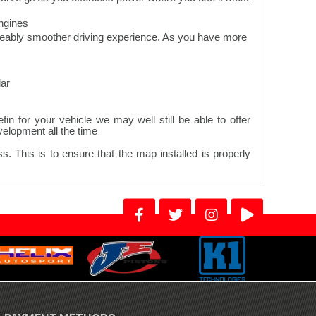
gines.
iceably smoother driving experience. As you have more
ar.
n for your vehicle we may well still be able to offer
lopment all the time.
. This is to ensure that the map installed is properly