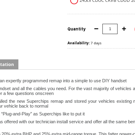
245cv CDUC CKVB CDUD 20
Quantity
Availability:
7 days
tation
 an expertly programmed remap into a simple to use DIY handset
set and all the cables you need. For the vast majority of vehicles all
r a few questions onscreen.
stalled the new Superchips remap and stored your vehicles existing
ur vehicle back to normal.
Plug-and-Play” as Superchips like to put it.
offered with our technician install service and offer all the same bene
o 20% extra BHP and 25% extra mid-range torque. This fatter power-c