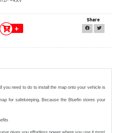
12/- +45cv
Share
+
 you need to do to install the map onto your vehicle is
 map for safekeeping. Because the Bluefin stores your
fits.
urve gives you effortless power where you use it most