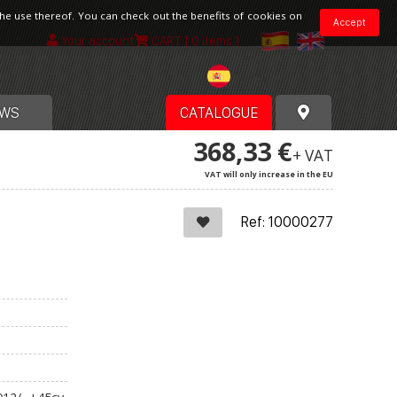
the use thereof. You can check out the benefits of cookies on
Accept
Your account
CART
[ 0 items ]
Spain
WS
CATALOGUE
368,33 €
+ VAT
VAT will only increase in the EU
Ref: 10000277