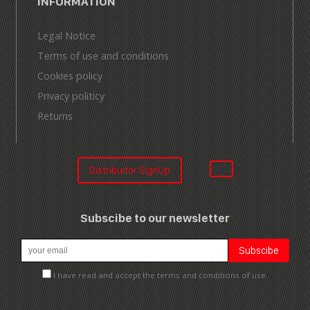
INFORMATION
Legal Notice
Terms of use and conditions
Cookies policy
Privacy politicy
Returns
Distribuitor SignUp
Subscibe to our newsletter
I have read and accept the terms and conditions of use.