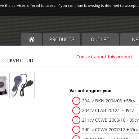
ve the services offered to users. If you continue browsing is deemed to accept 
PRODUCTS
OUTLET
NE
Contact about this product
UC CKVB CDUD
Variant engine-year
204cv BKN 2004/08 +55cv
204cv CLAB 2012/- +49cv
211cv CCWB 2008/10 +89cv
240cv CCWA 2007/12 +55cv