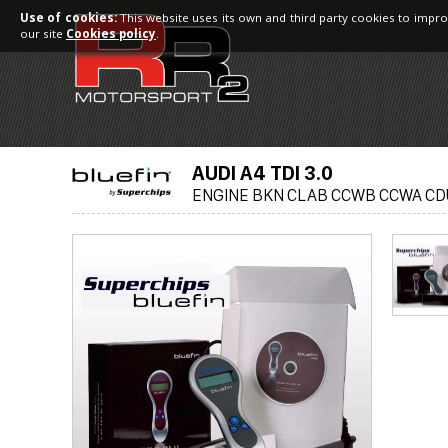
Use of cookies:
This website uses its own and third party cookies to impro
our site
Cookies policy
.
AUDI A4 TDI 3.0
ENGINE BKN CLAB CCWB CCWA CD