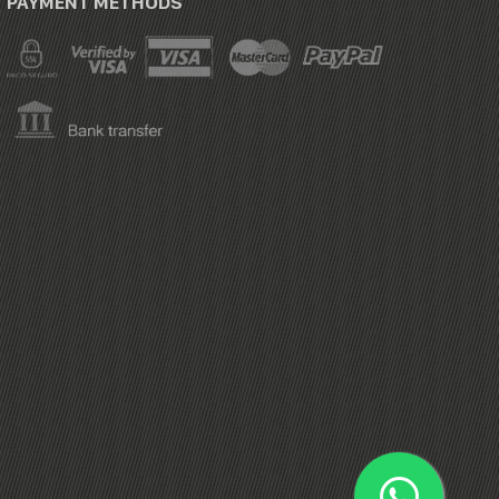
PAYMENT METHODS