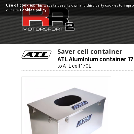
Use of cookies:
This website uses its own and third party cookies to impro
our site
Cookies policy
.
Saver cell container
ATL Aluminium container 1
to ATL cell 170L