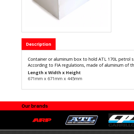
Description
Container or aluminum box to hold ATL 170L petrol s
According to FIA regulations, made of aluminum of t
Length x Width x Height
671mm x 671
mm x 445mm
Our brands