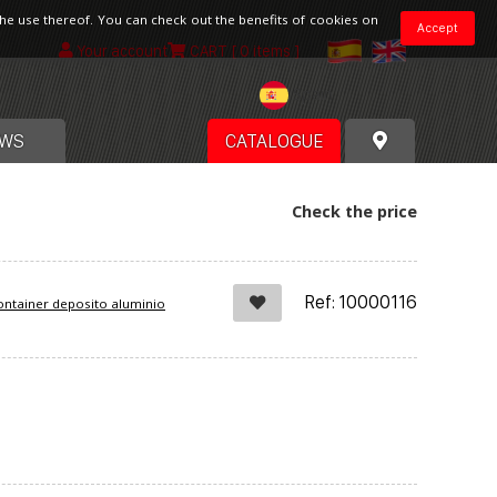
the use thereof. You can check out the benefits of cookies on
Accept
Your account
CART
[ 0 items ]
Spain
WS
CATALOGUE
Check the price
Ref: 10000116
ntainer deposito aluminio