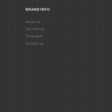
BRAND INFO
About us
Our History
Timetable
Contact us