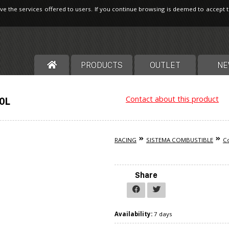
ve the services offered to users. If you continue browsing is deemed to accept 
PRODUCTS
OUTLET
NE
Contact about this product
70L
RACING
SISTEMA COMBUSTIBLE
Co
Share
Availability:
7 days