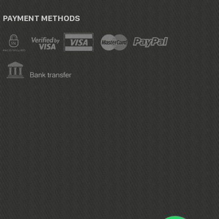
PAYMENT METHODS