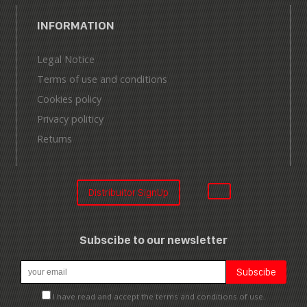
INFORMATION
Legal Notice
Terms of use and conditions
Cookies policy
Privacy politicy
Returns
Distribuitor SignUp
Subscibe to our newsletter
I have read and accept the terms and conditions of use.