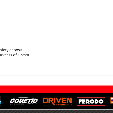
afety deposit.
hickness of 1.6mm