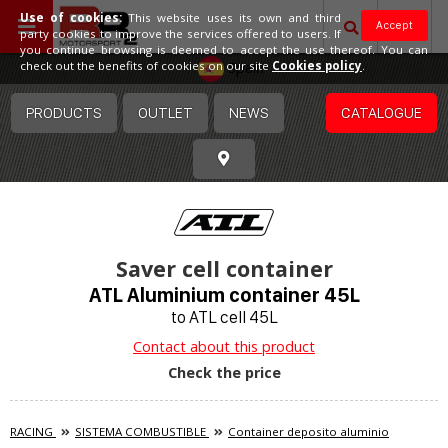
Use of cookies:
This website uses its own and third
Accept
party cookies to improve the services offered to users. If
you continue browsing is deemed to accept the use thereof. You can
Spain
check out the benefits of cookies on our site
Cookies policy
.
PRODUCTS
OUTLET
NEWS
CATALOGUE
Saver cell container
ATL Aluminium container 45L
to ATL cell 45L
Contact about this product
Check the price
RACING
SISTEMA COMBUSTIBLE
Container deposito aluminio