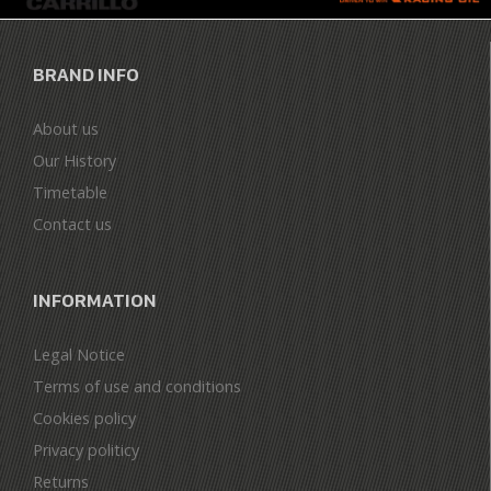
BRAND INFO
About us
Our History
Timetable
Contact us
INFORMATION
Legal Notice
Terms of use and conditions
Cookies policy
Privacy politicy
Returns