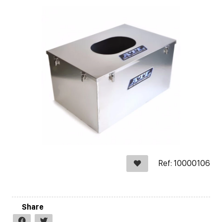
Ref: 10000106
Share