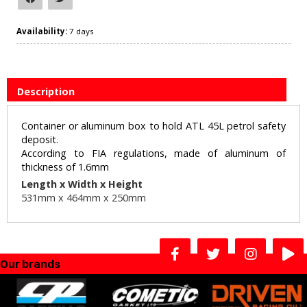
Availability:
7 days
Description
Container or aluminum box to hold ATL 45L petrol safety
deposit.
According to FIA regulations, made of aluminum of
thickness of 1.6mm
Length x Width x Height
531mm x 464
mm x 250mm
Our brands