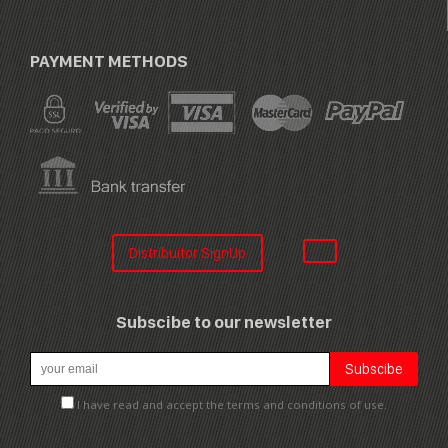
PAYMENT METHODS
Distribuitor SignUp
Subscibe to our newsletter
I have read and accept the terms and conditions of use.