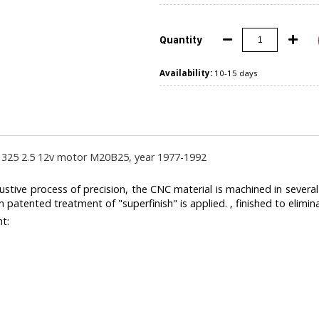
Quantity
Availability:
10-15 days
325 2.5 12v motor M20B25, year 1977-1992
ive process of precision, the CNC material is machined in severa
 patented treatment of "superfinish" is applied. , finished to elimina
ht: