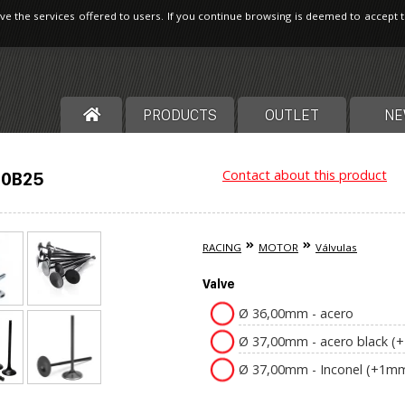
ve the services offered to users. If you continue browsing is deemed to accept 
PRODUCTS
OUTLET
NE
Contact about this product
20B25
RACING
MOTOR
Válvulas
Valve
Ø 36,00mm - acero
Ø 37,00mm - acero black 
Ø 37,00mm - Inconel (+1m