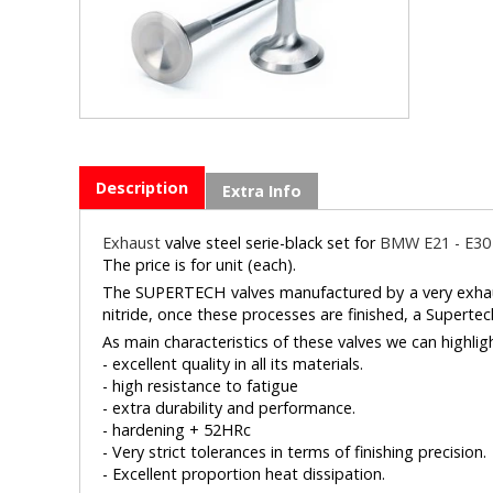
Description
Extra Info
Exhaust
valve steel serie-black set for
BMW E21 - E30 
The price is for unit (each).
The SUPERTECH valves manufactured by a very exhaust
nitride, once these processes are finished, a Supertech
As main characteristics of these valves we can highlig
- excellent quality in all its materials.
- high resistance to fatigue
- extra durability and performance.
- hardening + 52HRc
- Very strict tolerances in terms of finishing precision.
- Excellent proportion heat dissipation.