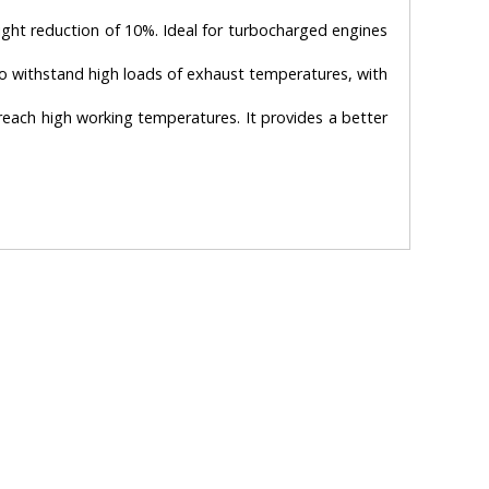
weight reduction of 10%. Ideal for turbocharged engines
to withstand high loads of exhaust temperatures, with
t reach high working temperatures. It provides a better