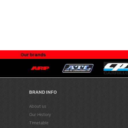
Our brands
BRAND INFO
About us
Our History
Timetable