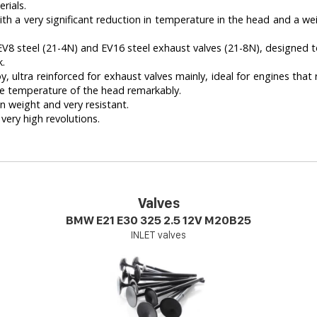
rials.
 with a very significant reduction in temperature in the head and a 
 EV8 steel (21-4N) and EV16 steel exhaust valves (21-8N), designed 
k.
y, ultra reinforced for exhaust valves mainly, ideal for engines tha
the temperature of the head remarkably.
in weight and very resistant.
very high revolutions.
Valves
BMW E21 E30 325 2.5 12V M20B25
INLET valves