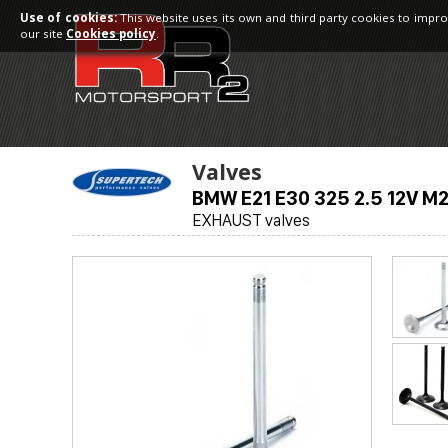
Use of cookies:
This website uses its own and third party cookies to impro
our site
Cookies policy
.
Valves
BMW E21 E30 325 2.5 12V M
EXHAUST valves