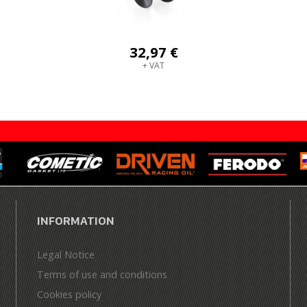
32,97 €
+ VAT
INFORMATION
Legal Notice
Terms of use and conditions
Cookies policy