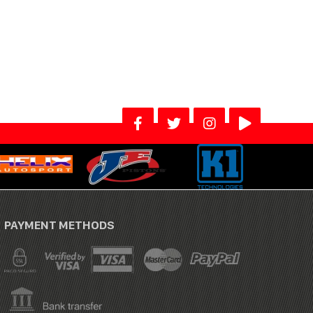
PAYMENT METHODS