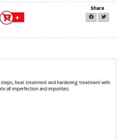
Share
+
l steps, heat treatment and hardening treatment with
te all imperfection and impurities.