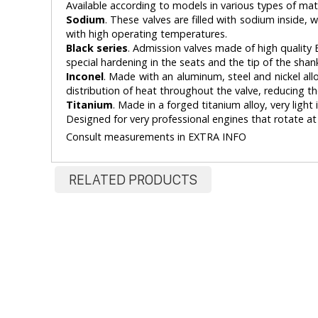
Available according to models in various types of mate
Sodium
. These valves are filled with sodium inside,
with high operating temperatures.
Black series
. Admission valves made of high quality
special hardening in the seats and the tip of the shan
Inconel
. Made with an aluminum, steel and nickel allo
distribution of heat throughout the valve, reducing 
Titanium
. Made in a forged titanium alloy, very light 
Designed for very professional engines that rotate at 
Consult measurements in EXTRA INFO
RELATED PRODUCTS