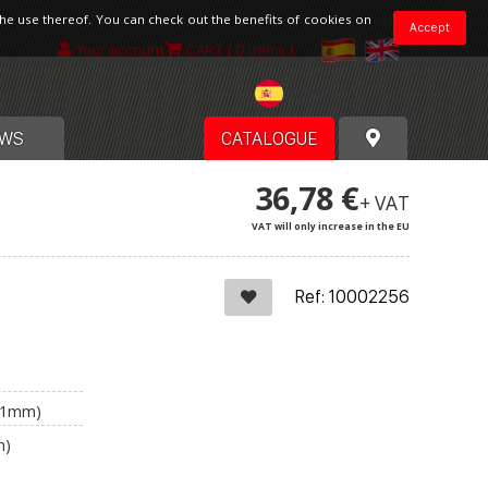
the use thereof. You can check out the benefits of cookies on
Accept
Your account
CART
[ 0 items ]
Spain
WS
CATALOGUE
36,78 €
+ VAT
VAT will only increase in the EU
Ref: 10002256
(+1mm)
m)