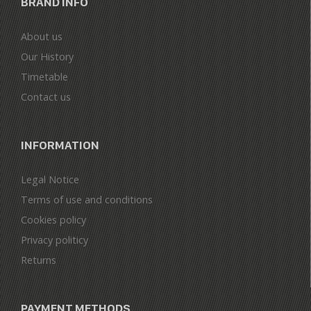
BRAND INFO
About us
Our History
Timetable
Contact us
INFORMATION
Legal Notice
Terms of use and conditions
Cookies policy
Privacy politicy
Returns
PAYMENT METHODS