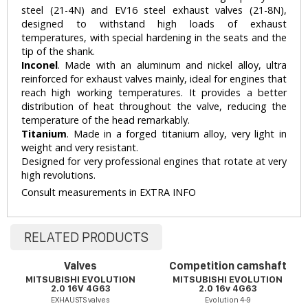
steel (21-4N) and EV16 steel exhaust valves (21-8N),
designed to withstand high loads of exhaust
temperatures, with special hardening in the seats and the
tip of the shank.
Inconel
. Made with an aluminum and nickel alloy, ultra
reinforced for exhaust valves mainly, ideal for engines that
reach high working temperatures. It provides a better
distribution of heat throughout the valve, reducing the
temperature of the head remarkably.
Titanium
. Made in a forged titanium alloy, very light in
weight and very resistant.
Designed for very professional engines that rotate at very
high revolutions.
Consult measurements in EXTRA INFO
RELATED PRODUCTS
Valves
Competition camshaft
MITSUBISHI EVOLUTION
MITSUBISHI EVOLUTION
2.0 16V 4G63
2.0 16v 4G63
EXHAUSTS valves
Evolution 4-9