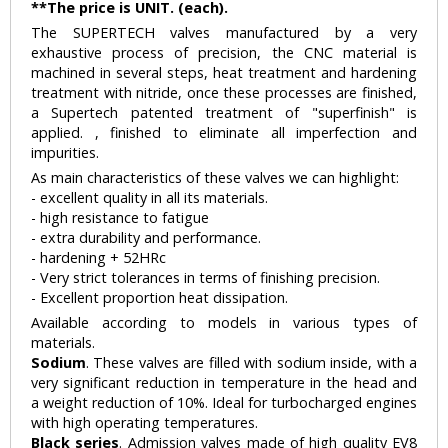
**The price is UNIT. (each).
The SUPERTECH valves manufactured by a very
exhaustive process of precision, the CNC material is
machined in several steps, heat treatment and hardening
treatment with nitride, once these processes are finished,
a Supertech patented treatment of "superfinish" is
applied. , finished to eliminate all imperfection and
impurities.
As main characteristics of these valves we can highlight:
- excellent quality in all its materials.
- high resistance to fatigue
- extra durability and performance.
- hardening + 52HRc
- Very strict tolerances in terms of finishing precision.
- Excellent proportion heat dissipation.
Available according to models in various types of
materials.
Sodium
. These valves are filled with sodium inside, with a
very significant reduction in temperature in the head and
a weight reduction of 10%. Ideal for turbocharged engines
with high operating temperatures.
Black series
. Admission valves made of high quality EV8