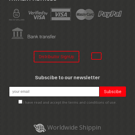
Distribuitor SignUp
Subscibe to our newsletter
I have read and accept the terms and conditions of use.
Worldwide Shippin