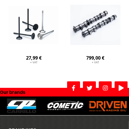
27,99 €
799,00 €
+ VAT
+ VAT
Our brands