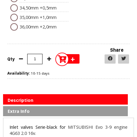
34,50mm +0,5mm
35,00mm +1,0mm
36,00mm +2,0mm
Share
+
Qty
Availability:
10-15 days
Description
Extra Info
Inlet valves Serie-black for
MITSUBISHI Evo 3-9 engine
4G63 2.0 16v.