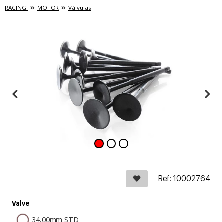
RACING
MOTOR
Válvulas
Ref: 10002764
Valve
34,00mm STD