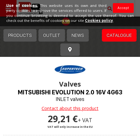
Use of cookies:
This website uses its own and third
Accept
party cookies to improve the services offered to users. If
you continue browsing is deemed to accept the use thereof. You can
Spain
check out the benefits of cookies on our site
Cookies policy
.
PRODUCTS
OUTLET
NEWS
CATALOGUE
Valves
MITSUBISHI EVOLUTION 2.0 16V 4G63
INLET valves
Contact about this product
29,21 €
+ VAT
VAT will only increase in the EU