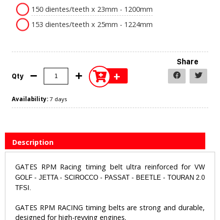
150 dientes/teeth x 23mm - 1200mm
153 dientes/teeth x 25mm - 1224mm
Share
+
Qty
Availability:
7 days
Description
GATES RPM Racing timing belt ultra reinforced for
VW
GOLF - JETTA - SCIROCCO - PASSAT - BEETLE - TOURAN 2.0
TFSI.
​GATES RPM RACING timing belts are strong and durable,
designed for high-revving engines.