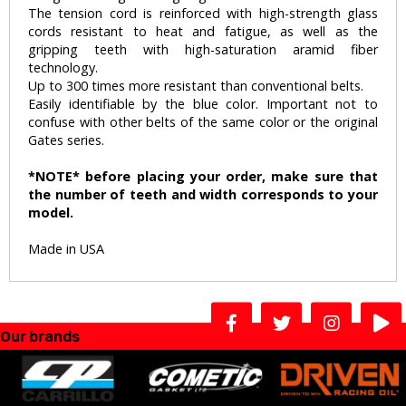
The tension cord is reinforced with high-strength glass
cords resistant to heat and fatigue, as well as the
gripping teeth with high-saturation aramid fiber
technology.
Up to 300 times more resistant than conventional belts.
Easily identifiable by the blue color. Important not to
confuse with other belts of the same color or the original
Gates series.
*NOTE* before placing your order, make sure that
the number of teeth and width corresponds to your
model.
Made in USA
Our brands