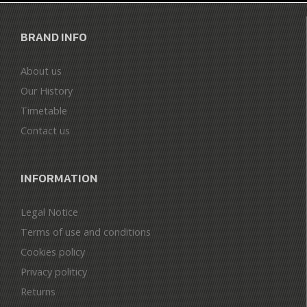
BRAND INFO
About us
Our History
Timetable
Contact us
INFORMATION
Legal Notice
Terms of use and conditions
Cookies policy
Privacy politicy
Returns