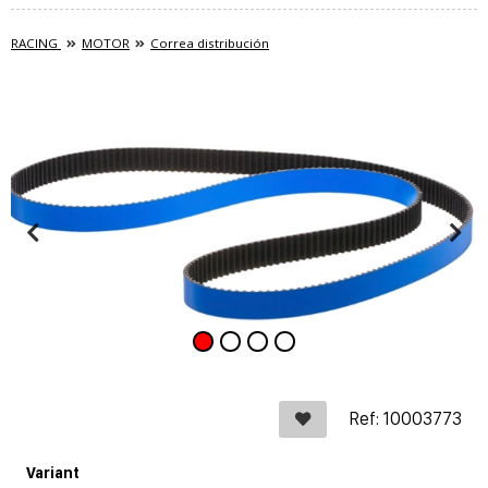
RACING
MOTOR
Correa distribución
Ref: 10003773
Variant