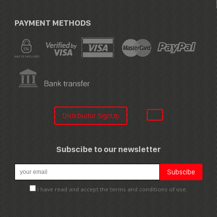
PAYMENT METHODS
Distribuitor SignUp
Subscibe to our newsletter
I have read and accept the terms and conditions of use.