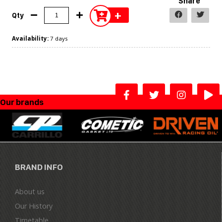
Share
+
Qty
Availability:
7 days
Our brands
BRAND INFO
About us
Our History
Timetable