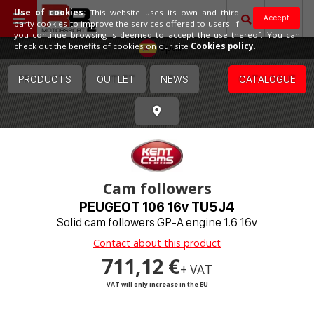
Use of cookies:
This website uses its own and third
Accept
party cookies to improve the services offered to users. If
you continue browsing is deemed to accept the use thereof. You can
Spain
check out the benefits of cookies on our site
Cookies policy
.
PRODUCTS
OUTLET
NEWS
CATALOGUE
Cam followers
PEUGEOT 106 16v TU5J4
Solid cam followers GP-A engine 1.6 16v
Contact about this product
711,12 €
+ VAT
VAT will only increase in the EU