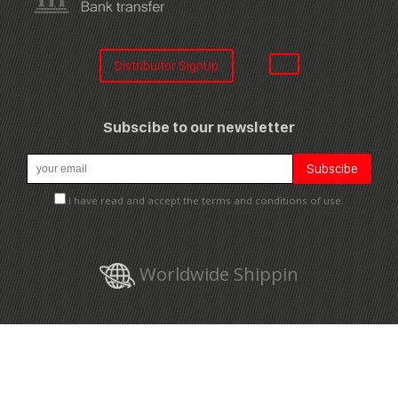
Distribuitor SignUp
Subscibe to our newsletter
I have read and accept the terms and conditions of use.
Worldwide Shippin