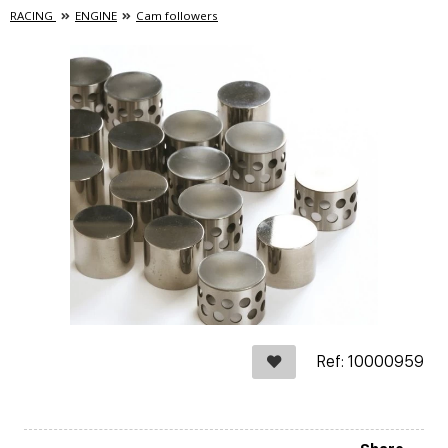
RACING
ENGINE
Cam followers
Ref: 10000959