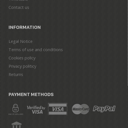
Contact us
INFORMATION
Legal Notice
Terms of use and conditions
Cookies policy
Privacy politicy
Returns
PAYMENT METHODS