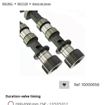
RACING
MOTOR
Arbol de levas
Ref: 10000656
Duration-valve timing
2000-6500 rpm 254º - 17/57/57/17