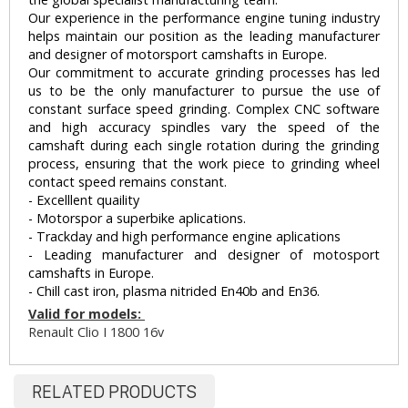
Our experience in the performance engine tuning industry
helps maintain our position as the leading manufacturer
and designer of motorsport camshafts in Europe.
Our commitment to accurate grinding processes has led
us to be the only manufacturer to pursue the use of
constant surface speed grinding. Complex CNC software
and high accuracy spindles vary the speed of the
camshaft during each single rotation during the grinding
process, ensuring that the work piece to grinding wheel
contact speed remains constant.
- Excelllent quaility
- Motorspor a superbike aplications.
- Trackday and high performance engine aplications
- Leading manufacturer and designer of motosport
camshafts in Europe.
- Chill cast iron, plasma nitrided En40b and En36.
Valid for models:
Renault Clio I 1800 16v
RELATED PRODUCTS