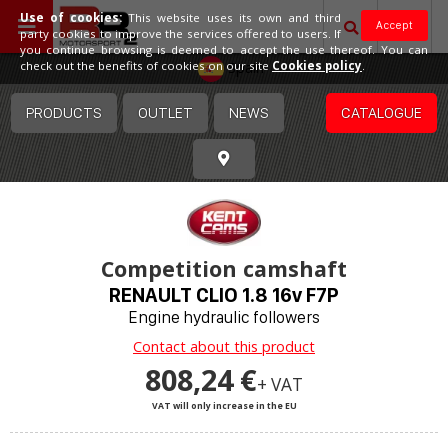
Use of cookies:
This website uses its own and third
Accept
party cookies to improve the services offered to users. If
you continue browsing is deemed to accept the use thereof. You can
Spain
check out the benefits of cookies on our site
Cookies policy
.
PRODUCTS
OUTLET
NEWS
CATALOGUE
Competition camshaft
RENAULT CLIO 1.8 16v F7P
Engine hydraulic followers
Contact about this product
808,24 €
+ VAT
VAT will only increase in the EU