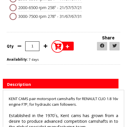
2000-6500 rpm 258º - 21/57/57/21
3000-7500 rpm 278º - 31/67/67/31
Share
+
Qty
Availability:
7 days
Description
KENT CAMS pair motorsport camshafts for RENAULT CLIO 1.8 16v
engine F7P, for hydraulic cam followers.
Established in the 1970´s, Kent cams has grown from a
desire to produce advanced competition camshafts in to
the global specialist manufacturing team.