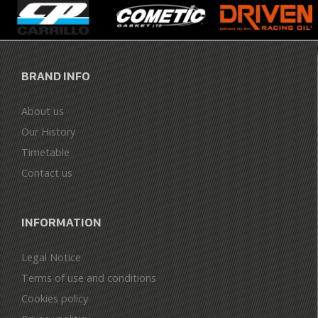
BRAND INFO
About us
Our History
Timetable
Contact us
INFORMATION
Legal Notice
Terms of use and conditions
Cookies policy