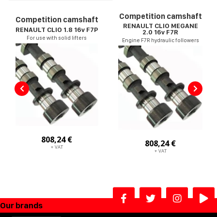
Competition camshaft
Competition camshaft
RENAULT CLIO MEGANE
RENAULT CLIO 1.8 16v F7P
2.0 16v F7R
For use with solid lifters
Engine F7R hydraulic followers
808,24 €
808,24 €
+ VAT
+ VAT
Our brands