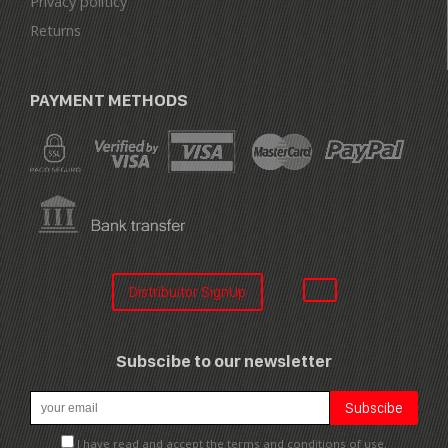
Privacy politicy
Returns
PAYMENT METHODS
Distribuitor SignUp
Subscibe to our newsletter
I have read and accept the terms and conditions of use.