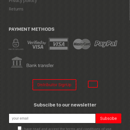
Privacy politicy
Returns
PAYMENT METHODS
Distribuitor SignUp
Subscibe to our newsletter
I have read and accept the terms and conditions of use.