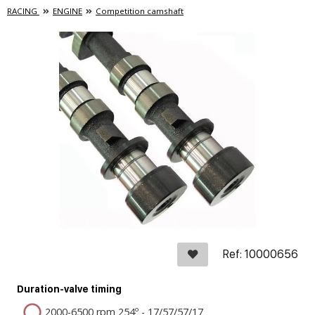
RACING
ENGINE
Competition camshaft
Ref: 10000656
Duration-valve timing
2000-6500 rpm 254º - 17/57/57/17