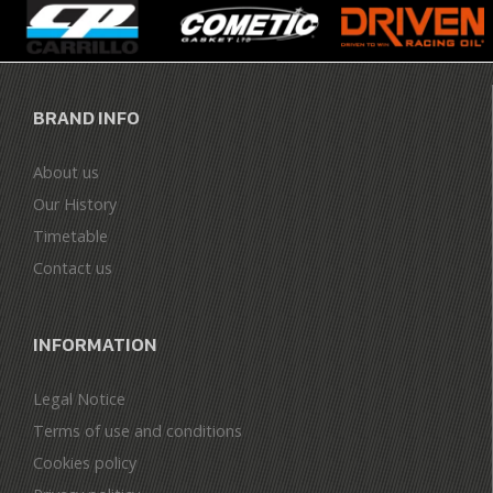
BRAND INFO
About us
Our History
Timetable
Contact us
INFORMATION
Legal Notice
Terms of use and conditions
Cookies policy