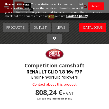
Use of cookies:
This website uses its own and third
Accept
party cookies to improve the services offered to users. If
you continue browsing is deemed to accept the use thereof. You can
Spain
check out the benefits of cookies on our site
Cookies policy
.
PRODUCTS
OUTLET
NEWS
CATALOGUE
Competition camshaft
RENAULT CLIO 1.8 16v F7P
Engine hydraulic followers
Contact about this product
808,24 €
+ VAT
VAT will only increase in the EU