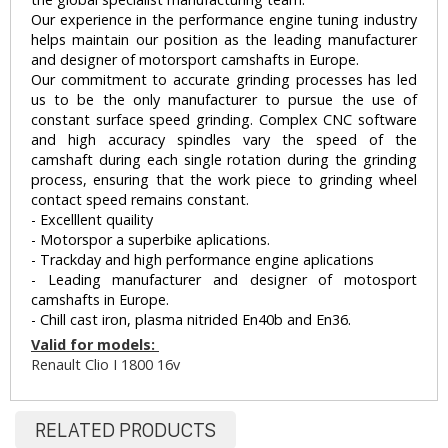
Our experience in the performance engine tuning industry
helps maintain our position as the leading manufacturer
and designer of motorsport camshafts in Europe.
Our commitment to accurate grinding processes has led
us to be the only manufacturer to pursue the use of
constant surface speed grinding. Complex CNC software
and high accuracy spindles vary the speed of the
camshaft during each single rotation during the grinding
process, ensuring that the work piece to grinding wheel
contact speed remains constant.
- Excelllent quaility
- Motorspor a superbike aplications.
- Trackday and high performance engine aplications
- Leading manufacturer and designer of motosport
camshafts in Europe.
- Chill cast iron, plasma nitrided En40b and En36.
Valid for models:
Renault Clio I 1800 16v
RELATED PRODUCTS