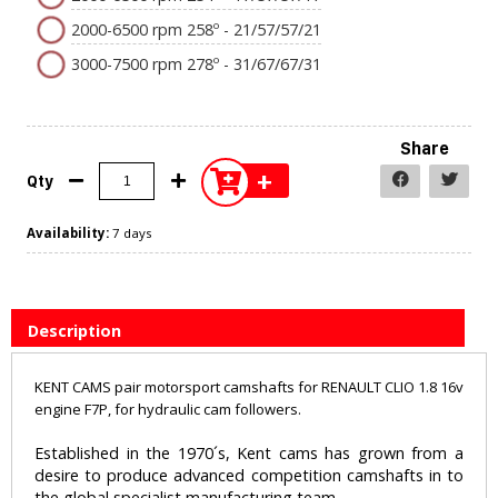
2000-6500 rpm 258º - 21/57/57/21
3000-7500 rpm 278º - 31/67/67/31
Share
+
Qty
Availability:
7 days
Description
KENT CAMS pair motorsport camshafts for RENAULT CLIO 1.8 16v
engine F7P, for hydraulic cam followers.
Established in the 1970´s, Kent cams has grown from a
desire to produce advanced competition camshafts in to
the global specialist manufacturing team.