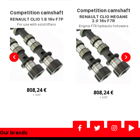
Competition camshaft
Competition camshaft
RENAULT CLIO MEGANE
RENAULT CLIO 1.8 16v F7P
2.0 16v F7R
For use with solid lifters
Engine F7R hydraulic followers
808,24 €
808,24 €
+ VAT
+ VAT
Our brands