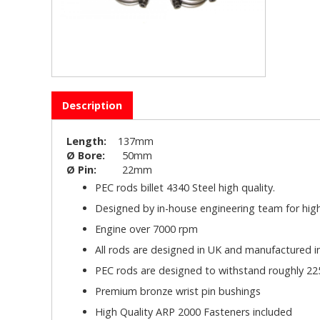
Description
Length:
137mm
Ø Bore:
50mm
Ø Pin:
22mm
PEC rods billet 4340 Steel high quality.
Designed by in-house engineering team for high
Engine over 7000 rpm
All rods are designed in UK and manufactured 
PEC rods are designed to withstand roughly 225
Premium bronze wrist pin bushings
High Quality ARP 2000 Fasteners included