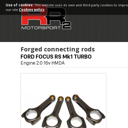
Use of cookies:
This website uses its own and third party cookies to impro
our site
Cookies policy
.
Forged connecting rods
FORD FOCUS RS Mk1 TURBO
Engine 2.0 16v HMDA