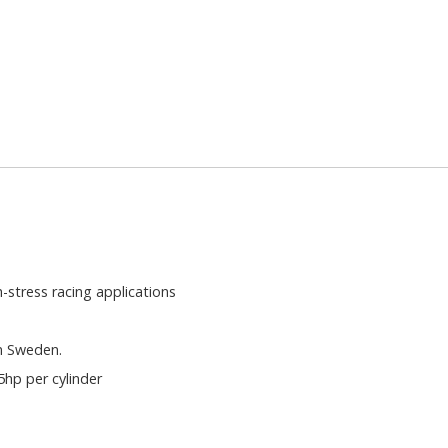
-stress racing applications
in Sweden.
hp per cylinder