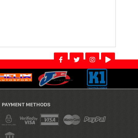
PAYMENT METHODS