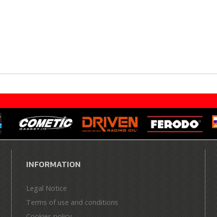
INFORMATION
Legal Notice
Terms of use and conditions
Cookies policy