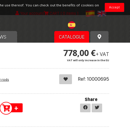
the use thereof. You can check out the benefits of cookies on
Accept
Your account
CART
[ 0 items ]
Spain
WS
CATALOGUE
778,00 €
+ VAT
VAT will only increase in the EU
Ref: 10000695
g rods
Share
+