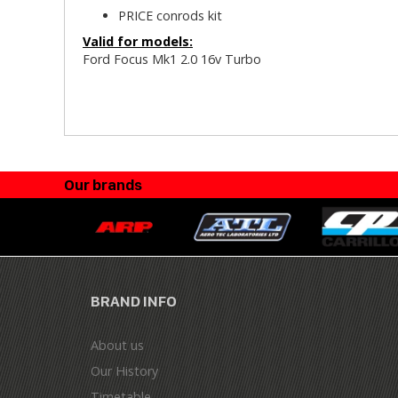
PRICE conrods kit
Valid for models:
Ford Focus Mk1 2.0 16v Turbo
Our brands
BRAND INFO
About us
Our History
Timetable