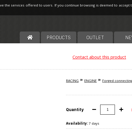
ve the services offered to users. If you continue browsing is deemed to accept 
PRODUCTS
OUTLET
NE
Contact about this product
RACING
ENGINE
Forged connectin
Quantity
Availability:
7 days