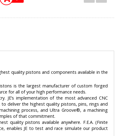
ghest quality pistons and components available in the
stons is the largest manufacturer of custom forged
ource for all of your high performance needs.
ry. JE’s implementation of the most advanced CNC
 deliver the highest quality pistons, pins, rings and
n machining process, and Ultra Groove®‚ a machining
xamples of that commitment.
st quality pistons available anywhere. F.E.A. (Finite
ice, enables JE to test and race simulate our product