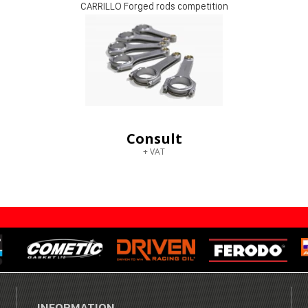
CARRILLO Forged rods competition
Consult
+ VAT
INFORMATION