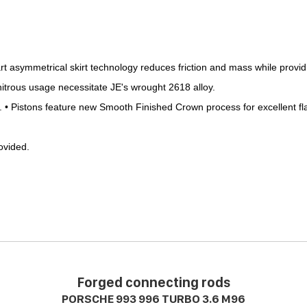
symmetrical skirt technology reduces friction and mass while providi
nitrous usage necessitate JE's wrought 2618 alloy.
.
•
Pistons feature new Smooth Finished Crown process for excellent fl
rovided.
.
Forged connecting rods
PORSCHE 993 996 TURBO 3.6 M96