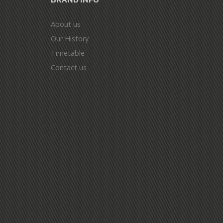
About us
Our History
Timetable
Contact us