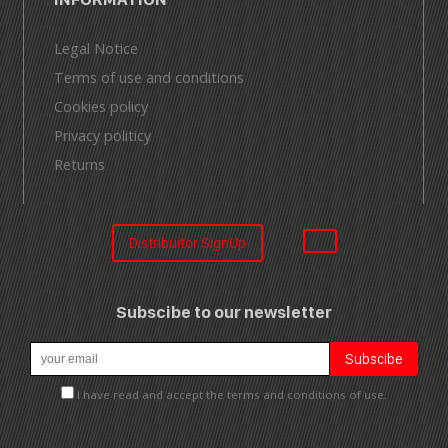
Legal Notice
Terms of use and conditions
Cookies policy
Privacy politicy
Returns
Distribuitor SignUp
Subscibe to our newsletter
I have read and accept the terms and conditions of use.