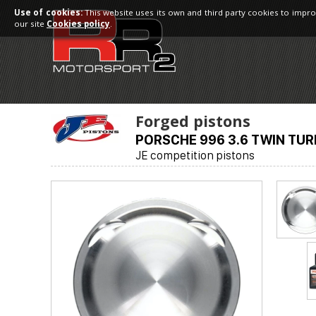
Use of cookies:
This website uses its own and third party cookies to impro
our site
Cookies policy
.
Forged pistons
PORSCHE 996 3.6 TWIN TUR
JE competition pistons