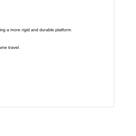
ng a more rigid and durable platform.
ame travel.