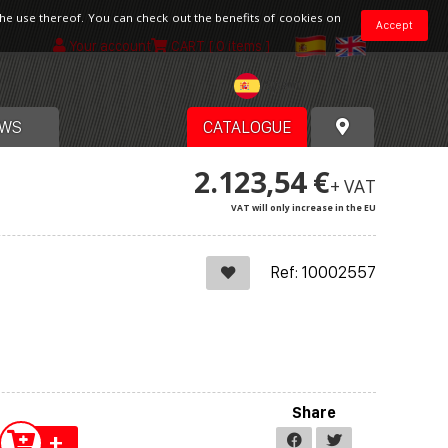
the use thereof. You can check out the benefits of cookies on
Accept
Your account
CART
[ 0 items ]
Spain
WS
CATALOGUE
2.123,54 €
+ VAT
VAT will only increase in the EU
Ref: 10002557
Share
+