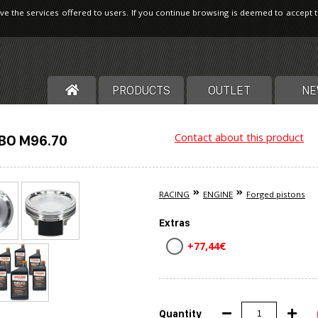
ve the services offered to users. If you continue browsing is deemed to accept 
PRODUCTS
OUTLET
NE
Contact about this product
BO M96.70
RACING
ENGINE
Forged pistons
Extras
+77,44€
Quantity