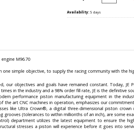
Availability:
5 days
 engine M96.70
h one simple objective, to supply the racing community with the hi
, our objectives and goals have remained constant. Today, JE Pi
times in the industry and a 98% order fill rate, JE is the definitive s
ern performance piston manufacturing equipment in the indust
 of the art CNC machines in operation, emphasizes our commitment to
sses like Ultra Crown®‚ a digital three-dimensional piston crow
ng grooves (tolerances to within millionths of an inch), are some e
ntrol) department utilizes the latest equipment to ensure the highe
ructural stresses a piston will experience before it goes into serv