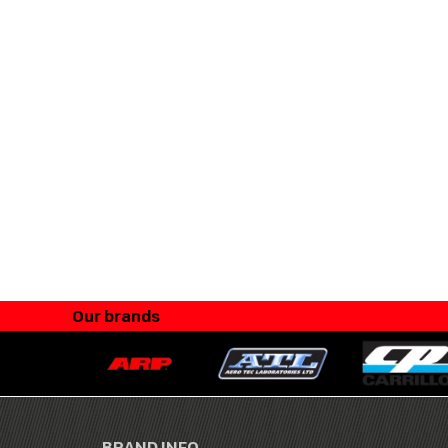
Our brands
BRAND INFO