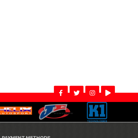
PAYMENT METHODS