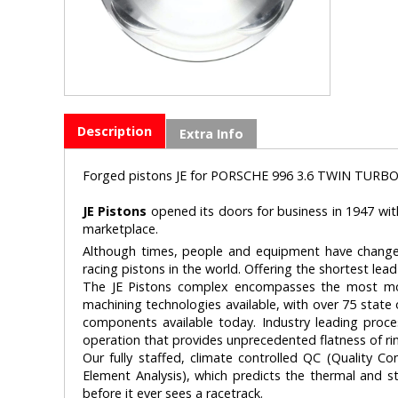
Description
Extra Info
Forged pistons JE for PORSCHE 996 3.6 TWIN TURBO
JE Pistons
opened its doors for business in 1947 wit
marketplace.
Although times, people and equipment have changed
racing pistons in the world. Offering the shortest lead 
The JE Pistons complex encompasses the most mod
machining technologies available, with over 75 state
components available today. Industry leading proce
operation that provides unprecedented flatness of ri
Our fully staffed, climate controlled QC (Quality Co
Element Analysis), which predicts the thermal and st
before it ever sees a racetrack.