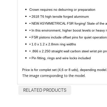
Crown requires no deburring or preparation
•
2618 T6 high tensile forged aluminum
•
NEW ASYMMETRICAL FSR forging! State of the art a
•
In this environment, higher boost levels or heavy 
•
FSR pistons include offset pins for quiet operation
•
1.0 x 1.2 x 2.8mm ring widths
•
.866 x 2.250 straight wall carbon steel wrist pin p
•
Pin fitting, rings and wire locks included
​Price is for complet set (4,6 or 8 uds), depending model
The image corresponding to the model.
RELATED PRODUCTS