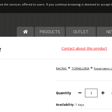
ve the services offered to users. If you continue browsing is deemed to accept 
PRODUCTS
OUTLET
NE
Contact about this product
2
RACING
TORNILLERIA
Esparragos c
Quantity
Availability:
7 days