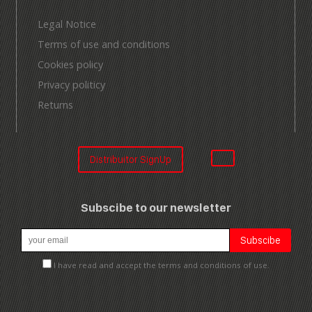
Legal Notice
Terms of use and conditions
Cookies policy
Privacy politicy
Returns
Distribuitor SignUp
Subscibe to our newsletter
I have read and accept the terms and conditions of use.