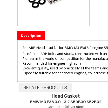
Description
Set ARP Head stud kit for BMW M3 E36 3.2 engine S
Reinforced ARP bolts and studs, constructed with an e
Pioneer in the world of competition for the manufact
Recommended for engines high rpm.
Excellent quality, used by practically all the teams a
Especially suitable for enhanced engines, to increase th
RELATED PRODUCTS
Head Gasket
BMW M3 E36 3.0 - 3.2 S50B30 S52B32
Cometic multilayer steel