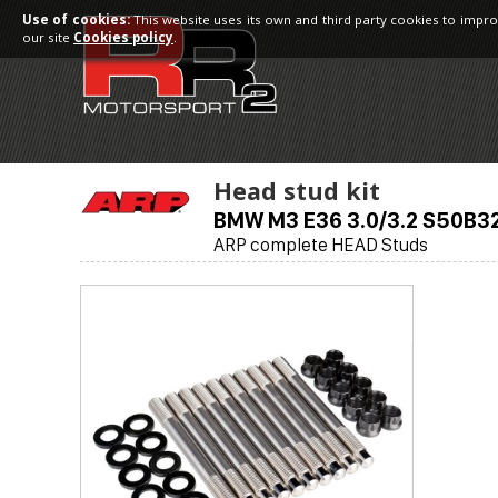
Use of cookies:
This website uses its own and third party cookies to impro
our site
Cookies policy
.
Head stud kit
BMW M3 E36 3.0/3.2 S50B3
ARP complete HEAD Studs