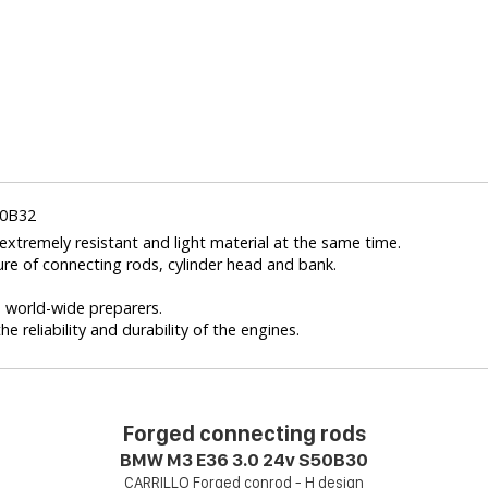
50B32
xtremely resistant and light material at the same time.
ure of connecting rods, cylinder head and bank.
nd world-wide preparers.
e reliability and durability of the engines.
Forged connecting rods
BMW M3 E36 3.0 24v S50B30
CARRILLO Forged conrod - H design