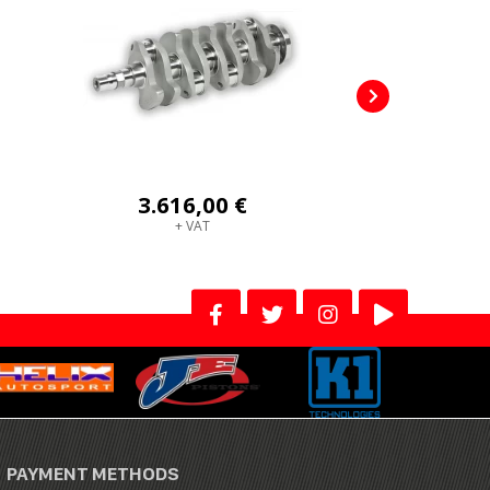
3.616,00 €
+ VAT
PAYMENT METHODS