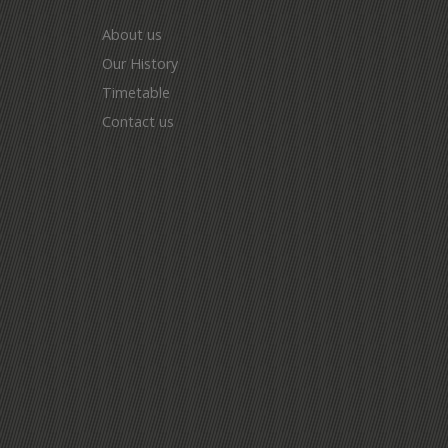
About us
Our History
Timetable
Contact us