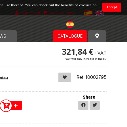
the use thereof. You can check out the benefits of cookies on
Accept
Your account
CART
[ 0 items ]
Spain
WS
CATALOGUE
321,84 €
+ VAT
VAT will only increase in the EU
Ref: 10002795
ulata
Share
+