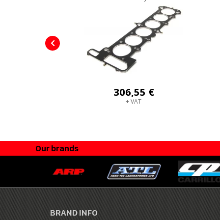
306,55 €
+ VAT
Our brands
BRAND INFO