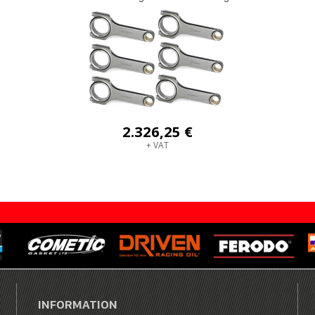
2.326,25 €
+ VAT
INFORMATION