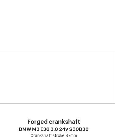
Forged crankshaft
BMW M3 E36 3.0 24v S50B30
Crankshaft stroke 87mm