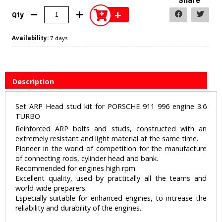
Share
+
Qty
Availability:
7 days
Description
Set ARP Head stud kit for PORSCHE 911 996 engine 3.6
TURBO
Reinforced ARP bolts and studs, constructed with an
extremely resistant and light material at the same time.
Pioneer in the world of competition for the manufacture
of connecting rods, cylinder head and bank.
Recommended for engines high rpm.
Excellent quality, used by practically all the teams and
world-wide preparers.
Especially suitable for enhanced engines, to increase the
reliability and durability of the engines.