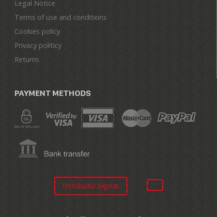
Legal Notice
Terms of use and conditions
Cookies policy
Privacy politicy
Returns
PAYMENT METHODS
Distribuitor SignUp