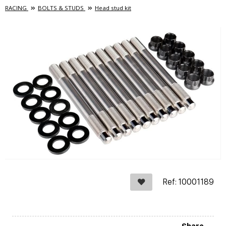
RACING
BOLTS & STUDS
Head stud kit
Ref: 10001189