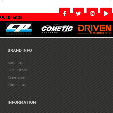
Our brands
BRAND INFO
About us
Our History
Timetable
Contact us
INFORMATION