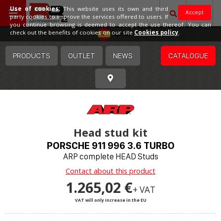
Use of cookies:
This website uses its own and third
Accept
party cookies to improve the services offered to users. If
you continue browsing is deemed to accept the use thereof. You can
Spain
check out the benefits of cookies on our site
Cookies policy
.
PRODUCTS
OUTLET
NEWS
CATALOGUE
Head stud kit
PORSCHE 911 996 3.6 TURBO
ARP complete HEAD Studs
Contact about this product
1.265,02 €
+ VAT
VAT will only increase in the EU