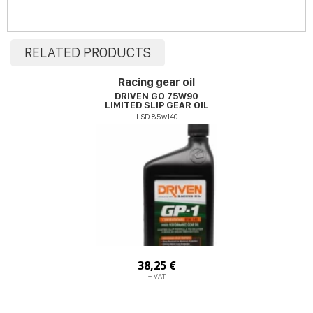
RELATED PRODUCTS
Racing gear oil
DRIVEN GO 75W90
LIMITED SLIP GEAR OIL
LSD 85w140
38,25 €
+ VAT