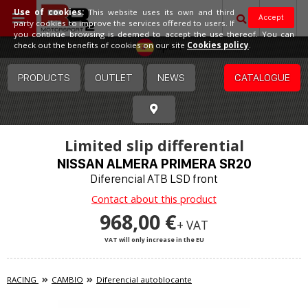
Use of cookies:
This website uses its own and third
Accept
party cookies to improve the services offered to users. If
you continue browsing is deemed to accept the use thereof. You can
Spain
check out the benefits of cookies on our site
Cookies policy
.
PRODUCTS
OUTLET
NEWS
CATALOGUE
Limited slip differential
NISSAN ALMERA PRIMERA SR20
Diferencial ATB LSD front
Contact about this product
968,00 €
+ VAT
VAT will only increase in the EU
RACING
CAMBIO
Diferencial autoblocante