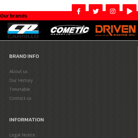
Our brands
BRAND INFO
About us
Our History
Timetable
Contact us
INFORMATION
Legal Notice