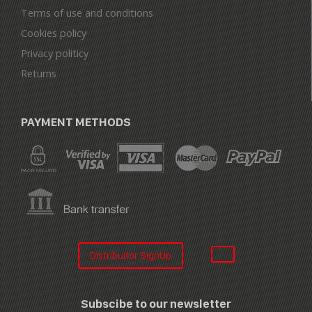
Terms of use and conditions
Cookies policy
Privacy politicy
Returns
PAYMENT METHODS
Distribuitor SignUp
Subscibe to our newsletter