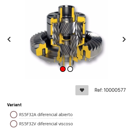
Ref: 10000577
Variant
RS5F32A diferencial abierto
RS5F32V diferencial viscoso