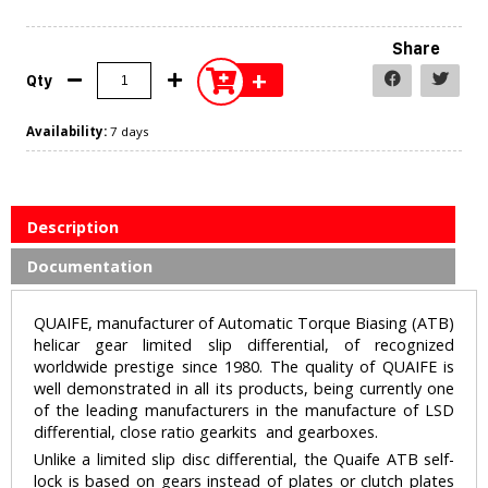
Share
+
Qty
Availability:
7 days
Description
Documentation
QUAIFE, manufacturer of Automatic Torque Biasing (ATB)
helicar gear limited slip differential, of recognized
worldwide prestige since 1980. The quality of QUAIFE is
well demonstrated in all its products, being currently one
of the leading manufacturers in the manufacture of LSD
differential, close ratio gearkits and gearboxes.
Unlike a limited slip disc differential, the Quaife ATB self-
lock is based on gears instead of plates or clutch plates