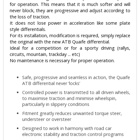
for operation. This means that it is much softer and will
never block, they are progressive and adjust according to
the loss of traction.
It does not lose power in acceleration like some plate
style differentials.
For its installation, modification is required, simply replace
the original with the new ATB Quaife differential.
Ideal for a competition or for a sporty driving (rallys,
circuits, mountain, trackday ... etc)
No maintenance is necessary for proper operation.
Safe, progressive and seamless in action, the Quaife
ATB differential never ‘locks’
Controlled power is transmitted to all driven wheels,
to maximise traction and minimise wheelspin,
particularly in slippery conditions
Fitment greatly reduces unwanted torque steer,
understeer or oversteer
Designed to work in harmony with road car
electronic stability and traction control programs