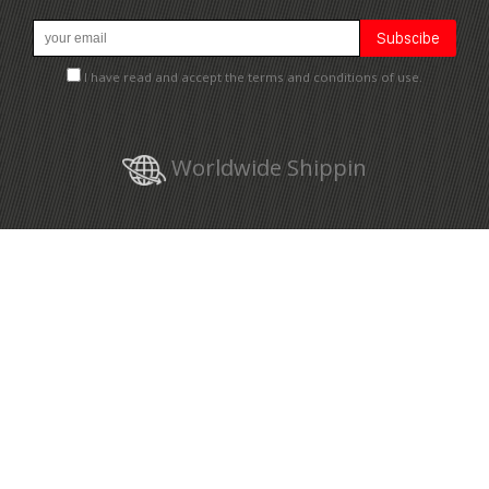
I have read and accept the terms and conditions of use.
Worldwide Shippin