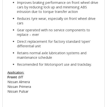
Improves braking performance on front wheel drive
cars by reducing lock up and minimising ABS
intrusion due to torque transfer action
Reduces tyre wear, especially on front wheel drive
cars
Gear operated with no service components to
replace – ever
Direct replacement for factory standard ‘open’
differential unit
Retains normal axle lubrication systems and
maintenance schedule
Recomended for Motorsport use and trackday.
Application:
Front
diff
Nissan Almera
Nissan Primera
Nissan Pulsar