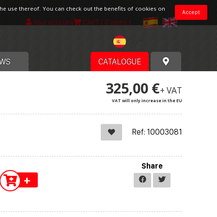
the use thereof. You can check out the benefits of cookies on
Accept
Your account
CART
[ 0 items ]
Spain
WS
CATALOGUE
325,00 €
+ VAT
VAT will only increase in the EU
Ref: 10003081
Share
+