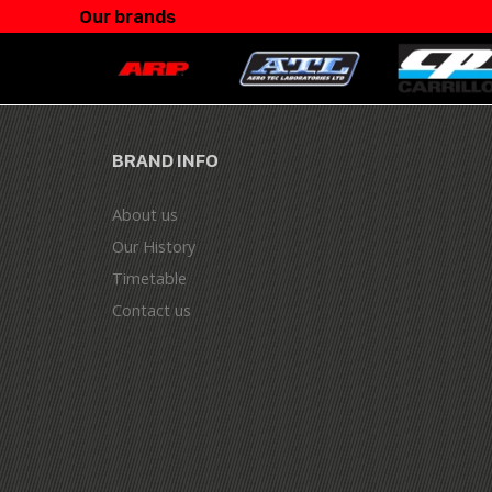
Our brands
BRAND INFO
About us
Our History
Timetable
Contact us