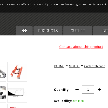
ve the services offered to users. If you continue browsing is deemed to accept 
PRODUCTS
OUTLET
NE
Contact about this product
RACING
MOTOR
Carter tabicado
Quantity
Availability:
Available