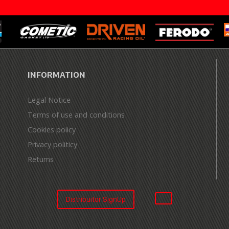
INFORMATION
Legal Notice
Terms of use and conditions
Cookies policy
Privacy politicy
Returns
Distribuitor SignUp