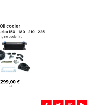
Oil cooler
urbo 150 - 180 - 210 - 225
ngine cooler kit
299,00 €
+ VAT