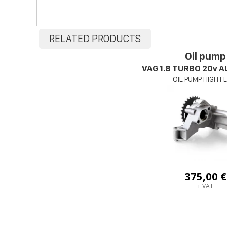
RELATED PRODUCTS
Oil pump
VAG 1.8 TURBO 20v 
OIL PUMP HIGH 
375,00 €
+ VAT