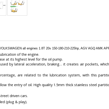
VOLKSWAGEN all engines 1.8T 20v 150-180-210-225hp, AGV AGQ AMK 
ubrication of the engine.
ase at its highest level for the oil pump.
aused by lateral acceleration, braking… it creates air pockets, which
entage, are related to the lubrication system, with this partiti
w the entry of oil. High quality 1.5mm thick stainless steel partiti
treet driven cars.
ded (plug & play).