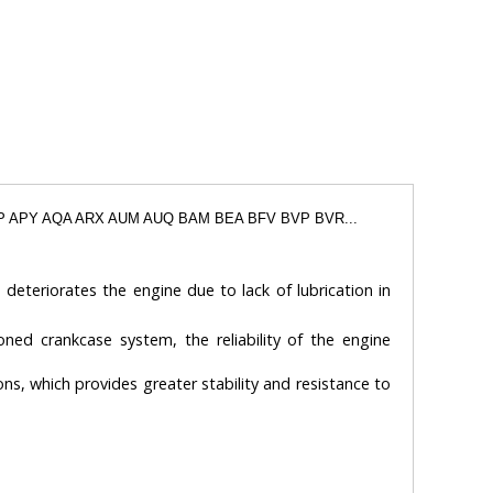
APP APY AQA ARX AUM AUQ BAM BEA BFV BVP BVR...
 deteriorates the engine due to lack of lubrication in
oned crankcase system, the reliability of the engine
ons, which provides greater stability and resistance to