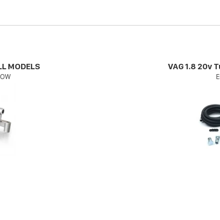
ALL MODELS
VAG 1.8 20v T
FLOW
E