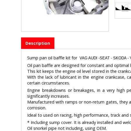
Description
Sump pan oil baffle kit for
VAG AUDI -SEAT - SKODA - 
Oil pan baffle are designed for constant and optimal l
This kit keeps the engine oil level stored in the crankc
With the lack of lubricant in the engine crankcase, c
certain circumstances.
Engine breakdowns or breakages, in a very high perc
significantly increases.
Manufactured with ramps or non-return gates, they allo
corrosion.
Ideal to used on racing, high performance, track and s
* Including sump cover. It is already installed and wel
Oil snorkel pipe not including, using OEM.