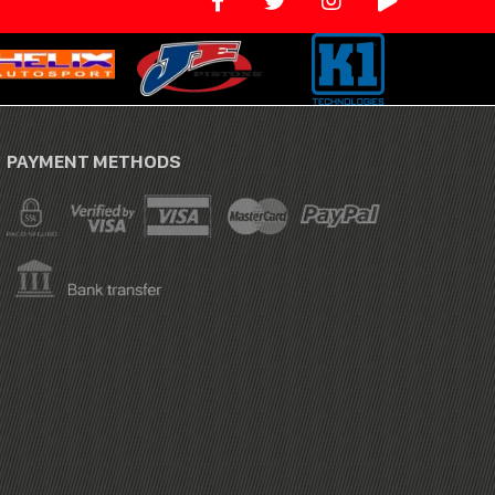
PAYMENT METHODS