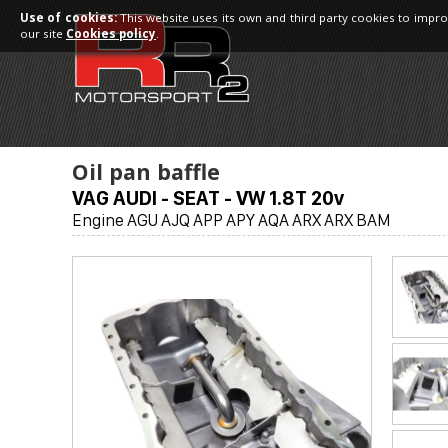
Use of cookies:
This website uses its own and third party cookies to impro
our site
Cookies policy
.
Oil pan baffle
VAG AUDI - SEAT - VW 1.8T 20v
Engine AGU AJQ APP APY AQA ARX ARX BAM